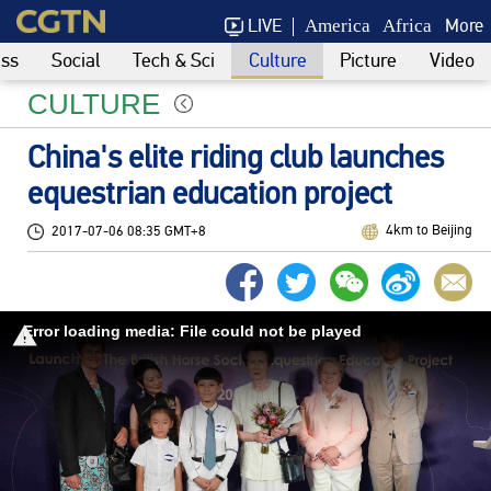
LIVE
More
America
Africa
ess
Social
Tech & Sci
Culture
Picture
Video
CULTURE
China's elite riding club launches
equestrian education project
4km to Beijing
2017-07-06 08:35 GMT+8
Error loading media: File could not be played