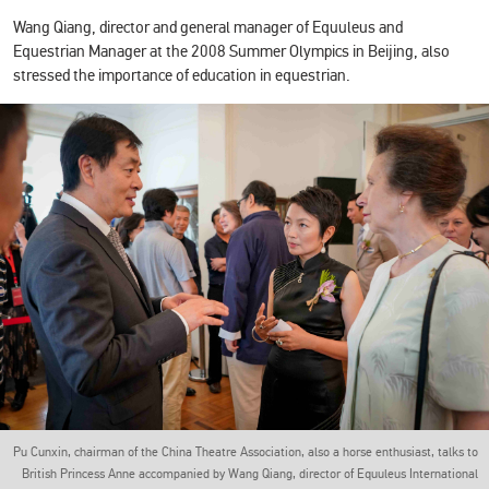
Wang Qiang, director and general manager of Equuleus and
Equestrian Manager at the 2008 Summer Olympics in Beijing, also
stressed the importance of education in equestrian.
Pu Cunxin, chairman of the China Theatre Association, also a horse enthusiast, talks to
British Princess Anne accompanied by Wang Qiang, director of Equuleus International