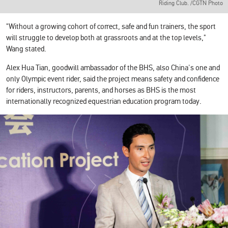
Riding Club. /CGTN Photo
"Without a growing cohort of correct, safe and fun trainers, the sport
will struggle to develop both at grassroots and at the top levels,"
Wang stated.
Alex Hua Tian, goodwill ambassador of the BHS, also China's one and
only Olympic event rider, said the project means safety and confidence
for riders, instructors, parents, and horses as BHS is the most
internationally recognized equestrian education program today.