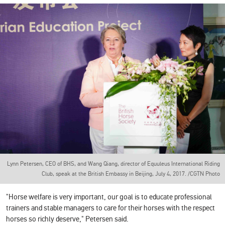
Lynn Petersen, CEO of BHS, and Wang Qiang, director of Equuleus International Riding
Club, speak at the British Embassy in Beijing, July 4, 2017. /CGTN Photo
"Horse welfare is very important, our goal is to educate professional
trainers and stable managers to care for their horses with the respect
horses so richly deserve," Petersen said.