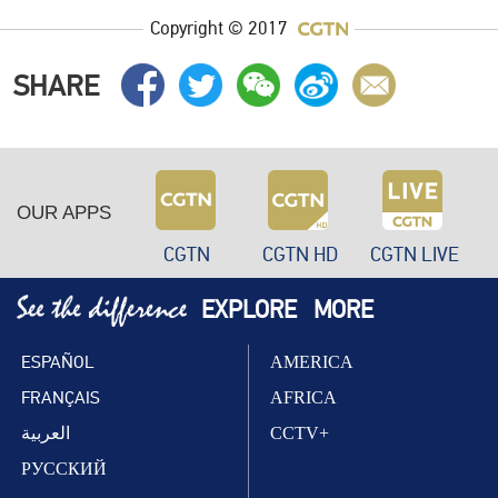
Copyright © 2017
SHARE
OUR APPS
CGTN
CGTN HD
CGTN LIVE
EXPLORE
MORE
ESPAÑOL
AMERICA
FRANÇAIS
AFRICA
العربية
CCTV+
РУССКИЙ