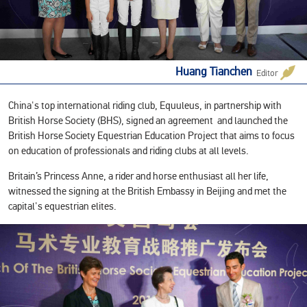
Huang Tianchen
Editor
‍China's top international riding club, Equuleus, in partnership with
British Horse Society (BHS), signed an agreement and launched the
British Horse Society Equestrian Education Project that aims to focus
on education of professionals and riding clubs at all levels.
Britain’s Princess Anne, a rider and horse enthusiast all her life,
witnessed the signing at the British Embassy in Beijing and met the
capital's equestrian elites.