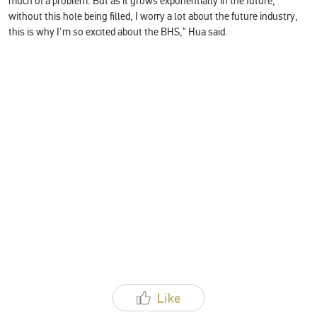
much of a problem. But as it grows exponentially in the future,
without this hole being filled, I worry a lot about the future industry,
this is why I'm so excited about the BHS," Hua said.