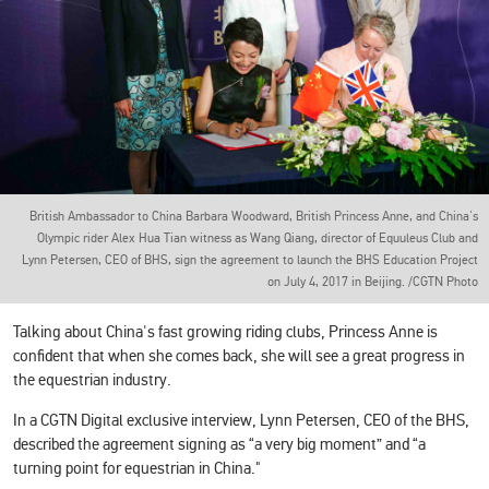
British Ambassador to China Barbara Woodward, British Princess Anne, and China's
Olympic rider Alex Hua Tian witness as Wang Qiang, director of Equuleus Club and
Lynn Petersen, CEO of BHS, sign the agreement to launch the BHS Education Project
on July 4, 2017 in Beijing. /CGTN Photo
Talking about China's fast growing riding clubs, Princess Anne is
confident that when she comes back, she will see a great progress in
the equestrian industry.
In a CGTN Digital exclusive interview, Lynn Petersen, CEO of the BHS,
described the agreement signing as “a very big moment” and “a
turning point for equestrian in China."