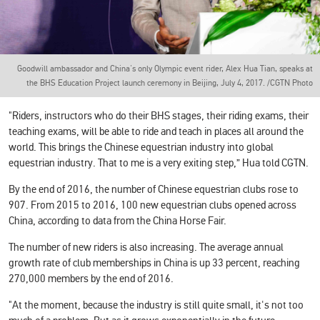
Goodwill ambassador and China's only Olympic event rider, Alex Hua Tian, speaks at
the BHS Education Project launch ceremony in Beijing, July 4, 2017. /CGTN Photo
"Riders, instructors who do their BHS stages, their riding exams, their
teaching exams, will be able to ride and teach in places all around the
world. This brings the Chinese equestrian industry into global
equestrian industry. That to me is a very exiting step,” Hua told CGTN.
By the end of 2016, the number of Chinese equestrian clubs rose to
907. From 2015 to 2016, 100 new equestrian clubs opened across
China, according to data from the China Horse Fair.
The number of new riders is also increasing. The average annual
growth rate of club memberships in China is up 33 percent, reaching
270,000 members by the end of 2016.
"At the moment, because the industry is still quite small, it's not too