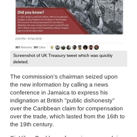
Screenshot of UK Treasury tweet which was quickly
deleted.
The commission's chairman seized upon
the new information by calling a news
conference in Jamaica to express his
indignation at British "public dishonesty"
over the Caribbean claim for compensation
over the trade, which lasted from the 16th to
the 19th century.