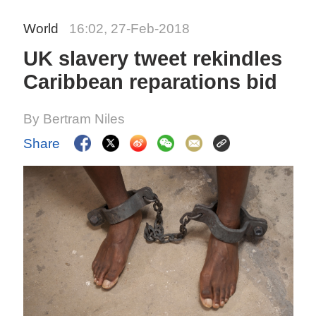
World
16:02, 27-Feb-2018
UK slavery tweet rekindles
Caribbean reparations bid
By Bertram Niles
Share