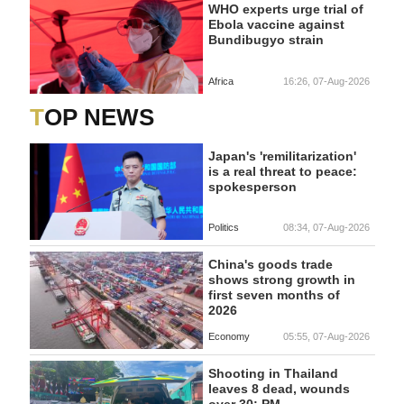
WHO experts urge trial of
Ebola vaccine against
Bundibugyo strain
Africa
16:26, 07-Aug-2026
TOP NEWS
Japan's 'remilitarization'
is a real threat to peace:
spokesperson
Politics
08:34, 07-Aug-2026
China's goods trade
shows strong growth in
first seven months of
2026
Economy
05:55, 07-Aug-2026
Shooting in Thailand
leaves 8 dead, wounds
over 30: PM