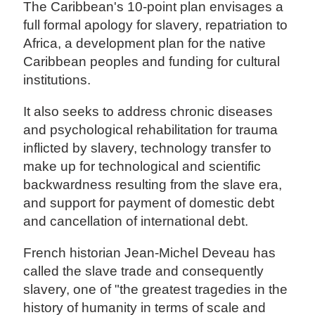
The Caribbean's 10-point plan envisages a
full formal apology for slavery, repatriation to
Africa, a development plan for the native
Caribbean peoples and funding for cultural
institutions.
It also seeks to address chronic diseases
and psychological rehabilitation for trauma
inflicted by slavery, technology transfer to
make up for technological and scientific
backwardness resulting from the slave era,
and support for payment of domestic debt
and cancellation of international debt.
French historian Jean-Michel Deveau has
called the slave trade and consequently
slavery, one of "the greatest tragedies in the
history of humanity in terms of scale and