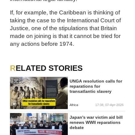
If, for example, the Caribbean is thinking of
taking the case to the International Court of
Justice, one of the stipulations that Britain
made on joining is that it cannot be tried for
any actions before 1974.
RELATED STORIES
UNGA resolution calls for
reparations for
transatlantic slavery
Africa
17:38, 07-Apr-2026
Japan's war victim aid bill
renews WWII reparations
debate