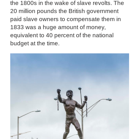
the 1800s in the wake of slave revolts. The
20 million pounds the British government
paid slave owners to compensate them in
1833 was a huge amount of money,
equivalent to 40 percent of the national
budget at the time.