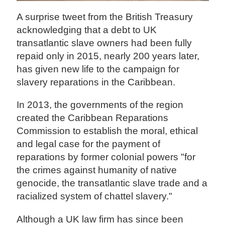
A surprise tweet from the British Treasury
acknowledging that a debt to UK
transatlantic slave owners had been fully
repaid only in 2015, nearly 200 years later,
has given new life to the campaign for
slavery reparations in the Caribbean.
In 2013, the governments of the region
created the Caribbean Reparations
Commission to establish the moral, ethical
and legal case for the payment of
reparations by former colonial powers "for
the crimes against humanity of native
genocide, the transatlantic slave trade and a
racialized system of chattel slavery."
Although a UK law firm has since been