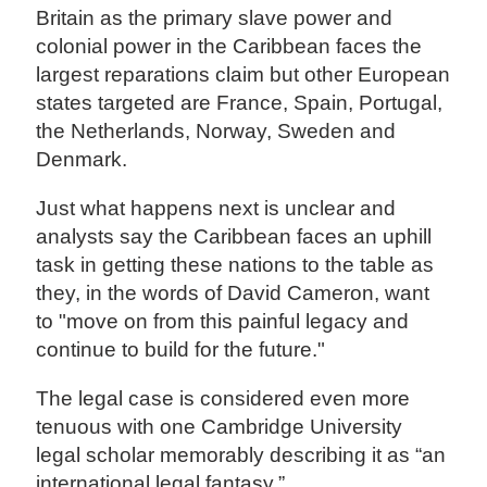
Britain as the primary slave power and
colonial power in the Caribbean faces the
largest reparations claim but other European
states targeted are France, Spain, Portugal,
the Netherlands, Norway, Sweden and
Denmark.
Just what happens next is unclear and
analysts say the Caribbean faces an uphill
task in getting these nations to the table as
they, in the words of David Cameron, want
to "move on from this painful legacy and
continue to build for the future."
The legal case is considered even more
tenuous with one Cambridge University
legal scholar memorably describing it as “an
international legal fantasy.”