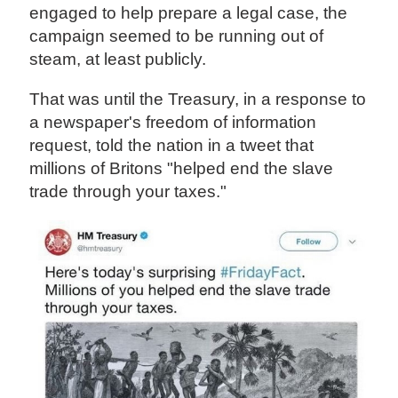
engaged to help prepare a legal case, the
campaign seemed to be running out of
steam, at least publicly.
That was until the Treasury, in a response to
a newspaper's freedom of information
request, told the nation in a tweet that
millions of Britons "helped end the slave
trade through your taxes."