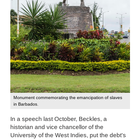
Monument commemorating the emancipation of slaves
in Barbados.
In a speech last October, Beckles, a
historian and vice chancellor of the
University of the West Indies, put the debt's