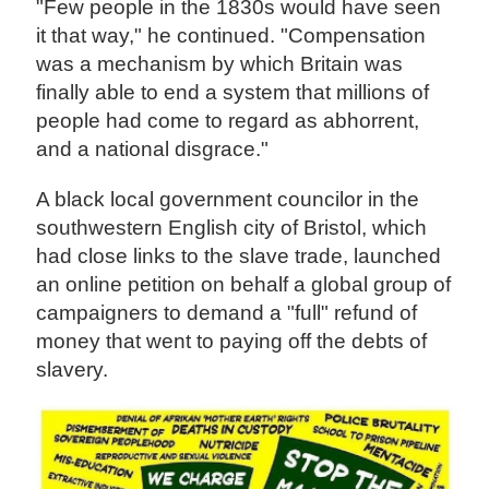
"Few people in the 1830s would have seen
it that way," he continued. "Compensation
was a mechanism by which Britain was
finally able to end a system that millions of
people had come to regard as abhorrent,
and a national disgrace."
A black local government councilor in the
southwestern English city of Bristol, which
had close links to the slave trade, launched
an online petition on behalf a global group of
campaigners to demand a "full" refund of
money that went to paying off the debts of
slavery.