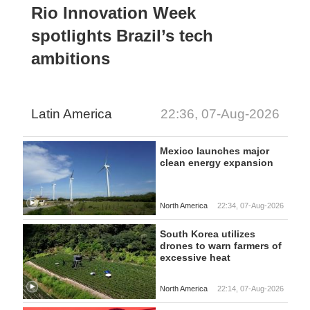
Rio Innovation Week
spotlights Brazil’s tech
ambitions
Latin America
22:36, 07-Aug-2026
Mexico launches major
clean energy expansion
North America
22:34, 07-Aug-2026
South Korea utilizes
drones to warn farmers of
excessive heat
North America
22:14, 07-Aug-2026