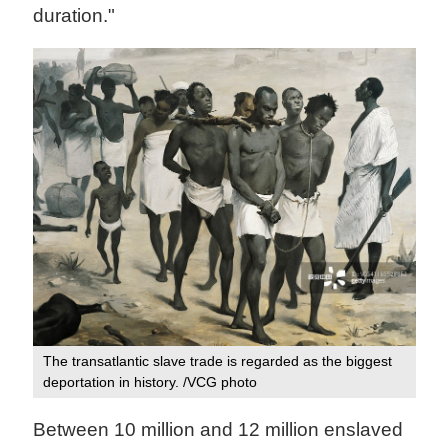
duration."
The transatlantic slave trade is regarded as the biggest
deportation in history. /VCG photo
Between 10 million and 12 million enslaved