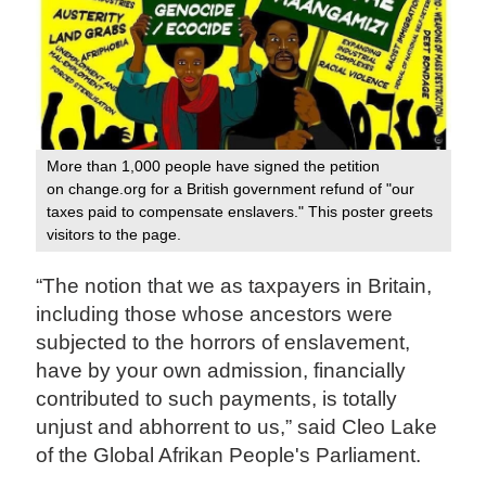
More than 1,000 people have signed the petition
on change.org for a British government refund of "our
taxes paid to compensate enslavers." This poster greets
visitors to the page.
“The notion that we as taxpayers in Britain,
including those whose ancestors were
subjected to the horrors of enslavement,
have by your own admission, financially
contributed to such payments, is totally
unjust and abhorrent to us,” said Cleo Lake
of the Global Afrikan People's Parliament.