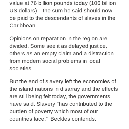
value at 76 billion pounds today (106 billion
US dollars) – the sum he said should now
be paid to the descendants of slaves in the
Caribbean.
Opinions on reparation in the region are
divided. Some see it as delayed justice,
others as an empty claim and a distraction
from modern social problems in local
societies.
But the end of slavery left the economies of
the island nations in disarray and the effects
are still being felt today, the governments
have said. Slavery "has contributed to the
burden of poverty which most of our
countries face,” Beckles contends.