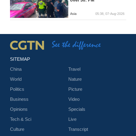
Asia
05:38, 07-Aug-2026
SITEMAP
China
Travel
World
Nature
Politics
Picture
Business
Video
Opinions
Specials
Tech & Sci
Live
Culture
Transcript