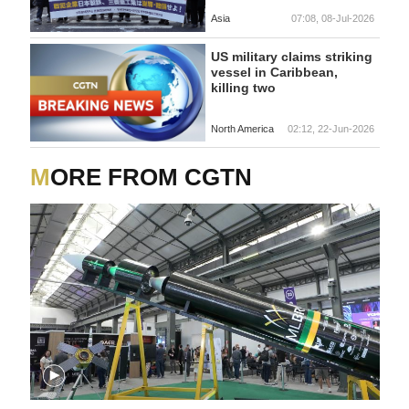
Asia
07:08, 08-Jul-2026
US military claims striking
vessel in Caribbean,
killing two
North America
02:12, 22-Jun-2026
MORE FROM CGTN