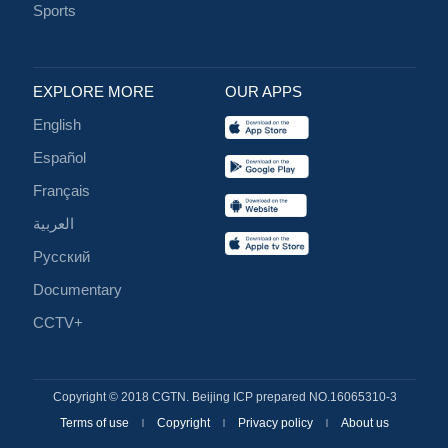
Sports
EXPLORE MORE
OUR APPS
English
Español
Français
العربية
Русский
Documentary
CCTV+
Copyright © 2018 CGTN. Beijing ICP prepared NO.16065310-3
Terms of use
Copyright
Privacy policy
About us