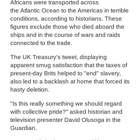
Africans were transported across
the Atlantic Ocean to the Americas in terrible
conditions, according to historians. These
figures exclude those who died aboard the
ships and in the course of wars and raids
connected to the trade.
The UK Treasury's tweet, displaying
apparent smug satisfaction that the taxes of
present-day Brits helped to "end" slavery,
also led to a backlash at home that forced its
hasty deletion.
"Is this really something we should regard
with collective pride?" asked historian and
television presenter David Olusoga in the
Guardian.