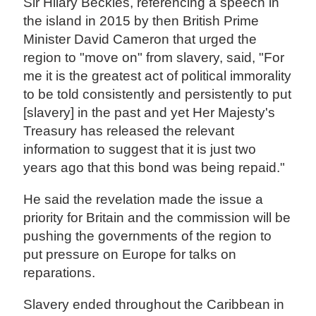
Sir Hilary Beckles, referencing a speech in
the island in 2015 by then British Prime
Minister David Cameron that urged the
region to "move on" from slavery, said, "For
me it is the greatest act of political immorality
to be told consistently and persistently to put
[slavery] in the past and yet Her Majesty's
Treasury has released the relevant
information to suggest that it is just two
years ago that this bond was being repaid."
He said the revelation made the issue a
priority for Britain and the commission will be
pushing the governments of the region to
put pressure on Europe for talks on
reparations.
Slavery ended throughout the Caribbean in