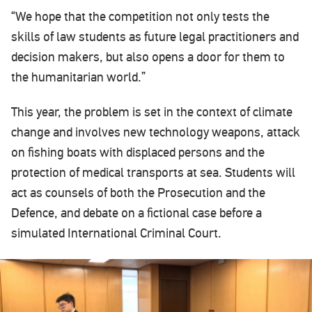
“We hope that the competition not only tests the
skills of law students as future legal practitioners and
decision makers, but also opens a door for them to
the humanitarian world.”
This year, the problem is set in the context of climate
change and involves new technology weapons, attack
on fishing boats with displaced persons and the
protection of medical transports at sea. Students will
act as counsels of both the Prosecution and the
Defence, and debate on a fictional case before a
simulated International Criminal Court.