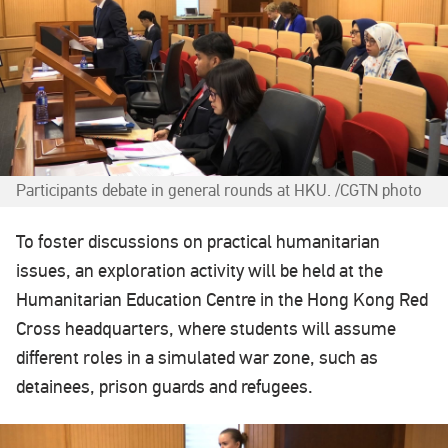
Participants debate in general rounds at HKU. /CGTN photo
To foster discussions on practical humanitarian
issues, an exploration activity will be held at the
Humanitarian Education Centre in the Hong Kong Red
Cross headquarters, where students will assume
different roles in a simulated war zone, such as
detainees, prison guards and refugees.