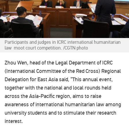
Participants and judges in ICRC international humanitarian
law moot court competition. /CGTN photo
Zhou Wen, head of the Legal Department of ICRC
(International Committee of the Red Cross) Regional
Delegation for East Asia said, “This annual event,
together with the national and local rounds held
across the Asia-Pacific region, aims to raise
awareness of international humanitarian law among
university students and to stimulate their research
interest.