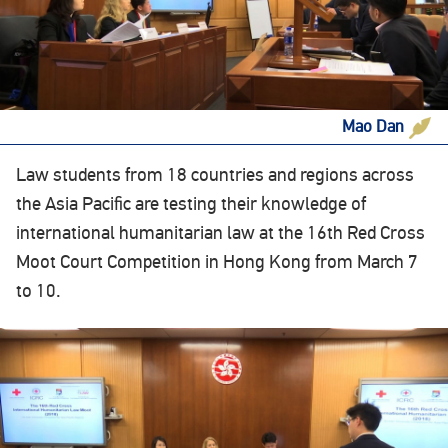
Mao Dan
Law students from 18 countries and regions across
the Asia Pacific are testing their knowledge of
international humanitarian law at the 16th Red Cross
Moot Court Competition in Hong Kong from March 7
to 10.