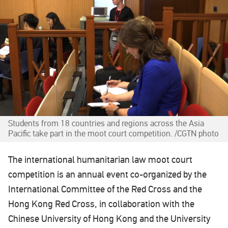
Students from 18 countries and regions across the Asia
Pacific take part in the moot court competition. /CGTN photo
The international humanitarian law moot court
competition is an annual event co-organized by the
International Committee of the Red Cross and the
Hong Kong Red Cross, in collaboration with the
Chinese University of Hong Kong and the University