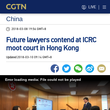
LIVE
China
2018-03-08 19:56 GMT+8
Future lawyers contend at ICRC
moot court in Hong Kong
Updated
2018-03-10 09:14 GMT+8
Error loading media: File could not be played