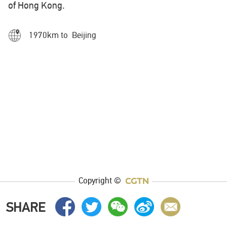
of Hong Kong.
1970km to Beijing
Copyright ©
SHARE