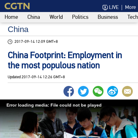
LIVE
More
Home
China
World
Politics
Business
Tech
China
2017-09-14 12:09 GMT+8
China Footprint: Employment in
the most populous nation
Updated
2017-09-14 12:26 GMT+8
Error loading media: File could not be played