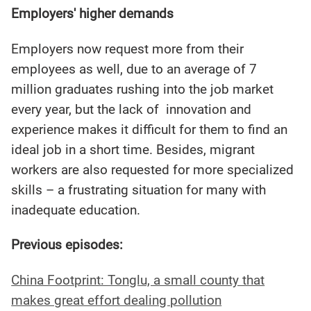
Employers' higher demands
Employers now request more from their
employees as well, due to an average of 7
million graduates rushing into the job market
every year, but the lack of innovation and
experience makes it difficult for them to find an
ideal job in a short time. Besides, migrant
workers are also requested for more specialized
skills – a frustrating situation for many with
inadequate education.
Previous episodes:
China Footprint: Tonglu, a small county that
makes great effort dealing pollution