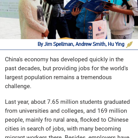
By Jim Spellman, Andrew Smith, Hu Ying
China's economy has developed quickly in the
past decades, but providing jobs for the world's
largest population remains a tremendous
challenge.
Last year, about 7.65 million students graduated
from universities and colleges, and 169 million
people, mainly fro rural area, flocked to Chinese
cities in search of jobs, with many becoming
migrant workers there. Besides, employers have