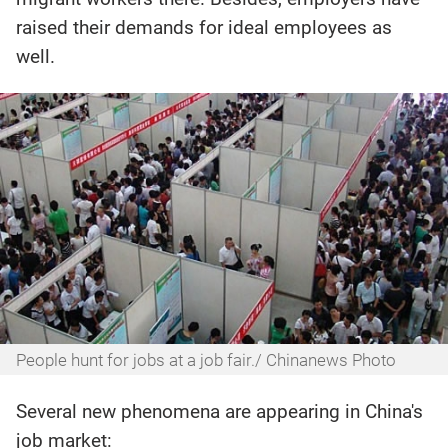
raised their demands for ideal employees as
well.
People hunt for jobs at a job fair./ Chinanews Photo
Several new phenomena are appearing in China's
job market: