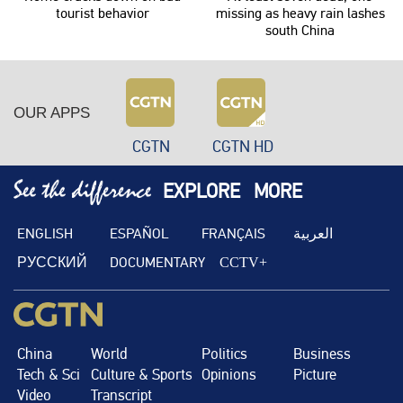
tourist behavior
missing as heavy rain lashes
south China
OUR APPS
CGTN
CGTN HD
EXPLORE
MORE
ENGLISH
ESPAÑOL
FRANÇAIS
العربية
РУССКИЙ
DOCUMENTARY
CCTV+
China
World
Politics
Business
Tech & Sci
Culture & Sports
Opinions
Picture
Video
Transcript