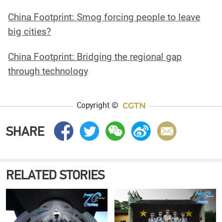
China Footprint: Smog forcing people to leave
big cities?
China Footprint: Bridging the regional gap
through technology
Copyright ©
SHARE
RELATED STORIES