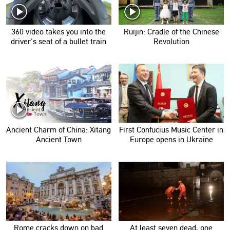
360 video takes you into the
Ruijin: Cradle of the Chinese
driver's seat of a bullet train
Revolution
Ancient Charm of China: Xitang
First Confucius Music Center in
Ancient Town
Europe opens in Ukraine
Rome cracks down on bad
At least seven dead, one