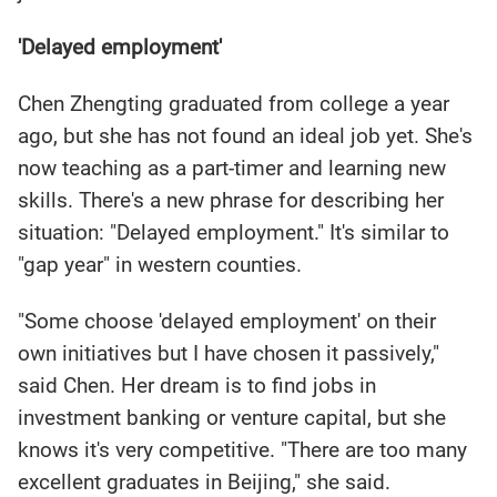
'Delayed employment'
Chen Zhengting graduated from college a year
ago, but she has not found an ideal job yet. She's
now teaching as a part-timer and learning new
skills. There's a new phrase for describing her
situation: "Delayed employment." It's similar to
"gap year" in western counties.
"Some choose 'delayed employment' on their
own initiatives but I have chosen it passively,"
said Chen. Her dream is to find jobs in
investment banking or venture capital, but she
knows it's very competitive. "There are too many
excellent graduates in Beijing," she said.