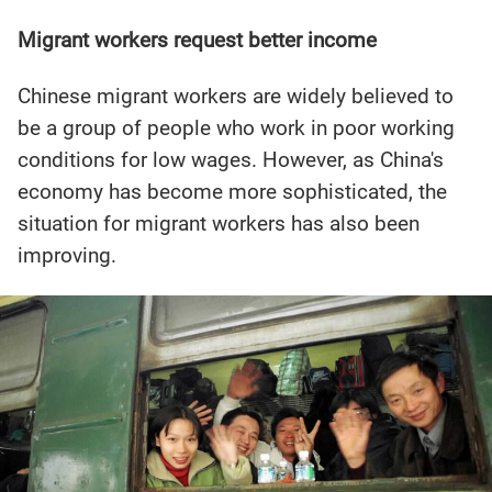
Migrant workers request better income
Chinese migrant workers are widely believed to
be a group of people who work in poor working
conditions for low wages. However, as China's
economy has become more sophisticated, the
situation for migrant workers has also been
improving.