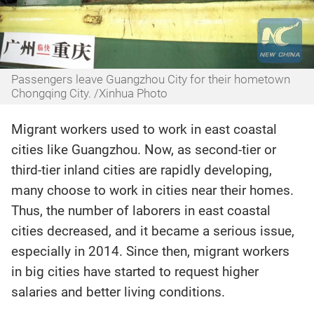
Passengers leave Guangzhou City for their hometown
Chongqing City. /Xinhua Photo
Migrant workers used to work in east coastal
cities like Guangzhou. Now, as second-tier or
third-tier inland cities are rapidly developing,
many choose to work in cities near their homes.
Thus, the number of laborers in east coastal
cities decreased, and it became a serious issue,
especially in 2014. Since then, migrant workers
in big cities have started to request higher
salaries and better living conditions.