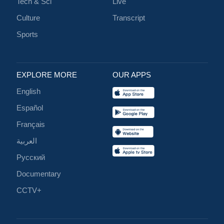
Tech & Sci
Live
Culture
Transcript
Sports
EXPLORE MORE
OUR APPS
English
Español
Français
العربية
Русский
Documentary
CCTV+