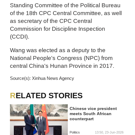
Standing Committee of the Political Bureau
of the 18th CPC Central Committee, as well
as secretary of the CPC Central
Commission for Discipline Inspection
(CCDI).
Wang was elected as a deputy to the
National People's Congress (NPC) from
central China's Hunan Province in 2017.
Source(s): Xinhua News Agency
RELATED STORIES
Chinese vice president
meets South African
counterpart
Politics
13:50, 23-Jun-2026