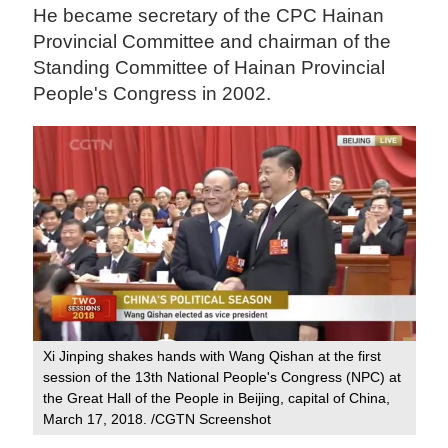
He became secretary of the CPC Hainan
Provincial Committee and chairman of the
Standing Committee of Hainan Provincial
People's Congress in 2002.
Xi Jinping shakes hands with Wang Qishan at the first
session of the 13th National People's Congress (NPC) at
the Great Hall of the People in Beijing, capital of China,
March 17, 2018. /CGTN Screenshot