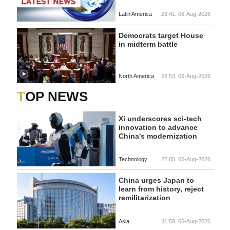
Latin America
23:41, 06-Aug-2026
Democrats target House
in midterm battle
North America
22:53, 06-Aug-2026
TOP NEWS
Xi underscores sci-tech
innovation to advance
China's modernization
Technology
22:05, 05-Aug-2026
China urges Japan to
learn from history, reject
remilitarization
Asia
11:59, 06-Aug-2026