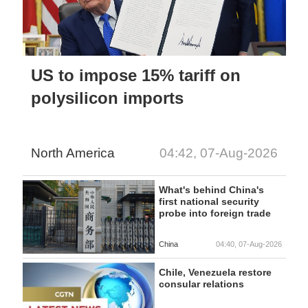
US to impose 15% tariff on
polysilicon imports
North America
04:42, 07-Aug-2026
What's behind China's
first national security
probe into foreign trade
China
04:40, 07-Aug-2026
Chile, Venezuela restore
consular relations