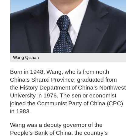
Wang Qishan
Born in 1948, Wang, who is from north
China's Shanxi Province, graduated from
the History Department of China’s Northwest
University in 1976. The senior economist
joined the Communist Party of China (CPC)
in 1983.
Wang was a deputy governor of the
People’s Bank of China, the country’s