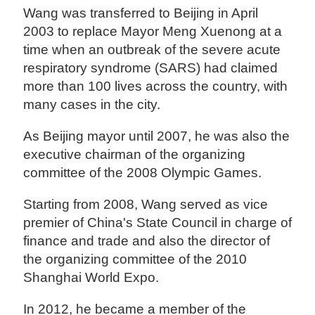
Wang was transferred to Beijing in April
2003 to replace Mayor Meng Xuenong at a
time when an outbreak of the severe acute
respiratory syndrome (SARS) had claimed
more than 100 lives across the country, with
many cases in the city.
As Beijing mayor until 2007, he was also the
executive chairman of the organizing
committee of the 2008 Olympic Games.
Starting from 2008, Wang served as vice
premier of China's State Council in charge of
finance and trade and also the director of
the organizing committee of the 2010
Shanghai World Expo.
In 2012, he became a member of the