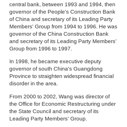
central bank, between 1993 and 1994, then
governor of the People's Construction Bank
of China and secretary of its Leading Party
Members' Group from 1994 to 1996. He was
governor of the China Construction Bank
and secretary of its Leading Party Members'
Group from 1996 to 1997.
In 1998, he became executive deputy
governor of south China's Guangdong
Province to straighten widespread financial
disorder in the area.
From 2000 to 2002, Wang was director of
the Office for Economic Restructuring under
the State Council and secretary of its
Leading Party Members' Group.