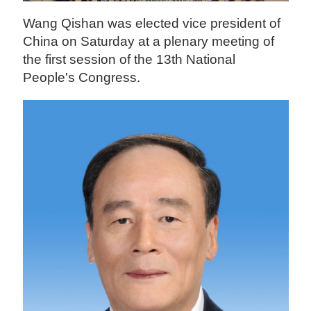
Wang Qishan was elected vice president of
China on Saturday at a plenary meeting of
the first session of the 13th National
People's Congress.