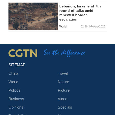
Lebanon, Israel end 7th
round of talks amid
renewed border
escalation
World
02:36, 07-Aug-2026
SITEMAP
China
Travel
World
Nature
Politics
Picture
Business
Video
Opinions
Specials