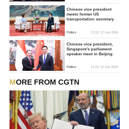
Chinese vice president
meets former US
transportation secretary
Politics
13:10, 17-Jun-2026
Chinese vice president,
Singapore's parliament
speaker meet in Beijing
Politics
14:29, 12-Jun-2026
MORE FROM CGTN