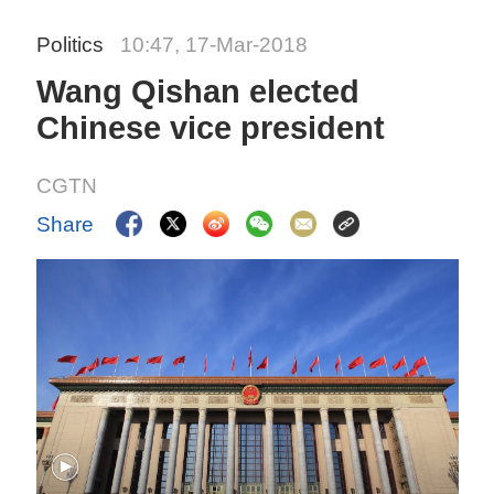
Politics
10:47, 17-Mar-2018
Wang Qishan elected
Chinese vice president
CGTN
Share