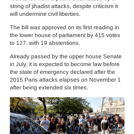
string of jihadist attacks, despite criticism it
will undermine civil liberties.
The bill was approved on its first reading in
the lower house of parliament by 415 votes
to 127, with 19 abstentions.
Already passed by the upper house Senate
in July, it is expected to become law before
the state of emergency declared after the
2015 Paris attacks elapses on November 1
after being extended six times.