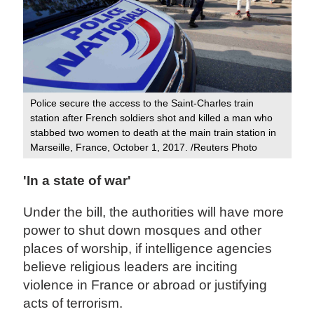
Police secure the access to the Saint-Charles train
station after French soldiers shot and killed a man who
stabbed two women to death at the main train station in
Marseille, France, October 1, 2017. /Reuters Photo
'In a state of war'
Under the bill, the authorities will have more
power to shut down mosques and other
places of worship, if intelligence agencies
believe religious leaders are inciting
violence in France or abroad or justifying
acts of terrorism.