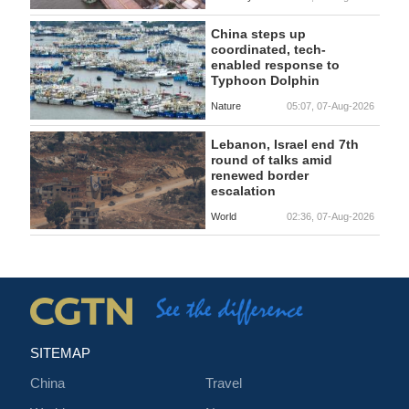
China steps up
coordinated, tech-
enabled response to
Typhoon Dolphin
Nature
05:07, 07-Aug-2026
Lebanon, Israel end 7th
round of talks amid
renewed border
escalation
World
02:36, 07-Aug-2026
SITEMAP
China
Travel