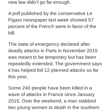
new law didn’t go far enough.
A poll published by the conservative Le
Figaro newspaper last week showed 57
percent of the French were in favor of the
bill.
The state of emergency declared after
deadly attacks in Paris in November 2015
was meant to be temporary but has been
repeatedly extended. The government says
it has helped foil 12 planned attacks so far
this year.
Some 240 people have been killed in a
wave of attacks in France since January
2015. Over the weekend, a man stabbed
two young women to death in the southern