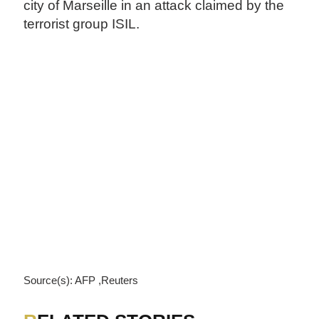
city of Marseille in an attack claimed by the
terrorist group ISIL.
Source(s): AFP ,Reuters