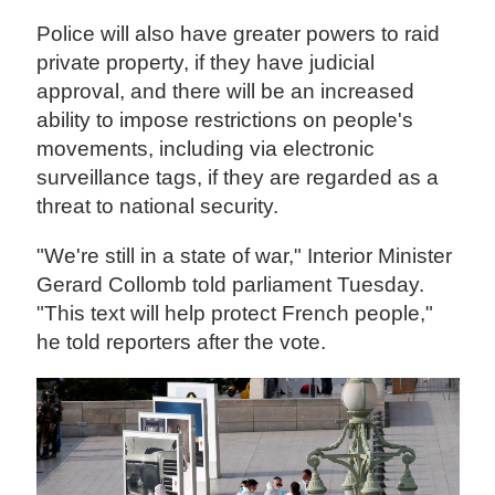
Police will also have greater powers to raid
private property, if they have judicial
approval, and there will be an increased
ability to impose restrictions on people's
movements, including via electronic
surveillance tags, if they are regarded as a
threat to national security.
"We're still in a state of war," Interior Minister
Gerard Collomb told parliament Tuesday.
"This text will help protect French people,"
he told reporters after the vote.