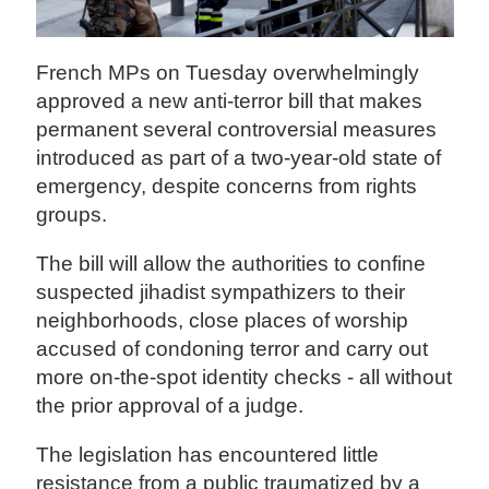
French MPs on Tuesday overwhelmingly
approved a new anti-terror bill that makes
permanent several controversial measures
introduced as part of a two-year-old state of
emergency, despite concerns from rights
groups.
The bill will allow the authorities to confine
suspected jihadist sympathizers to their
neighborhoods, close places of worship
accused of condoning terror and carry out
more on-the-spot identity checks - all without
the prior approval of a judge.
The legislation has encountered little
resistance from a public traumatized by a