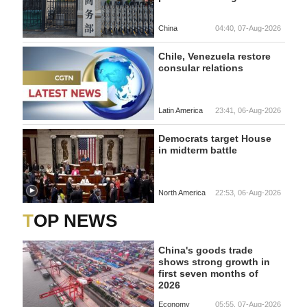
China
04:40, 07-Aug-2026
Chile, Venezuela restore
consular relations
Latin America
23:41, 06-Aug-2026
Democrats target House
in midterm battle
North America
22:53, 06-Aug-2026
TOP NEWS
China's goods trade
shows strong growth in
first seven months of
2026
Economy
05:55, 07-Aug-2026