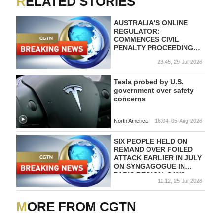
RELATED STORIES
AUSTRALIA'S ONLINE
REGULATOR:
COMMENCES CIVIL
PENALTY PROCEEDINGS
AGAINST TELEGRAM
23:45, 29-Jul-2026
OVER ALLEGED FAILINGS
TO TACKLE PRO-TERROR
POSTS
Tesla probed by U.S.
government over safety
concerns
North America
16:04, 05-Aug-2026
SIX PEOPLE HELD ON
REMAND OVER FOILED
ATTACK EARLIER IN JULY
ON SYNGAGOGUE IN
PARIS REGION, SAYS
11:12, 25-Jul-2026
FRENCH ANTI-
TERRORISM
PROSECUTOR
MORE FROM CGTN