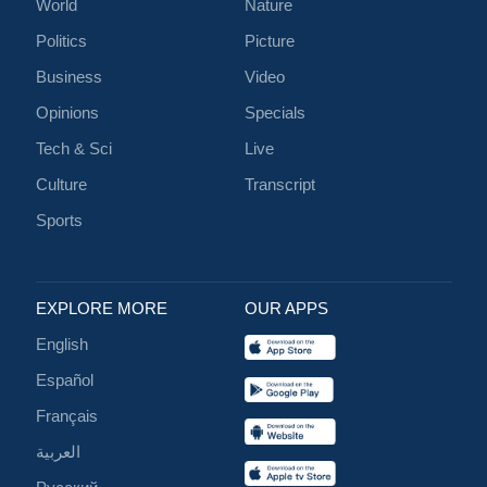
World
Nature
Politics
Picture
Business
Video
Opinions
Specials
Tech & Sci
Live
Culture
Transcript
Sports
EXPLORE MORE
OUR APPS
English
Español
Français
العربية