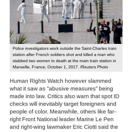
Police investigators work outside the Saint-Charles train
station after French soldiers shot and killed a man who
stabbed two women to death at the main train station in
Marseille, France, October 1, 2017. /Reuters Photo
Human Rights Watch however slammed
what it saw as "abusive measures” being
made into law. Critics also warn that spot ID
checks will inevitably target foreigners and
people of color. Meanwhile, others like far-
right Front National leader Marine Le Pen
and right-wing lawmaker Eric Ciotti said the