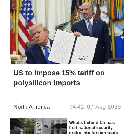
US to impose 15% tariff on
polysilicon imports
North America
04:42, 07-Aug-2026
What's behind China's
first national security
probe into foreign trade