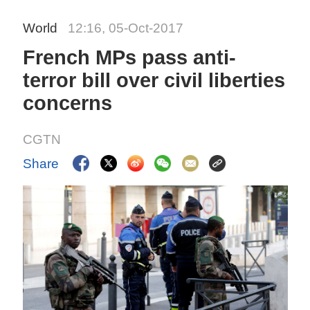
World
12:16, 05-Oct-2017
French MPs pass anti-
terror bill over civil liberties
concerns
CGTN
Share