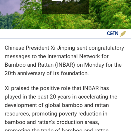
CGTN
Chinese President Xi Jinping sent congratulatory
messages to the International Network for
Bamboo and Rattan (INBAR) on Monday for the
20th anniversary of its foundation.
Xi praised the positive role that INBAR has
played in the past 20 years in accelerating the
development of global bamboo and rattan
resources, promoting poverty reduction in
bamboo and rattan’s production areas,
promoting the trade of bamboo and rattan