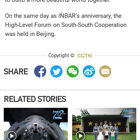
On the same day as INBAR’s anniversary, the
High-Level Forum on South-South Cooperation
was held in Beijing.
Copyright ©
SHARE
RELATED STORIES