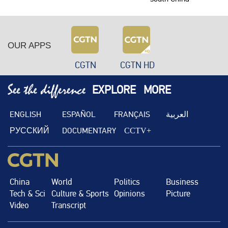
OUR APPS
CGTN
CGTN HD
EXPLORE
MORE
ENGLISH
ESPAÑOL
FRANÇAIS
العربية
РУССКИЙ
DOCUMENTARY
CCTV+
China
World
Politics
Business
Tech & Sci
Culture & Sports
Opinions
Picture
Video
Transcript