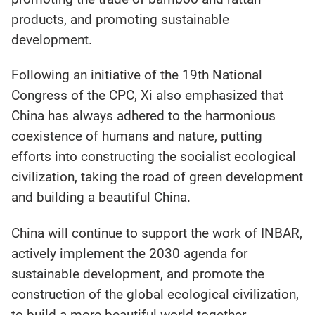
products, and promoting sustainable
development.
Following an initiative of the 19th National
Congress of the CPC, Xi also emphasized that
China has always adhered to the harmonious
coexistence of humans and nature, putting
efforts into constructing the socialist ecological
civilization, taking the road of green development
and building a beautiful China.
China will continue to support the work of INBAR,
actively implement the 2030 agenda for
sustainable development, and promote the
construction of the global ecological civilization,
to build a more beautiful world together.