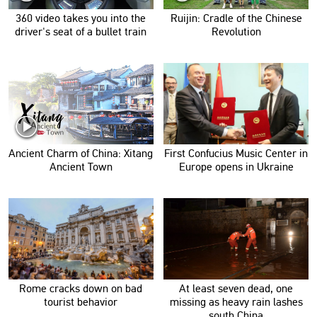
360 video takes you into the
Ruijin: Cradle of the Chinese
driver's seat of a bullet train
Revolution
Ancient Charm of China: Xitang
First Confucius Music Center in
Ancient Town
Europe opens in Ukraine
Rome cracks down on bad
At least seven dead, one
tourist behavior
missing as heavy rain lashes
south China