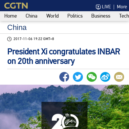
LIVE
More
Home
China
World
Politics
Business
Tech
China
2017-11-06 19:22 GMT+8
President Xi congratulates INBAR
on 20th anniversary