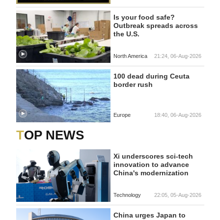
Is your food safe?
Outbreak spreads across
the U.S.
North America
21:24, 06-Aug-2026
100 dead during Ceuta
border rush
Europe
18:40, 06-Aug-2026
TOP NEWS
Xi underscores sci-tech
innovation to advance
China's modernization
Technology
22:05, 05-Aug-2026
China urges Japan to