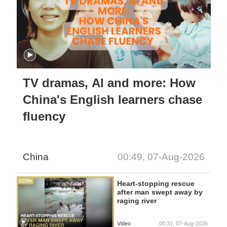
TV dramas, AI and more: How
China's English learners chase
fluency
China
00:49, 07-Aug-2026
Heart-stopping rescue
after man swept away by
raging river
Video
00:31, 07-Aug-2026