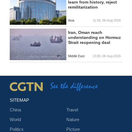
learn from history, reject
remilitarization
Asia
11:59, 06-Aug-2026
Iran, Oman reach
understanding on Hormuz
Strait reopening deal
Middle East
13:06, 06-Aug-2026
SITEMAP
China
Travel
World
Nature
Politics
Picture