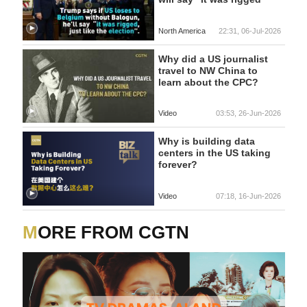
North America
22:31, 06-Jul-2026
Why did a US journalist
travel to NW China to
learn about the CPC?
Video
03:53, 26-Jun-2026
Why is building data
centers in the US taking
forever?
Video
07:18, 16-Jun-2026
MORE FROM CGTN