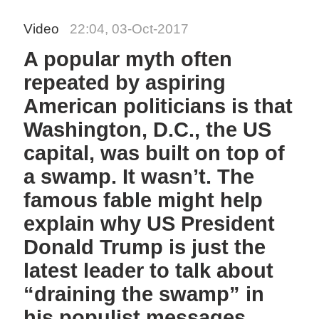
Video
22:04, 03-Oct-2017
A popular myth often
repeated by aspiring
American politicians is that
Washington, D.C., the US
capital, was built on top of
a swamp. It wasn’t. The
famous fable might help
explain why US President
Donald Trump is just the
latest leader to talk about
“draining the swamp” in
his populist messages.