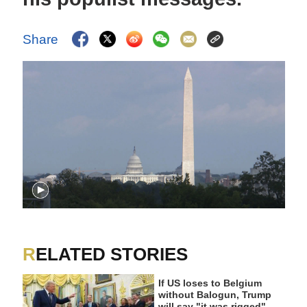
Share
RELATED STORIES
If US loses to Belgium
without Balogun, Trump
will say "it was rigged"