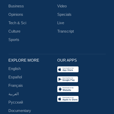
Business
Video
Opinions
Specials
Tech & Sci
Live
Culture
Transcript
Sports
EXPLORE MORE
OUR APPS
English
Español
Français
العربية
Русский
Documentary