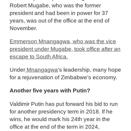
Robert Mugabe, who was the former
president and had been in power for 37
years, was out of the office at the end of
November.
Emmerson Mnangagwa, who was the vice
president under Mugabe, took office after an
escape to South Africa.
Under
Mnangagwa
's leadership, many hope
for a rejuvenation of Zimbabwe's economy.
Another five years with Putin?
Valdimir Putin has put forward his bid to run
for another presidency term in 2018. If he
wins, he would mark his 24th year in the
office at the end of the term in 2024,