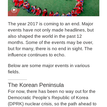
The year 2017 is coming to an end. Major
events have not only made headlines, but
also shaped the world in the past 12
months. Some of the events may be over,
but for many, there is no end in sight. The
influence continues to echo.
Below are some major events in various
fields.
The Korean Peninsula
For now, there has been no way out for the
Democratic People's Republic of Korea
(DPRK) nuclear crisis, so the path ahead to