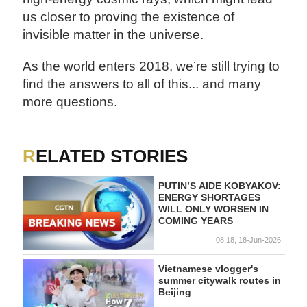
us closer to proving the existence of
invisible matter in the universe.
As the world enters 2018, we’re still trying to
find the answers to all of this... and many
more questions.
RELATED STORIES
PUTIN’S AIDE KOBYAKOV:
ENERGY SHORTAGES
WILL ONLY WORSEN IN
COMING YEARS
08:18, 18-Jun-2026
Vietnamese vlogger's
summer citywalk routes in
Beijing