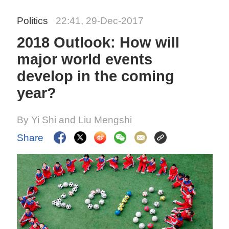
Politics
22:41, 29-Dec-2017
2018 Outlook: How will
major world events
develop in the coming
year?
By Yi Shi and Liu Mengshi
Share