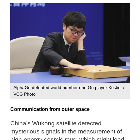
AlphaGo defeated world number one Go player Ke Jie. /
VCG Photo
Communication from outer space
China’s Wukong satellite detected
mysterious signals in the measurement of
high-energy cosmic rays, which might lead