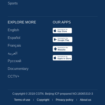
Sports
EXPLORE MORE
OUR APPS
English
Español
Français
العربية
Русский
Documentary
CCTV+
Copyright © 2018 CGTN. Beijing ICP prepared NO.16065310-3
Terms of use
Copyright
Privacy policy
About us