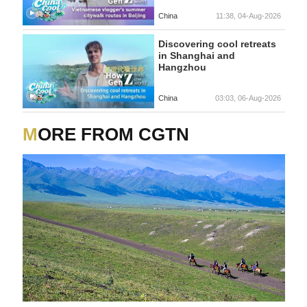
China
11:38, 04-Aug-2026
Discovering cool retreats
in Shanghai and
Hangzhou
China
03:03, 06-Aug-2026
MORE FROM CGTN