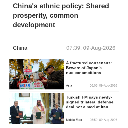
China's ethnic policy: Shared
prosperity, common
development
China
07:39, 09-Aug-2026
A fractured consensus:
Beware of Japan's
nuclear ambitions
Asia
06:05, 09-Aug-2026
Turkish FM says newly-
signed trilateral defense
deal not aimed at Iran
Middle East
05:59, 09-Aug-2026