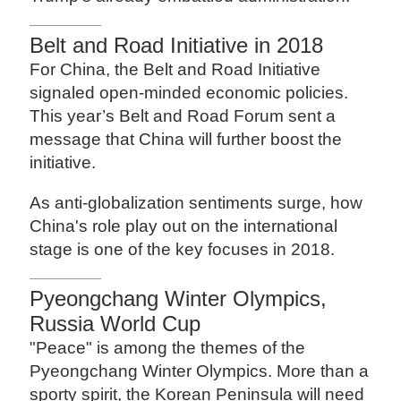
Belt and Road Initiative in 2018
For China, the Belt and Road Initiative
signaled open-minded economic policies.
This year’s Belt and Road Forum sent a
message that China will further boost the
initiative.
As anti-globalization sentiments surge, how
China's role play out on the international
stage is one of the key focuses in 2018.
Pyeongchang Winter Olympics,
Russia World Cup
"Peace" is among the themes of the
Pyeongchang Winter Olympics. More than a
sporty spirit, the Korean Peninsula will need