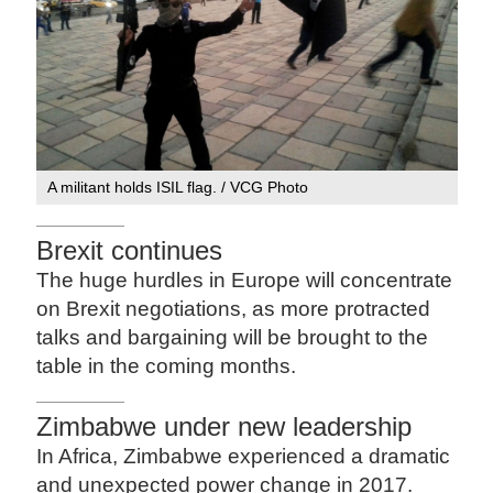
A militant holds ISIL flag. / VCG Photo
Brexit continues
The huge hurdles in Europe will concentrate
on Brexit negotiations, as more protracted
talks and bargaining will be brought to the
table in the coming months.
Zimbabwe under new leadership
In Africa, Zimbabwe experienced a dramatic
and unexpected power change in 2017.