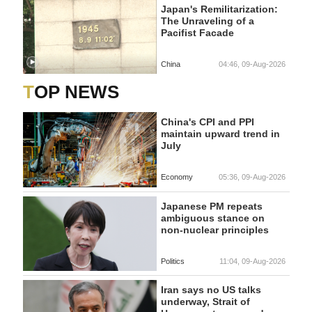
Japan's Remilitarization:
The Unraveling of a
Pacifist Facade
China
04:46, 09-Aug-2026
TOP NEWS
China's CPI and PPI
maintain upward trend in
July
Economy
05:36, 09-Aug-2026
Japanese PM repeats
ambiguous stance on
non-nuclear principles
Politics
11:04, 09-Aug-2026
Iran says no US talks
underway, Strait of