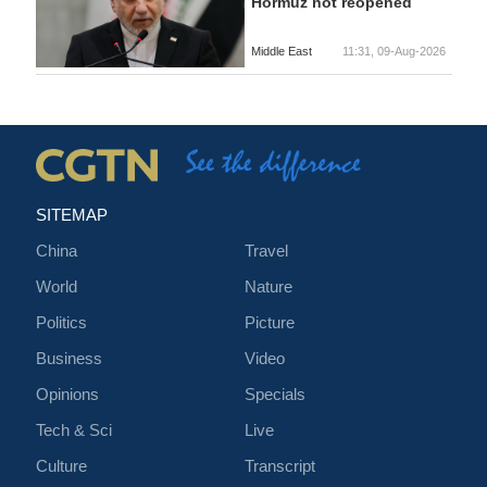
Hormuz not reopened
Middle East
11:31, 09-Aug-2026
SITEMAP
China
Travel
World
Nature
Politics
Picture
Business
Video
Opinions
Specials
Tech & Sci
Live
Culture
Transcript