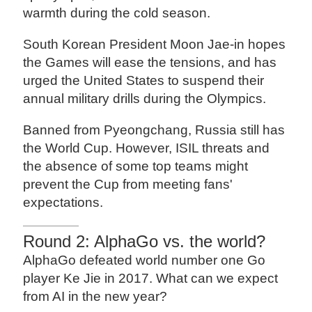
warmth during the cold season.
South Korean President Moon Jae-in hopes
the Games will ease the tensions, and has
urged the United States to suspend their
annual military drills during the Olympics.
Banned from Pyeongchang, Russia still has
the World Cup. However, ISIL threats and
the absence of some top teams might
prevent the Cup from meeting fans'
expectations.
Round 2: AlphaGo vs. the world?
AlphaGo defeated world number one Go
player Ke Jie in 2017. What can we expect
from AI in the new year?