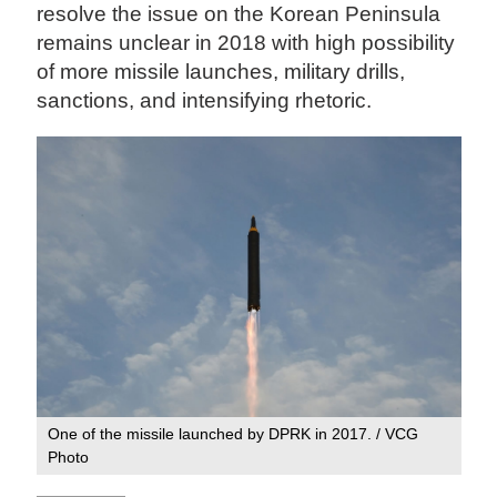
resolve the issue on the Korean Peninsula
remains unclear in 2018 with high possibility
of more missile launches, military drills,
sanctions, and intensifying rhetoric.
One of the missile launched by DPRK in 2017. / VCG
Photo‍