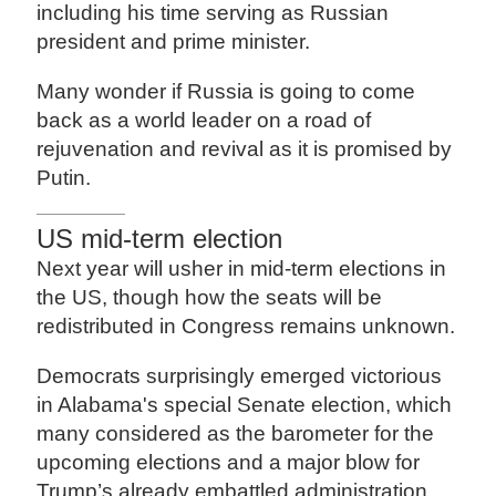
including his time serving as Russian
president and prime minister.
Many wonder if Russia is going to come
back as a world leader on a road of
rejuvenation and revival as it is promised by
Putin.
US mid-term election
Next year will usher in mid-term elections in
the US, though how the seats will be
redistributed in Congress remains unknown.
Democrats surprisingly emerged victorious
in Alabama's special Senate election, which
many considered as the barometer for the
upcoming elections and a major blow for
Trump’s already embattled administration.