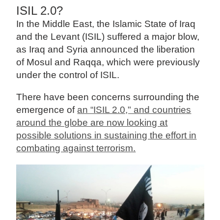
ISIL 2.0?
In the Middle East, the Islamic State of Iraq
and the Levant (ISIL) suffered a major blow,
as Iraq and Syria announced the liberation
of Mosul and Raqqa, which were previously
under the control of ISIL.
There have been concerns surrounding the
emergence of
an “ISIL 2.0," and countries
around the globe are now looking at
possible solutions in sustaining the effort in
combating against terrorism.