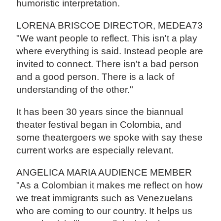
humoristic interpretation.
LORENA BRISCOE DIRECTOR, MEDEA73
"We want people to reflect. This isn't a play
where everything is said. Instead people are
invited to connect. There isn't a bad person
and a good person. There is a lack of
understanding of the other."
It has been 30 years since the biannual
theater festival began in Colombia, and
some theatergoers we spoke with say these
current works are especially relevant.
ANGELICA MARIA AUDIENCE MEMBER
"As a Colombian it makes me reflect on how
we treat immigrants such as Venezuelans
who are coming to our country. It helps us