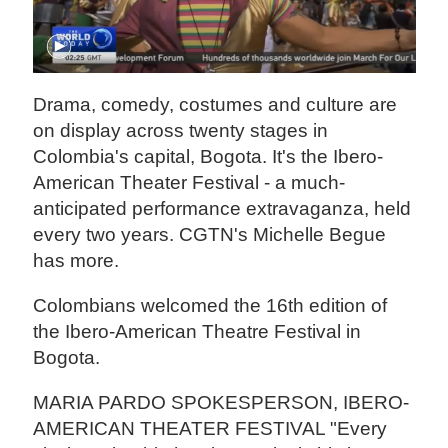
Drama, comedy, costumes and culture are
on display across twenty stages in
Colombia's capital, Bogota. It's the Ibero-
American Theater Festival - a much-
anticipated performance extravaganza, held
every two years. CGTN's Michelle Begue
has more.
Colombians welcomed the 16th edition of
the Ibero-American Theatre Festival in
Bogota.
MARIA PARDO SPOKESPERSON, IBERO-
AMERICAN THEATER FESTIVAL "Every