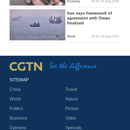
Economy
05:55, 07-Aug-2026
Iran says framework of
agreement with Oman
finalized
World
04:34, 08-Aug-2026
SITEMAP
China
Travel
World
Nature
Politics
Picture
Business
Video
Opinions
Specials