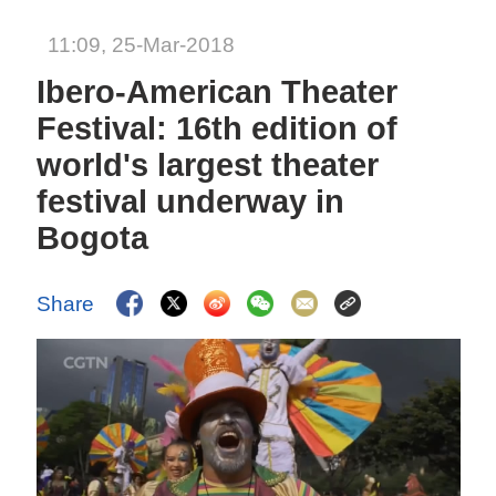
11:09, 25-Mar-2018
Ibero-American Theater
Festival: 16th edition of
world's largest theater
festival underway in
Bogota
Share