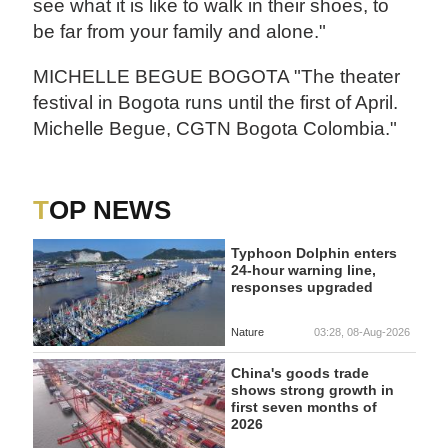
see what it is like to walk in their shoes, to
be far from your family and alone."
MICHELLE BEGUE BOGOTA "The theater
festival in Bogota runs until the first of April.
Michelle Begue, CGTN Bogota Colombia."
TOP NEWS
Typhoon Dolphin enters
24-hour warning line,
responses upgraded
Nature
03:28, 08-Aug-2026
China's goods trade
shows strong growth in
first seven months of
2026