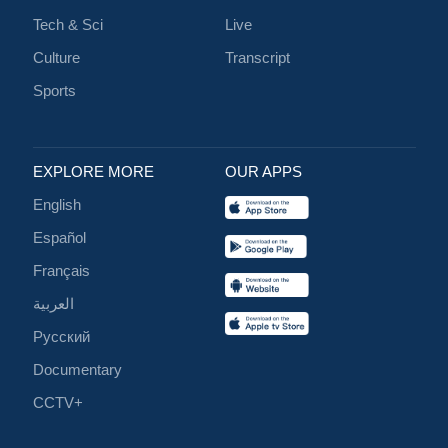
Tech & Sci
Live
Culture
Transcript
Sports
EXPLORE MORE
OUR APPS
English
Español
Français
العربية
Русский
Documentary
CCTV+