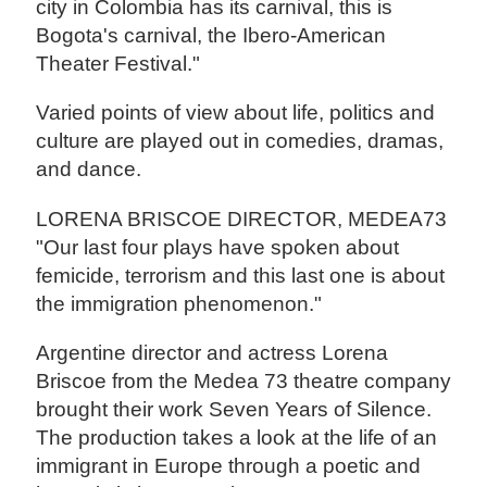
city in Colombia has its carnival, this is
Bogota's carnival, the Ibero-American
Theater Festival."
Varied points of view about life, politics and
culture are played out in comedies, dramas,
and dance.
LORENA BRISCOE DIRECTOR, MEDEA73
"Our last four plays have spoken about
femicide, terrorism and this last one is about
the immigration phenomenon."
Argentine director and actress Lorena
Briscoe from the Medea 73 theatre company
brought their work Seven Years of Silence.
The production takes a look at the life of an
immigrant in Europe through a poetic and