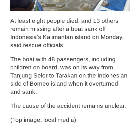
At least eight people died, and 13 others
remain missing after a boat sank off
Indonesia’s Kalimantan island on Monday,
said rescue officials.
The boat with 48 passengers, including
children on board, was on its way from
Tanjung Selor to Tarakan on the Indonesian
side of Borneo island when it overturned
and sank.
The cause of the accident remains unclear.
(Top image: local media)