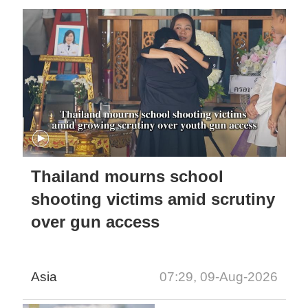
Thailand mourns school
shooting victims amid scrutiny
over gun access
Asia
07:29, 09-Aug-2026