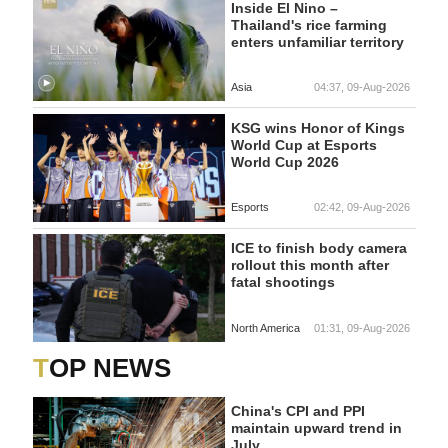
Inside El Nino –
Thailand's rice farming
enters unfamiliar territory
Asia
04:37, 09-Aug-2026
KSG wins Honor of Kings
World Cup at Esports
World Cup 2026
Esports
02:42, 09-Aug-2026
ICE to finish body camera
rollout this month after
fatal shootings
North America
01:31, 09-Aug-2026
TOP NEWS
China's CPI and PPI
maintain upward trend in
July