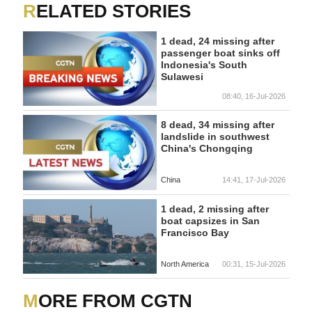
RELATED STORIES
1 dead, 24 missing after
passenger boat sinks off
Indonesia's South
Sulawesi
08:40, 16-Jul-2026
8 dead, 34 missing after
landslide in southwest
China's Chongqing
China
14:41, 17-Jul-2026
1 dead, 2 missing after
boat capsizes in San
Francisco Bay
North America
00:31, 15-Jul-2026
MORE FROM CGTN