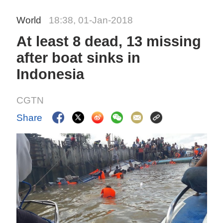
World
18:38, 01-Jan-2018
At least 8 dead, 13 missing
after boat sinks in
Indonesia
CGTN
Share