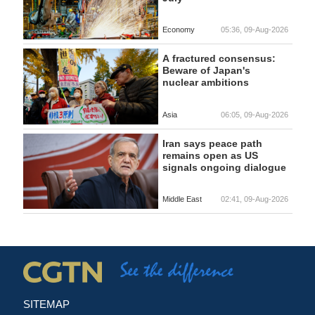
Economy
05:36, 09-Aug-2026
A fractured consensus:
Beware of Japan's
nuclear ambitions
Asia
06:05, 09-Aug-2026
Iran says peace path
remains open as US
signals ongoing dialogue
Middle East
02:41, 09-Aug-2026
SITEMAP