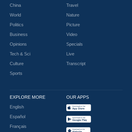
China
Travel
World
Nature
Politics
Picture
Business
Video
Opinions
Specials
Tech & Sci
Live
Culture
Transcript
Sports
EXPLORE MORE
OUR APPS
English
Español
Français