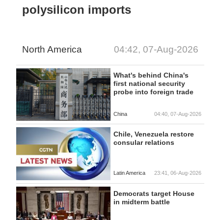
polysilicon imports
North America
04:42, 07-Aug-2026
What's behind China's
first national security
probe into foreign trade
China
04:40, 07-Aug-2026
Chile, Venezuela restore
consular relations
Latin America
23:41, 06-Aug-2026
Democrats target House
in midterm battle