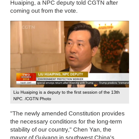
Huaiping, a NPC deputy told CGTN after
coming out from the vote.
Liu Huaiping is a deputy to the first session of the 13th
NPC. /CGTN Photo
"The newly amended Constitution provides
the necessary conditions for the long-term
stability of our country," Chen Yan, the
mayor of Guiyang in southwest China's