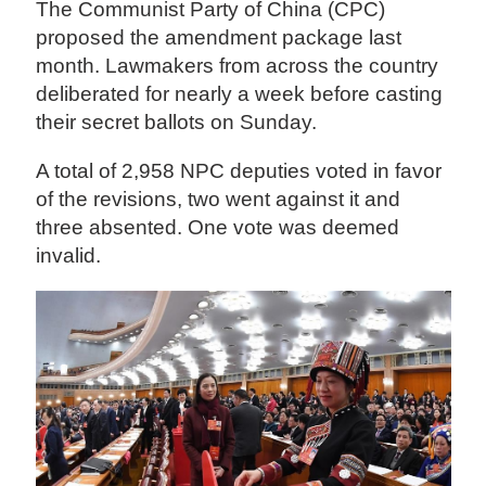
The Communist Party of China (CPC)
proposed the amendment package last
month. Lawmakers from across the country
deliberated for nearly a week before casting
their secret ballots on Sunday.
A total of 2,958 NPC deputies voted in favor
of the revisions, two went against it and
three absented. One vote was deemed
invalid.