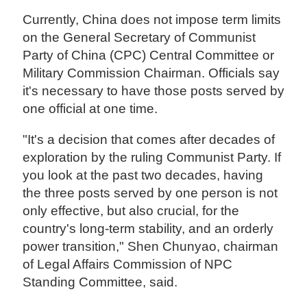
Currently, China does not impose term limits
on the General Secretary of Communist
Party of China (CPC) Central Committee or
Military Commission Chairman. Officials say
it's necessary to have those posts served by
one official at one time.
"It's a decision that comes after decades of
exploration by the ruling Communist Party. If
you look at the past two decades, having
the three posts served by one person is not
only effective, but also crucial, for the
country's long-term stability, and an orderly
power transition," Shen Chunyao, chairman
of Legal Affairs Commission of NPC
Standing Committee, said.