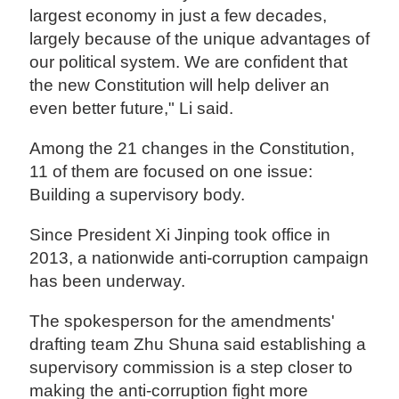
largest economy in just a few decades,
largely because of the unique advantages of
our political system. We are confident that
the new Constitution will help deliver an
even better future," Li said.
Among the 21 changes in the Constitution,
11 of them are focused on one issue:
Building a supervisory body.
Since President Xi Jinping took office in
2013, a nationwide anti-corruption campaign
has been underway.
The spokesperson for the amendments'
drafting team Zhu Shuna said establishing a
supervisory commission is a step closer to
making the anti-corruption fight more