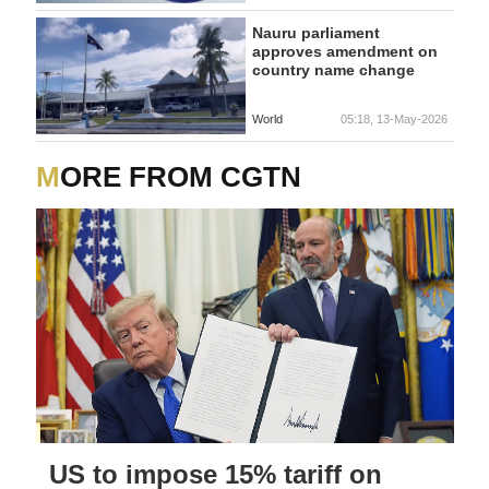
AMENDMENT
Nauru parliament
approves amendment on
country name change
World
05:18, 13-May-2026
MORE FROM CGTN
US to impose 15% tariff on