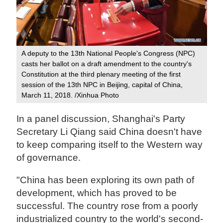
A deputy to the 13th National People's Congress (NPC)
casts her ballot on a draft amendment to the country's
Constitution at the third plenary meeting of the first
session of the 13th NPC in Beijing, capital of China,
March 11, 2018. /Xinhua Photo
In a panel discussion, Shanghai's Party
Secretary Li Qiang said China doesn't have
to keep comparing itself to the Western way
of governance.
"China has been exploring its own path of
development, which has proved to be
successful. The country rose from a poorly
industrialized country to the world's second-