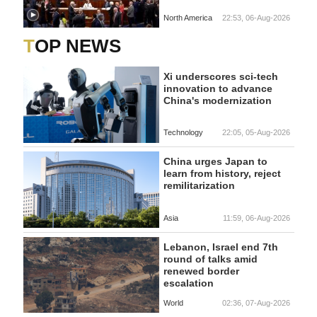
North America
22:53, 06-Aug-2026
TOP NEWS
Xi underscores sci-tech
innovation to advance
China's modernization
Technology
22:05, 05-Aug-2026
China urges Japan to
learn from history, reject
remilitarization
Asia
11:59, 06-Aug-2026
Lebanon, Israel end 7th
round of talks amid
renewed border
escalation
World
02:36, 07-Aug-2026