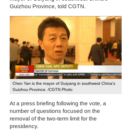
Guizhou Province, told CGTN.
Chen Yan is the mayor of Guiyang in southwest China's
Guizhou Province. /CGTN Photo
At a press briefing following the vote, a
number of questions focused on the
removal of the two-term limit for the
presidency.