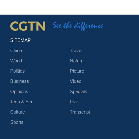
SITEMAP
China
Travel
World
Nature
Politics
Picture
Business
Video
Opinions
Specials
Tech & Sci
Live
Culture
Transcript
Sports