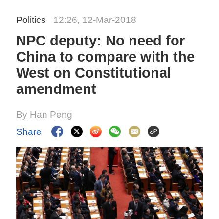
Politics
12:26, 12-Mar-2018
NPC deputy: No need for
China to compare with the
West on Constitutional
amendment
By Han Peng
Share