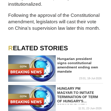
institutionalized.
Following the approval of the Constitutional
amendment, legislators will cast their vote
on China's supervision law later this month.
RELATED STORIES
Hungarian president
signs constitutional
amendment ending own
mandate
23:01, 18-Jul-2026
HUNGARY PM
MAGYAR:TO INITIATE
TERMINATION OF TERM
OF HUNGARY'S
PRESIDENT WITH
11:31, 22-Jun-2026
CONSTITUTIONAL