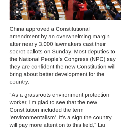
China approved a Constitutional
amendment by an overwhelming margin
after nearly 3,000 lawmakers cast their
secret ballots on Sunday. Most deputies to
the National People's Congress (NPC) say
they are confident the new Constitution will
bring about better development for the
country.
"As a grassroots environment protection
worker, I'm glad to see that the new
Constitution included the term
'environmentalism'. It's a sign the country
will pay more attention to this field," Liu