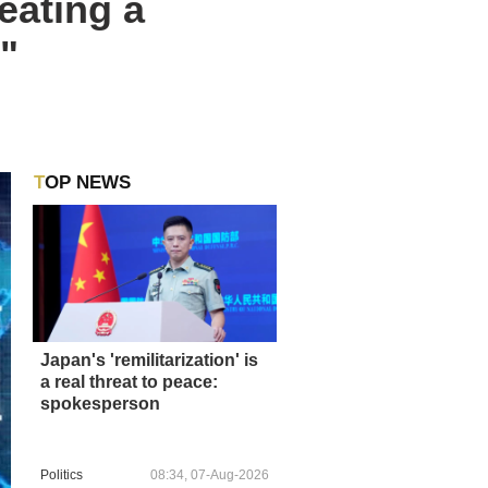
eating a
"
TOP NEWS
Japan's 'remilitarization' is
a real threat to peace:
spokesperson
Politics
08:34, 07-Aug-2026