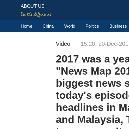
ABOUT US
Home
China
World
Politics
Business
Video
15:20, 20-Dec-201
2017 was a yea
"News Map 201
biggest news s
today's episod
headlines in M
and Malaysia, 