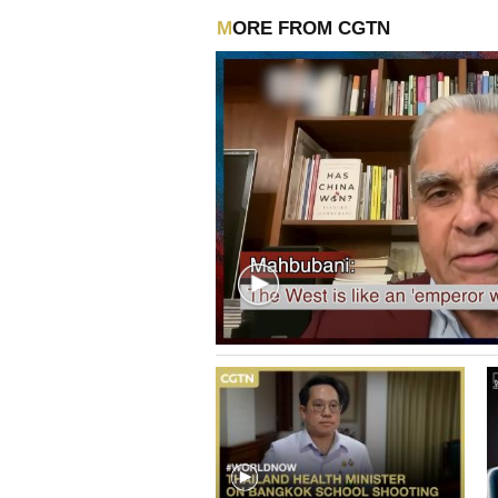
MORE FROM CGTN