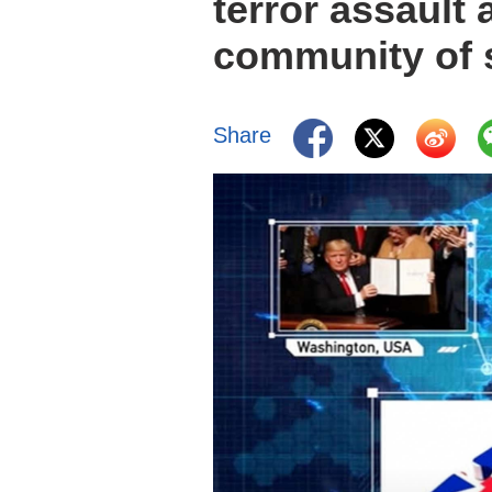
terror assault 
community of s
Share