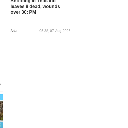
Shooting in Thailand
leaves 8 dead, wounds
over 30: PM
Asia
05:38, 07-Aug-2026
6