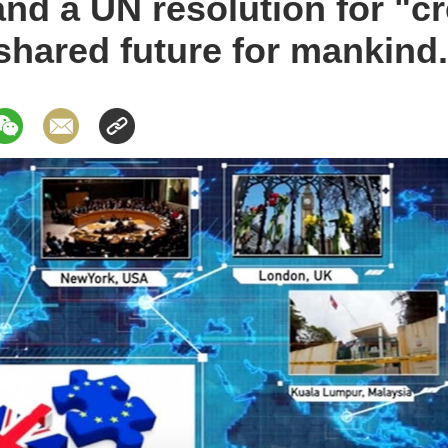
and a UN resolution for "cr
hared future for mankind.