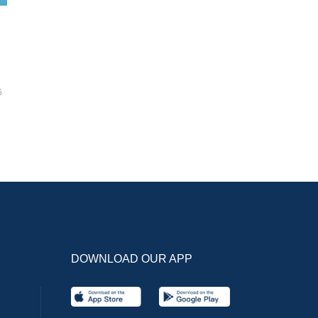
6
DOWNLOAD OUR APP