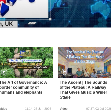
The Art of Governance: A
The Ascent | The Sounds
border community of
of the Plateau: A Railway
humans and elephants
That Gives Music a Wider
Stage
Video
11:14, 25-Jun-2026
Video
07:37, 03-Jul-202