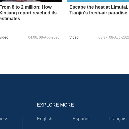
From 8 to 2 million: How
Escape the heat at Limutai,
Xinjiang report reached its
Tianjin's fresh-air paradise
estimates
Video
04:06, 08-Aug-2026
Video
03:37, 08-Aug-202
EXPLORE MORE
ness
English
Español
Français