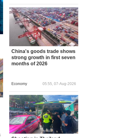
China's goods trade shows
strong growth in first seven
months of 2026
Economy
05:55, 07-Aug-2026
6