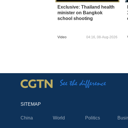
Exclusive: Thailand health
minister on Bangkok
school shooting
Video
04:16, 08-Aug-2026
SITEMAP
China
World
Politics
Busi