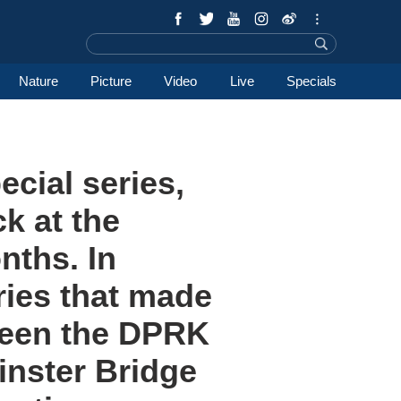
Nature
Picture
Video
Live
Specials
ecial series,
k at the
nths. In
ries that made
tween the DPRK
inster Bridge