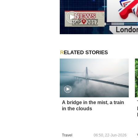
RELATED STORIES
A bridge in the mist, a train
in the clouds
Travel
06:50, 22-Jun-2026