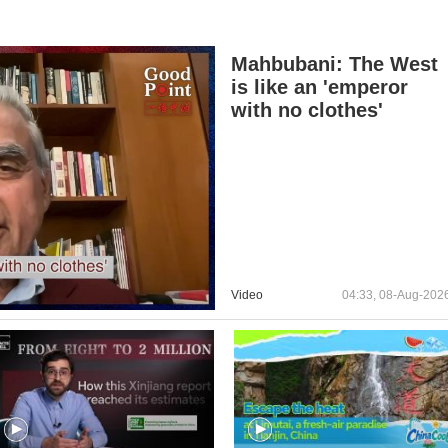
Mahbubani: The West
is like an 'emperor
with no clothes'
Video
04:33, 08-Aug-202