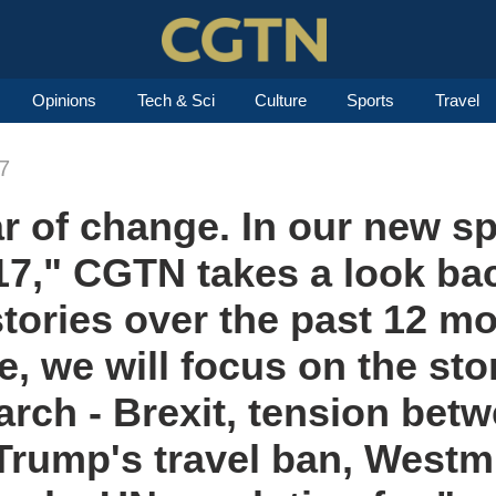
Opinions
Tech & Sci
Culture
Sports
Travel
7
r of change. In our new sp
7," CGTN takes a look bac
tories over the past 12 mo
e, we will focus on the sto
arch - Brexit, tension be
Trump's travel ban, Westm