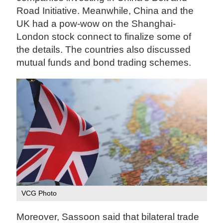
Road Initiative. Meanwhile, China and the
UK had a pow-wow on the Shanghai-
London stock connect to finalize some of
the details. The countries also discussed
mutual funds and bond trading schemes.
VCG Photo
Moreover, Sassoon said that bilateral trade