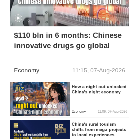
$110 bln in 6 months: Chinese
innovative drugs go global
Economy
11:15, 07-Aug-2026
How a night out unlocked
China's night economy
Economy
11:09, 07-Aug-2026
China's rural tourism
shifts from mega-projects
to local experiences