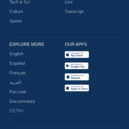
Tech & Sci
Live
Culture
Transcript
Sports
EXPLORE MORE
OUR APPS
English
Español
Français
العربية
Русский
Documentary
CCTV+