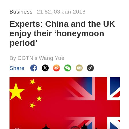
Business
21:52, 03-Jan-2018
Experts: China and the UK
enjoy their ‘honeymoon
period’
By CGTN’s Wang Yue
Share