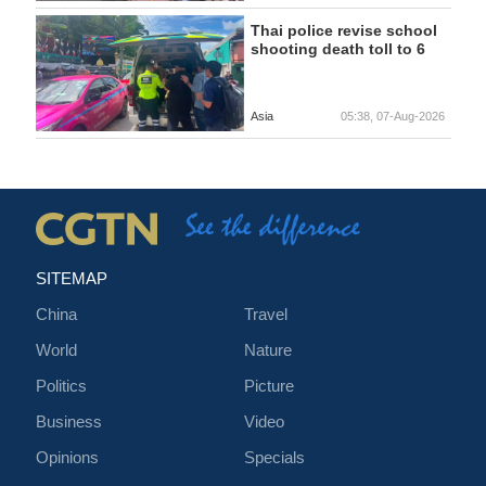
Thai police revise school
shooting death toll to 6
Asia
05:38, 07-Aug-2026
SITEMAP
China
Travel
World
Nature
Politics
Picture
Business
Video
Opinions
Specials