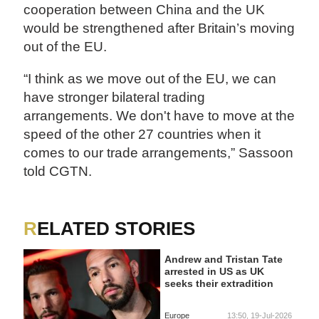
cooperation between China and the UK
would be strengthened after Britain’s moving
out of the EU.
“I think as we move out of the EU, we can
have stronger bilateral trading
arrangements. We don't have to move at the
speed of the other 27 countries when it
comes to our trade arrangements,” Sassoon
told CGTN.
RELATED STORIES
Andrew and Tristan Tate
arrested in US as UK
seeks their extradition
Europe
13:50, 19-Jul-2026