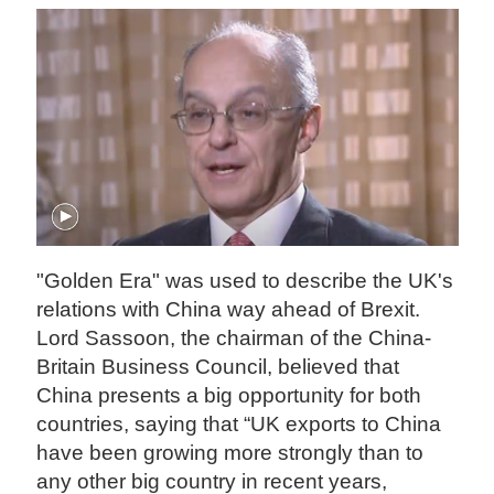
"Golden Era" was used to describe the UK's
relations with China way ahead of Brexit.
Lord Sassoon, the chairman of the China-
Britain Business Council, believed that
China presents a big opportunity for both
countries, saying that “UK exports to China
have been growing more strongly than to
any other big country in recent years,