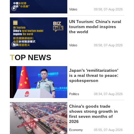
Video
09:58, 07-Aug-2026
UN Tourism: China's rural
tourism model inspires
the world
Video
09:58, 07-Aug-2026
TOP NEWS
Japan's 'remilitarization'
is a real threat to peace:
spokesperson
Politics
08:34, 07-Aug-2026
China's goods trade
shows strong growth in
first seven months of
2026
Economy
05:55, 07-Aug-2026