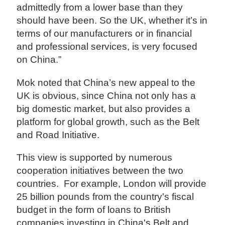
admittedly from a lower base than they
should have been. So the UK, whether it’s in
terms of our manufacturers or in financial
and professional services, is very focused
on China.”
Mok noted that China’s new appeal to the
UK is obvious, since China not only has a
big domestic market, but also provides a
platform for global growth, such as the Belt
and Road Initiative.
This view is supported by numerous
cooperation initiatives between the two
countries. For example, London will provide
25 billion pounds from the country's fiscal
budget in the form of loans to British
companies investing in China's Belt and