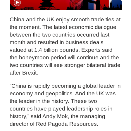
China and the UK enjoy smooth trade ties at
the moment. The latest economic dialogue
between the two countries occurred last
month and resulted in business deals
valued at 1.4 billion pounds. Experts said
the honeymoon period will continue and the
two countries will see stronger bilateral trade
after Brexit.
“China is rapidly becoming a global leader in
economy and geopolitics. And the UK was
the leader in the history. These two
countries have played leadership roles in
history,” said Andy Mok, the managing
director of Red Pagoda Resources.