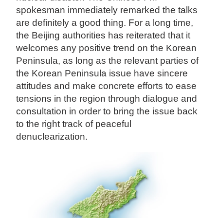
spokesman immediately remarked the talks
are definitely a good thing. For a long time,
the Beijing authorities has reiterated that it
welcomes any positive trend on the Korean
Peninsula, as long as the relevant parties of
the Korean Peninsula issue have sincere
attitudes and make concrete efforts to ease
tensions in the region through dialogue and
consultation in order to bring the issue back
to the right track of peaceful
denuclearization.