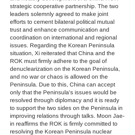
strategic cooperative partnership. The two
leaders solemnly agreed to make joint
efforts to cement bilateral political mutual
trust and enhance communication and
coordination on international and regional
issues. Regarding the Korean Peninsula
situation, Xi reiterated that China and the
ROK must firmly adhere to the goal of
denuclearization on the Korean Peninsula,
and no war or chaos is allowed on the
Peninsula. Due to this, China can accept
only that the Peninsula's issues would be
resolved through diplomacy and it is ready
to support the two sides on the Peninsula in
improving relations through talks. Moon Jae-
in reaffirms the ROK is firmly committed to
resolving the Korean Peninsula nuclear