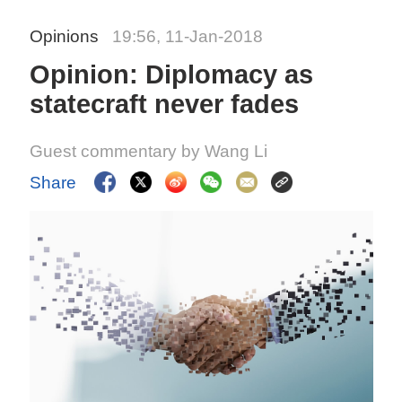
Opinions
19:56, 11-Jan-2018
Opinion: Diplomacy as
statecraft never fades
Guest commentary by Wang Li
Share