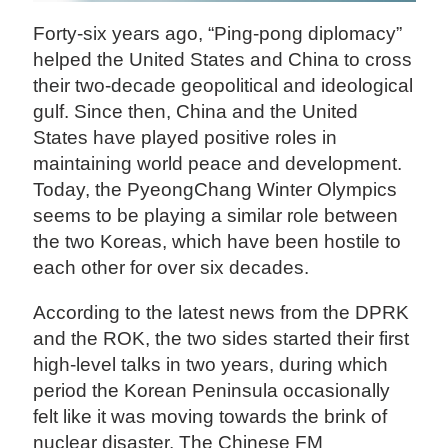
Forty-six years ago, “Ping-pong diplomacy”
helped the United States and China to cross
their two-decade geopolitical and ideological
gulf. Since then, China and the United
States have played positive roles in
maintaining world peace and development.
Today, the PyeongChang Winter Olympics
seems to be playing a similar role between
the two Koreas, which have been hostile to
each other for over six decades.
According to the latest news from the DPRK
and the ROK, the two sides started their first
high-level talks in two years, during which
period the Korean Peninsula occasionally
felt like it was moving towards the brink of
nuclear disaster. The Chinese FM