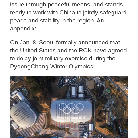
issue through peaceful means, and stands
ready to work with China to jointly safeguard
peace and stability in the region. An
appendix:
On Jan. 8, Seoul formally announced that
the United States and the ROK have agreed
to delay joint military exercise during the
PyeongChang Winter Olympics.