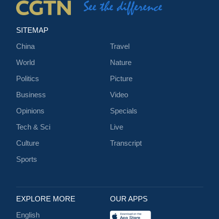
SITEMAP
China
Travel
World
Nature
Politics
Picture
Business
Video
Opinions
Specials
Tech & Sci
Live
Culture
Transcript
Sports
EXPLORE MORE
OUR APPS
English