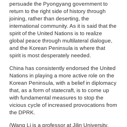
persuade the Pyongyang government to
return to the right side of history through
joining, rather than deserting, the
international community. As it is said that the
spirit of the United Nations is to realize
global peace through multilateral dialogue,
and the Korean Peninsula is where that
spirit is most desperately needed.
China has consistently endorsed the United
Nations in playing a more active role on the
Korean Peninsula, with a belief in diplomacy
that, as a form of statecraft, is to come up
with fundamental measures to stop the
vicious cycle of increased provocations from
the DPRK.
(Wang Li is a professor at Jilin University.