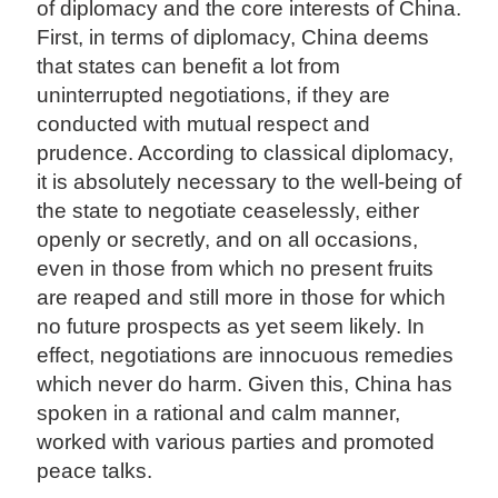
of diplomacy and the core interests of China.
First, in terms of diplomacy, China deems
that states can benefit a lot from
uninterrupted negotiations, if they are
conducted with mutual respect and
prudence. According to classical diplomacy,
it is absolutely necessary to the well-being of
the state to negotiate ceaselessly, either
openly or secretly, and on all occasions,
even in those from which no present fruits
are reaped and still more in those for which
no future prospects as yet seem likely. In
effect, negotiations are innocuous remedies
which never do harm. Given this, China has
spoken in a rational and calm manner,
worked with various parties and promoted
peace talks.