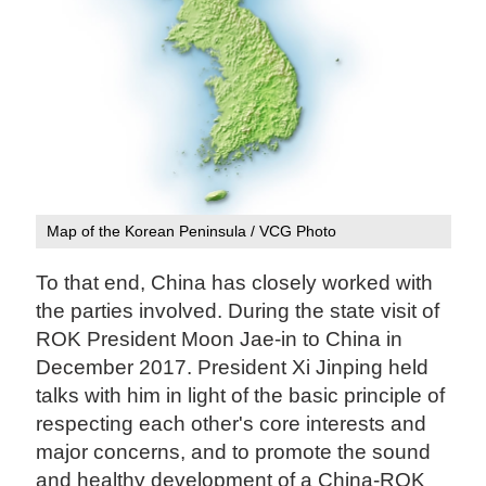
Map of the Korean Peninsula / VCG Photo
To that end, China has closely worked with
the parties involved. During the state visit of
ROK President Moon Jae-in to China in
December 2017. President Xi Jinping held
talks with him in light of the basic principle of
respecting each other's core interests and
major concerns, and to promote the sound
and healthy development of a China-ROK