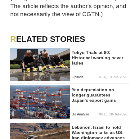
The article reflects the author's opinion, and
not necessarily the view of CGTN.)
RELATED STORIES
Tokyo Trials at 80:
Historical warning never
fades
Opinion
07:20, 10-Jun-2026
Yen depreciation no
longer guarantees
Japan's export gains
Biz Analysis
06:13, 18-Jul-2026
Lebanon, Israel to hold
Washington talks as US-
Iran diplomacy advances