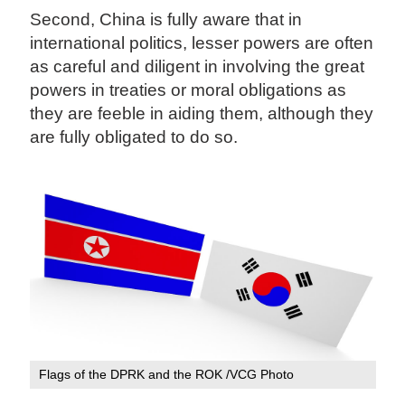
Second, China is fully aware that in
international politics, lesser powers are often
as careful and diligent in involving the great
powers in treaties or moral obligations as
they are feeble in aiding them, although they
are fully obligated to do so.
Flags of the DPRK and the ROK /VCG Photo