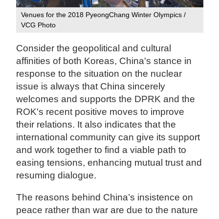
Venues for the 2018 PyeongChang Winter Olympics /
VCG Photo
Consider the geopolitical and cultural
affinities of both Koreas, China's stance in
response to the situation on the nuclear
issue is always that China sincerely
welcomes and supports the DPRK and the
ROK's recent positive moves to improve
their relations. It also indicates that the
international community can give its support
and work together to find a viable path to
easing tensions, enhancing mutual trust and
resuming dialogue.
The reasons behind China’s insistence on
peace rather than war are due to the nature