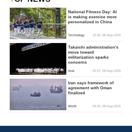
National Fitness Day: AI
is making exercise more
personalized in China
Technology
10:35, 08-Aug-2026
Takaichi administration's
move toward
militarization sparks
concerns
Asia
05:57, 08-Aug-2026
Iran says framework of
agreement with Oman
finalized
World
04:34, 08-Aug-2026