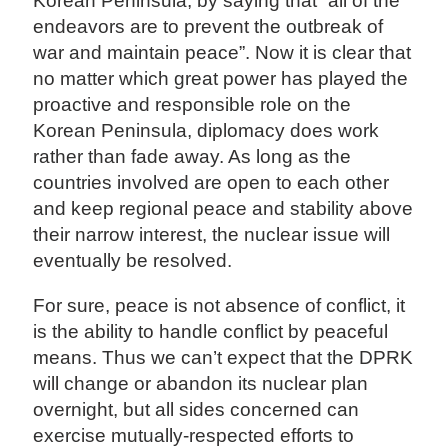
Korean Peninsula, by saying that “all of the
endeavors are to prevent the outbreak of
war and maintain peace”. Now it is clear that
no matter which great power has played the
proactive and responsible role on the
Korean Peninsula, diplomacy does work
rather than fade away. As long as the
countries involved are open to each other
and keep regional peace and stability above
their narrow interest, the nuclear issue will
eventually be resolved.
For sure, peace is not absence of conflict, it
is the ability to handle conflict by peaceful
means. Thus we can’t expect that the DPRK
will change or abandon its nuclear plan
overnight, but all sides concerned can
exercise mutually-respected efforts to