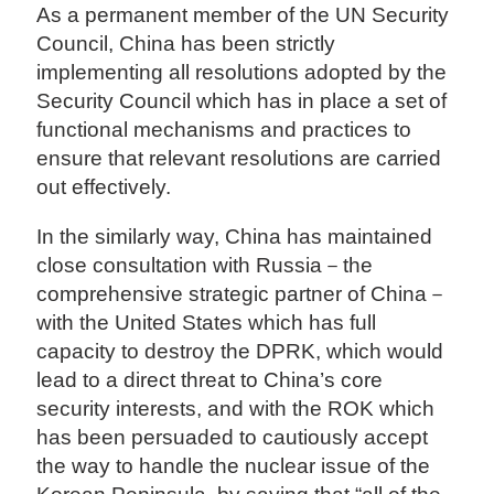
As a permanent member of the UN Security
Council, China has been strictly
implementing all resolutions adopted by the
Security Council which has in place a set of
functional mechanisms and practices to
ensure that relevant resolutions are carried
out effectively.
In the similarly way, China has maintained
close consultation with Russia－the
comprehensive strategic partner of China－
with the United States which has full
capacity to destroy the DPRK, which would
lead to a direct threat to China’s core
security interests, and with the ROK which
has been persuaded to cautiously accept
the way to handle the nuclear issue of the