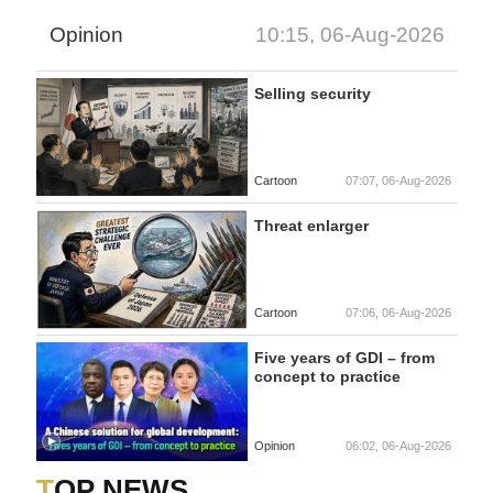
Opinion
10:15, 06-Aug-2026
Selling security
Cartoon
07:07, 06-Aug-2026
Threat enlarger
Cartoon
07:06, 06-Aug-2026
Five years of GDI – from
concept to practice
Opinion
06:02, 06-Aug-2026
TOP NEWS