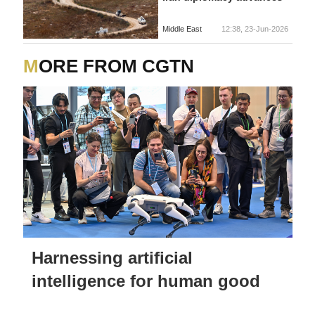
Middle East
12:38, 23-Jun-2026
MORE FROM CGTN
Harnessing artificial
intelligence for human good