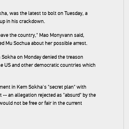
, was the latest to bolt on Tuesday, a
-up in his crackdown.
 leave the country," Mao Monyvann said,
ed Mu Sochua about her possible arrest.
m Sokha on Monday denied the treason
the US and other democratic countries which
ent in Kem Sokha's "secret plan" with
-- an allegation rejected as "absurd" by the
ld not be free or fair in the current