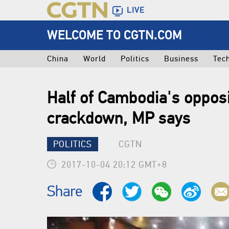
LIVE
WELCOME TO CGTN.COM
China
World
Politics
Business
Tec
Half of Cambodia's opposi
crackdown, MP says
POLITICS
CGTN
2017-10-04 20:12 GMT+8
Share