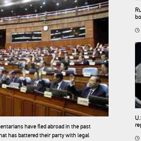
Ru
bo
U.
re
entarians have fled abroad in the past
 has battered their party with legal