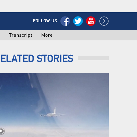
FOLLOW US
o
Transcript
More
ELATED STORIES