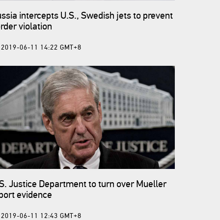
ssia intercepts U.S., Swedish jets to prevent
rder violation
2019-06-11 14:22 GMT+8
S. Justice Department to turn over Mueller
port evidence
2019-06-11 12:43 GMT+8