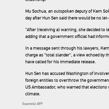
Mu Sochua, an outspoken deputy of Kem Sokha
day after Hun Sen said there would be no let
"After (receiving a) warning, she decided to
adding that a government official had inform
In a message sent through his lawyers, Ke
charge as "total slander", a view echoed by 
have called for his immediate release.
Hun Sen has accused Washington of involvem
foreign entities to overthrow the government 
US Ambassador, who warned that elections wou
climate.
Source(s): AFP