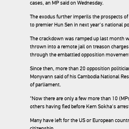
cases, an MP said on Wednesday.
The exodus further imperils the prospects of 
to premier Hun Sen in next year's national po
The crackdown was ramped up last month w
thrown into a remote jail on treason charges,
through the embattled opposition movemen
Since then, more than 20 opposition politici
Monyvann said of his Cambodia National Re
of parliament.
"Now there are only a few more than 10 (MPs) 
others having fled before Kem Sokha's arres
Many have left for the US or European countr
citizenship.