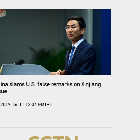
ina slams U.S. false remarks on Xinjiang
sue
2019-06-11 12:36 GMT+8