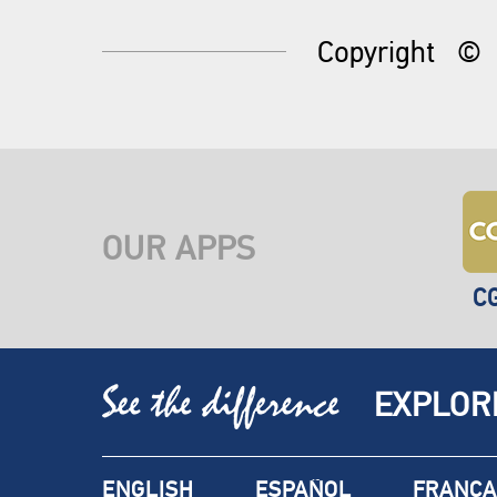
Copyright
©
OUR APPS
C
EXPLOR
ENGLISH
ESPAÑOL
FRANÇA