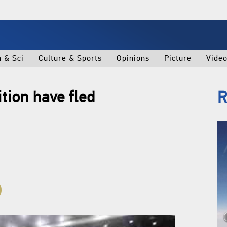
h & Sci
Culture & Sports
Opinions
Picture
Vide
tion have fled
R