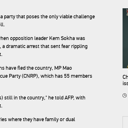
a party that poses the only viable challenge
ll.
hen opposition leader Kem Sokha was
 a dramatic arrest that sent fear rippling
t.
ans have fled the country, MP Mao
scue Party (CNRP), which has 55 members
Ch
is
still in the country," he told AFP, with
t.
ies where they have family or dual