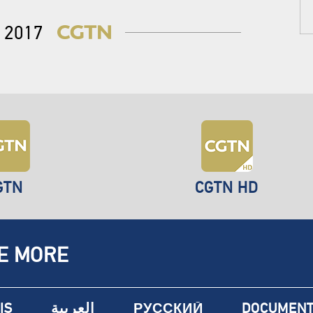
2017
GTN
CGTN HD
E MORE
IS
العربية
РУССКИЙ
DOCUMENT