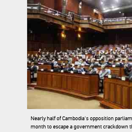
Nearly half of Cambodia's opposition parliam
month to escape a government crackdown that