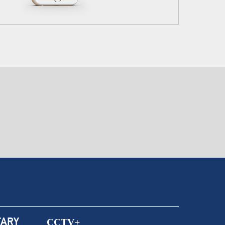
ARY
CCTV+