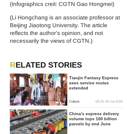
(Infographics creit: CGTN Gao Hongmei)
(Li Hongchang is an associate professor at
Beijing Jiaotong University. The article
reflects the author's opinion, and not
necessarily the views of CGTN.)
RELATED STORIES
Tianjin Fantasy Express
sees service routes
extended
Culture
08:29, 05-Jul-2026
China's express delivery
volume tops 100 billion
parcels by end June