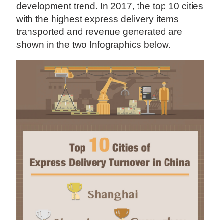
development trend. In 2017, the top 10 cities
with the highest express delivery items
transported and revenue generated are
shown in the two Infographics below.