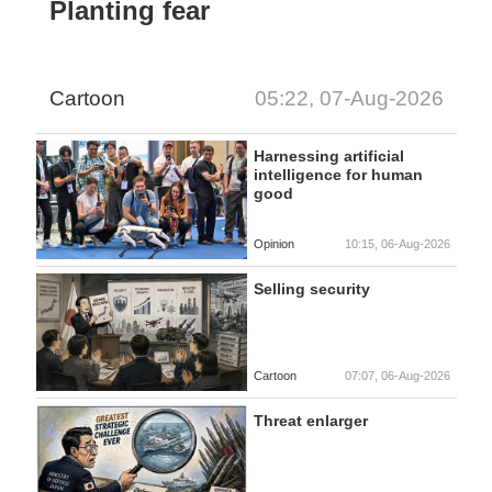
Planting fear
Cartoon
05:22, 07-Aug-2026
Harnessing artificial
intelligence for human
good
Opinion
10:15, 06-Aug-2026
Selling security
Cartoon
07:07, 06-Aug-2026
Threat enlarger