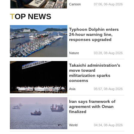
Cartoon
07:06, 06-Aug-2026
TOP NEWS
Typhoon Dolphin enters
24-hour warning line,
responses upgraded
Nature
03:28, 08-Aug-2026
Takaichi administration's
move toward
militarization sparks
concerns
Asia
05:57, 08-Aug-2026
Iran says framework of
agreement with Oman
finalized
World
04:34, 08-Aug-2026