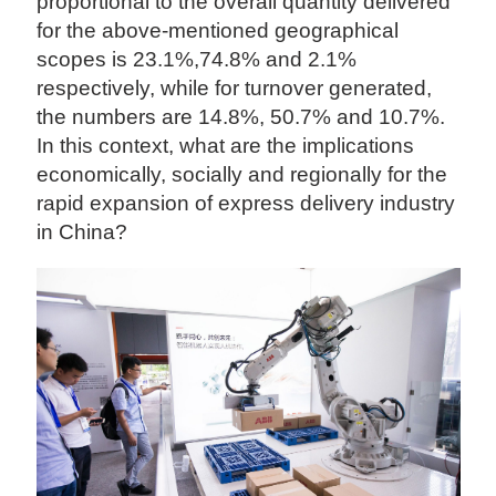
proportional to the overall quantity delivered
for the above-mentioned geographical
scopes is 23.1%,74.8% and 2.1%
respectively, while for turnover generated,
the numbers are 14.8%, 50.7% and 10.7%.
In this context, what are the implications
economically, socially and regionally for the
rapid expansion of express delivery industry
in China?