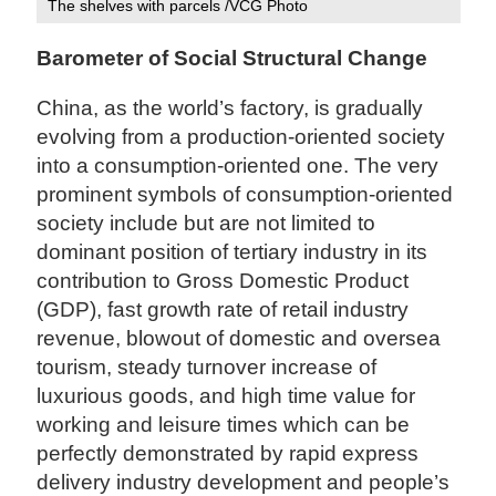
The shelves with parcels /VCG Photo
Barometer of Social Structural Change
China, as the world’s factory, is gradually
evolving from a production-oriented society
into a consumption-oriented one. The very
prominent symbols of consumption-oriented
society include but are not limited to
dominant position of tertiary industry in its
contribution to Gross Domestic Product
(GDP), fast growth rate of retail industry
revenue, blowout of domestic and oversea
tourism, steady turnover increase of
luxurious goods, and high time value for
working and leisure times which can be
perfectly demonstrated by rapid express
delivery industry development and people’s