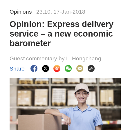
Opinions
23:10, 17-Jan-2018
Opinion: Express delivery
service – a new economic
barometer
Guest commentary by Li Hongchang
Share