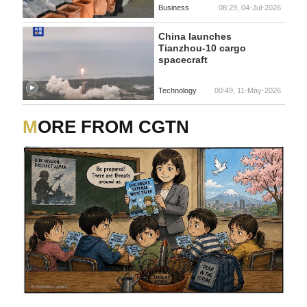
Business
08:29, 04-Jul-2026
China launches
Tianzhou-10 cargo
spacecraft
Technology
00:49, 11-May-2026
MORE FROM CGTN