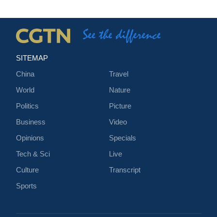
SITEMAP
China
Travel
World
Nature
Politics
Picture
Business
Video
Opinions
Specials
Tech & Sci
Live
Culture
Transcript
Sports