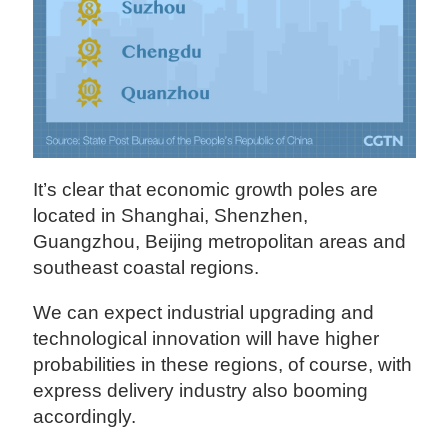
It’s clear that economic growth poles are
located in Shanghai, Shenzhen,
Guangzhou, Beijing metropolitan areas and
southeast coastal regions.
We can expect industrial upgrading and
technological innovation will have higher
probabilities in these regions, of course, with
express delivery industry also booming
accordingly.