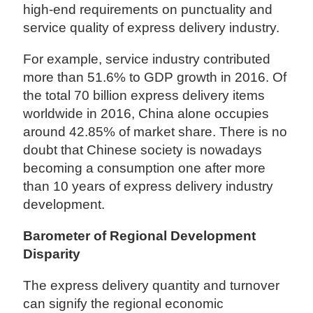
high-end requirements on punctuality and
service quality of express delivery industry.
For example, service industry contributed
more than 51.6% to GDP growth in 2016. Of
the total 70 billion express delivery items
worldwide in 2016, China alone occupies
around 42.85% of market share. There is no
doubt that Chinese society is nowadays
becoming a consumption one after more
than 10 years of express delivery industry
development.
Barometer of Regional Development
Disparity
The express delivery quantity and turnover
can signify the regional economic