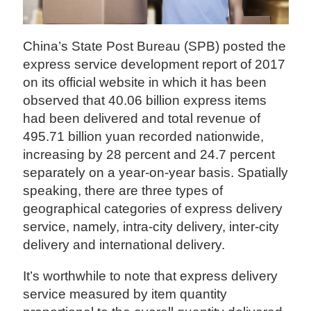
China’s State Post Bureau (SPB) posted the
express service development report of 2017
on its official website in which it has been
observed that 40.06 billion express items
had been delivered and total revenue of
495.71 billion yuan recorded nationwide,
increasing by 28 percent and 24.7 percent
separately on a year-on-year basis. Spatially
speaking, there are three types of
geographical categories of express delivery
service, namely, intra-city delivery, inter-city
delivery and international delivery.
It’s worthwhile to note that express delivery
service measured by item quantity