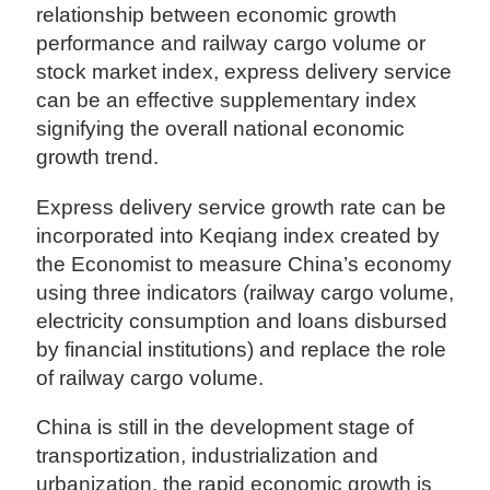
relationship between economic growth
performance and railway cargo volume or
stock market index, express delivery service
can be an effective supplementary index
signifying the overall national economic
growth trend.
Express delivery service growth rate can be
incorporated into Keqiang index created by
the Economist to measure China’s economy
using three indicators (railway cargo volume,
electricity consumption and loans disbursed
by financial institutions) and replace the role
of railway cargo volume.
China is still in the development stage of
transportization, industrialization and
urbanization, the rapid economic growth is