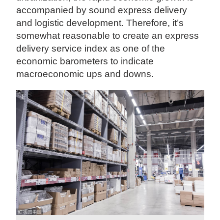
accompanied by sound express delivery
and logistic development. Therefore, it’s
somewhat reasonable to create an express
delivery service index as one of the
economic barometers to indicate
macroeconomic ups and downs.