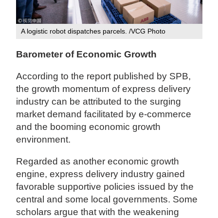
A logistic robot dispatches parcels. /VCG Photo
Barometer of Economic Growth
According to the report published by SPB,
the growth momentum of express delivery
industry can be attributed to the surging
market demand facilitated by e-commerce
and the booming economic growth
environment.
Regarded as another economic growth
engine, express delivery industry gained
favorable supportive policies issued by the
central and some local governments. Some
scholars argue that with the weakening