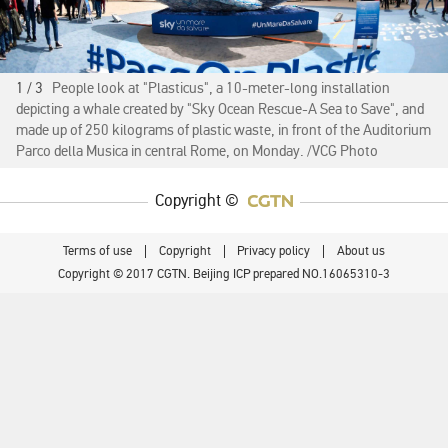
1 / 3
People look at "Plasticus", a 10-meter-long installation
depicting a whale created by "Sky Ocean Rescue-A Sea to Save", and
made up of 250 kilograms of plastic waste, in front of the Auditorium
Parco della Musica in central Rome, on Monday. /VCG Photo
Copyright ©
Terms of use
Copyright
Privacy policy
About us
Copyright © 2017 CGTN. Beijing ICP prepared NO.16065310-3