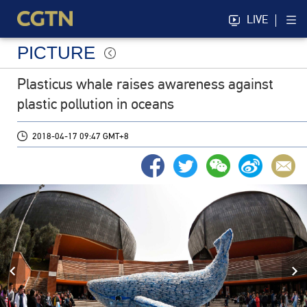
LIVE
PICTURE
Plasticus whale raises awareness against
plastic pollution in oceans
2018-04-17 09:47 GMT+8