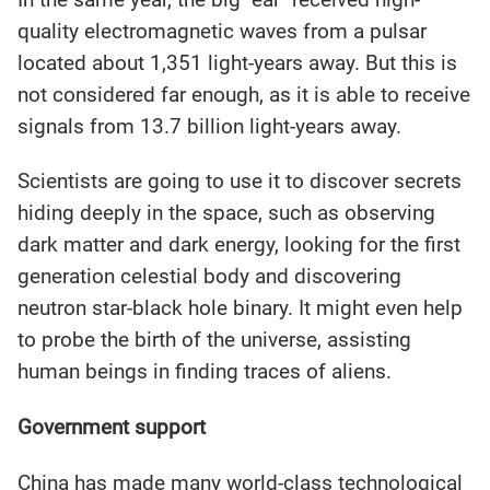
quality electromagnetic waves from a pulsar
located about 1,351 light-years away. But this is
not considered far enough, as it is able to receive
signals from 13.7 billion light-years away.
Scientists are going to use it to discover secrets
hiding deeply in the space, such as observing
dark matter and dark energy, looking for the first
generation celestial body and discovering
neutron star-black hole binary. It might even help
to probe the birth of the universe, assisting
human beings in finding traces of aliens.
Government support
China has made many world-class technological