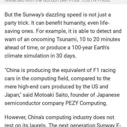
But the Sunway's dazzling speed is not just a
party trick. It can benefit humanity, even life-
saving ones. For example, it is able to detect and
warn of an oncoming Tsunami, 10 to 20 minutes
ahead of time, or produce a 100-year Earth’s
climate simulation in 30 days.
"China is producing the equivalent of F1 racing
cars in the computing field, compared to the
mere high-end cars produced by the US and
Japan," said Motoaki Saito, founder of Japanese
semiconductor company PEZY Computing.
However, China's computing industry does not
rest on its laurels. The next generation Sunway E-