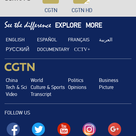
CGTN
CGTN HD
EXPLORE
MORE
ENGLISH
ESPAÑOL
FRANÇAIS
العربية
РУССКИЙ
DOCUMENTARY
CCTV+
China
World
Politics
Business
Tech & Sci
Culture & Sports
Opinions
Picture
Video
Transcript
FOLLOW US