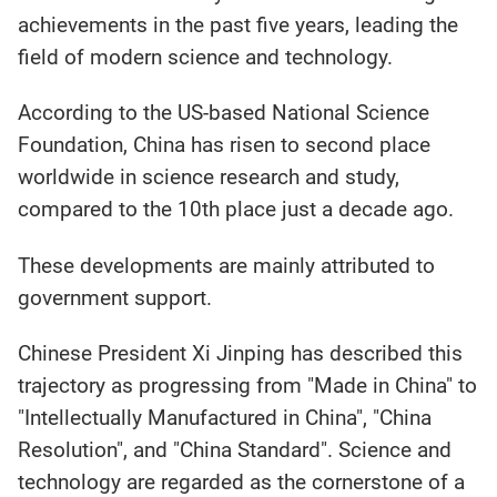
achievements in the past five years, leading the
field of modern science and technology.
According to the US-based National Science
Foundation, China has risen to second place
worldwide in science research and study,
compared to the 10th place just a decade ago.
These developments are mainly attributed to
government support.
Chinese President Xi Jinping has described this
trajectory as progressing from "Made in China" to
"Intellectually Manufactured in China", "China
Resolution", and "China Standard". Science and
technology are regarded as the cornerstone of a