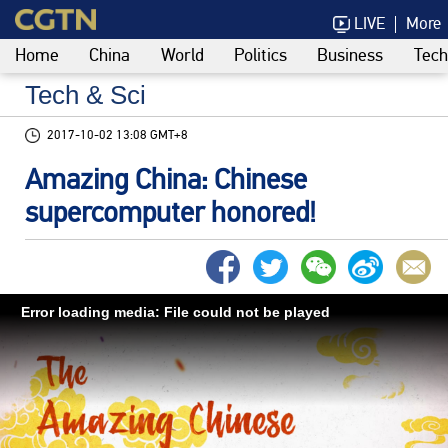
LIVE
More
Home
China
World
Politics
Business
Tech
Tech & Sci
2017-10-02 13:08 GMT+8
Amazing China: Chinese
supercomputer honored!
Error loading media: File could not be played