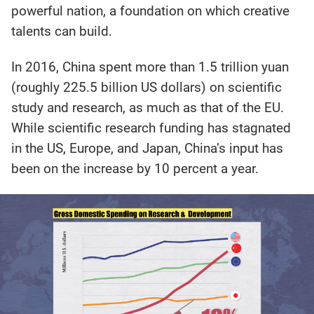
powerful nation, a foundation on which creative
talents can build.
In 2016, China spent more than 1.5 trillion yuan
(roughly 225.5 billion US dollars) on scientific
study and research, as much as that of the EU.
While scientific research funding has stagnated
in the US, Europe, and Japan, China’s input has
been on the increase by 10 percent a year.