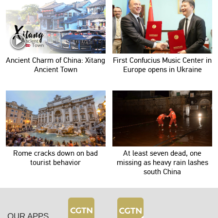
Ancient Charm of China: Xitang
First Confucius Music Center in
Ancient Town
Europe opens in Ukraine
Rome cracks down on bad
At least seven dead, one
tourist behavior
missing as heavy rain lashes
south China
OUR APPS