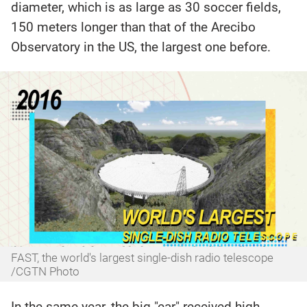
diameter, which is as large as 30 soccer fields,
150 meters longer than that of the Arecibo
Observatory in the US, the largest one before.
FAST, the world's largest single-dish radio telescope
/CGTN Photo
In the same year, the big "ear" received high-