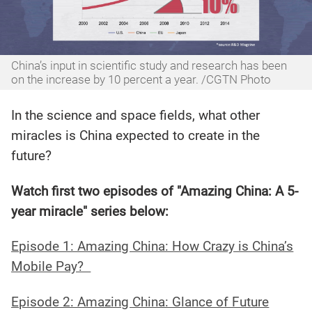
China’s input in scientific study and research has been
on the increase by 10 percent a year. /CGTN Photo
In the science and space fields, what other
miracles is China expected to create in the
future?
Watch first two episodes of "Amazing China: A 5-
year miracle" series below:
Episode 1: Amazing China: How Crazy is China’s
Mobile Pay?
Episode 2: Amazing China: Glance of Future