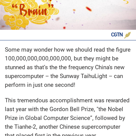
CGTN
Some may wonder how we should read the figure
100,000,000,000,000,000, but they might be
stunned as that’s the the frequency China's new
supercomputer – the Sunway TaihuLight – can
perform in just one second!
This tremendous accomplishment was rewarded
last year with the Gordon Bell Prize, "the Nobel
Prize in Global Computer Science”, followed by
the Tianhe-2, another Chinese supercomputer
that placed first in the previous year.