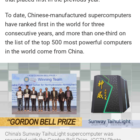
To date, Chinese-manufactured supercomputers
have ranked first in the world for three
consecutive years, and more than one-third on
the list of the top 500 most powerful computers
in the world come from China.
China's Sunway TaihuLight supercomputer was
rewarded with the Gordon Bell Prize. /CGTN Photo