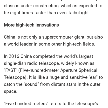
class is under construction, which is expected to
be eight times faster than even TaihuLight.
More high-tech innovations
China is not only a supercomputer giant, but also
a world leader in some other high-tech fields.
In 2016 China completed the world's largest
single-dish radio telescope, widely known as
"FAST" (Five-hundred-meter Aperture Spherical
Telescope). It is like a huge and sensitive "ear" to
catch the "sound" from distant stars in the outer
space.
"Five-hundred meters" refers to the telescope's