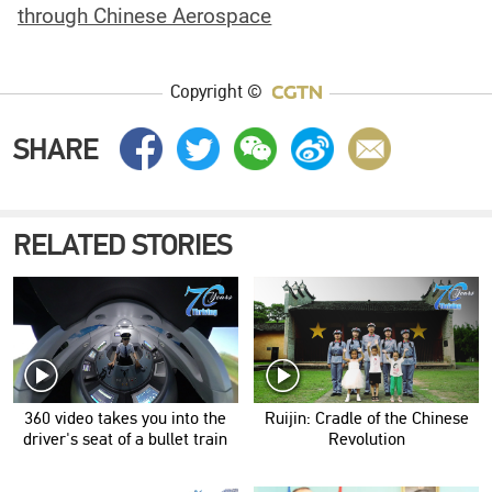
through Chinese Aerospace
Copyright ©
SHARE
RELATED STORIES
360 video takes you into the
Ruijin: Cradle of the Chinese
driver's seat of a bullet train
Revolution