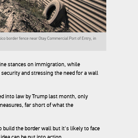
xico border fence near Otay Commercial Port of Entry, in
line stances on immigration, while
 security and stressing the need for a wall
ned into law by Trump last month, only
 measures, far short of what the
uild the border wall but it's likely to face
 idea can be put into action.