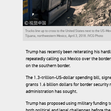
Trucks line up to cross to the United States next to the US-Me
Tijuana, northwestern Mexico, April 3, 2018. /VCG Photo
Trump has recently been reiterating his hard
repeatedly calling out Mexico over the border
on the southern border.
The 1.3-trillion-US-dollar spending bill, sig
grants 1.6 billion dollars for border security
administration has sought.
Trump has proposed using military funding to b
both political and legal challenges before the