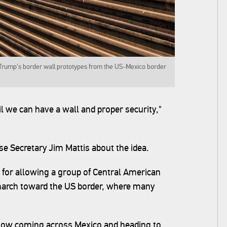
 Trump's border wall prototypes from the US-Mexico border
il we can have a wall and proper security,"
e Secretary Jim Mattis about the idea.
 for allowing a group of Central American
arch toward the US border, where many
now coming across Mexico and heading to