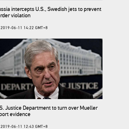
ssia intercepts U.S., Swedish jets to prevent
rder violation
2019-06-11 14:22 GMT+8
S. Justice Department to turn over Mueller
port evidence
2019-06-11 12:43 GMT+8