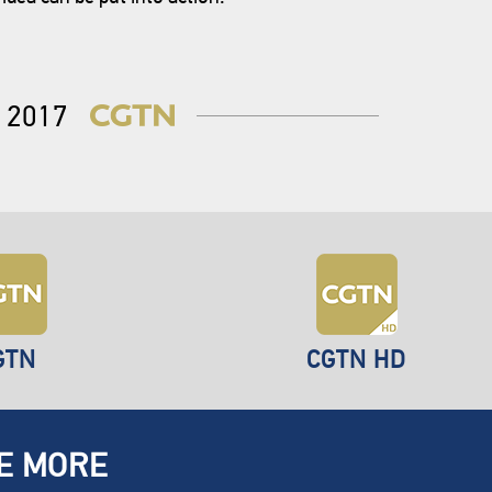
2017
GTN
CGTN HD
E MORE