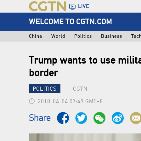
LIVE
WELCOME TO CGTN.COM
China
World
Politics
Business
Tec
Trump wants to use milit
border
POLITICS
CGTN
2018-04-04 07:49 GMT+8
Share