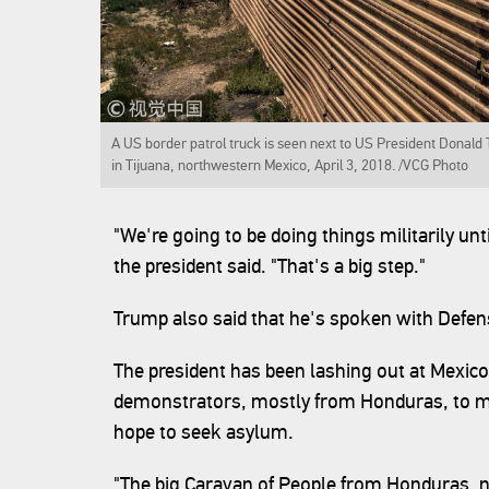
A US border patrol truck is seen next to US President Donald
in Tijuana, northwestern Mexico, April 3, 2018. /VCG Photo
"We're going to be doing things militarily unt
the president said. "That's a big step."
Trump also said that he's spoken with Defens
The president has been lashing out at Mexico
demonstrators, mostly from Honduras, to m
hope to seek asylum.
"The big Caravan of People from Honduras, 