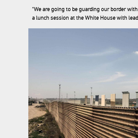
"We are going to be guarding our border with
a lunch session at the White House with lead