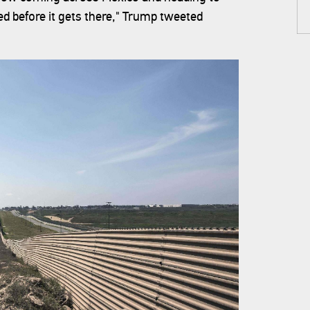
d before it gets there," Trump tweeted