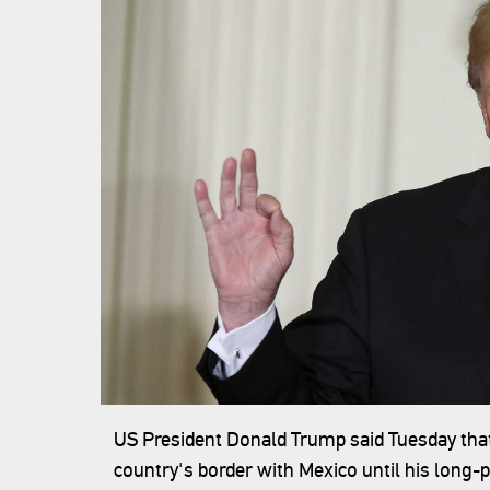
US President Donald Trump said Tuesday that 
country's border with Mexico until his long-p