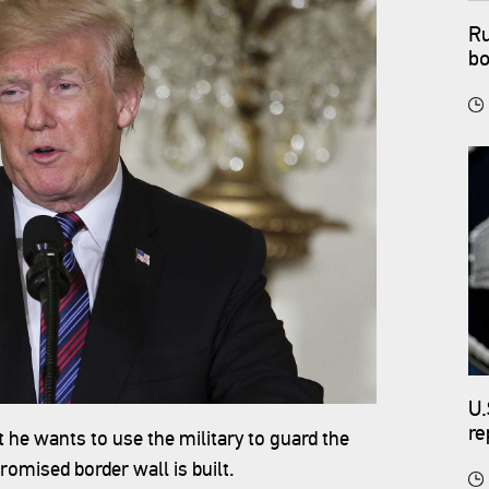
Ru
bo
U.
re
he wants to use the military to guard the
romised border wall is built.