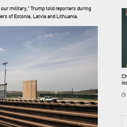
 our military," Trump told reporters during
ers of Estonia, Latvia and Lithuania.
Ch
is