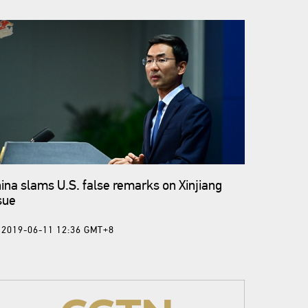
ina slams U.S. false remarks on Xinjiang
sue
2019-06-11 12:36 GMT+8