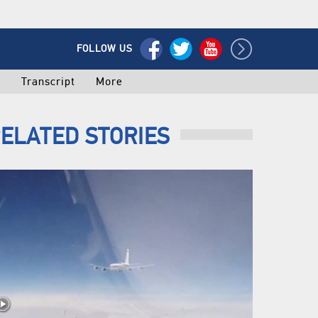
FOLLOW US
o
Transcript
More
ELATED STORIES