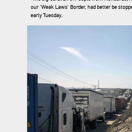
our 'Weak Laws' Border, had better be stoppe
early Tuesday.