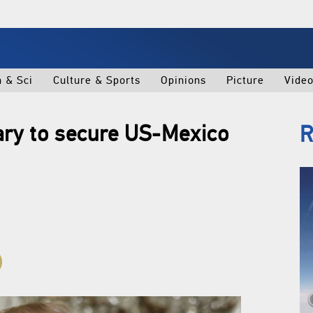
h & Sci
Culture & Sports
Opinions
Picture
Vide
ary to secure US-Mexico
R