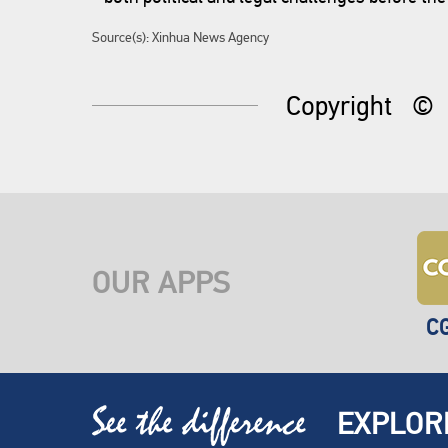
Source(s): Xinhua News Agency
Copyright
©
OUR APPS
C
EXPLOR