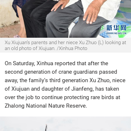
Xu Xiujuan's parents and her niece Xu Zhuo (L) looking at
an old photo of Xiujuan. /Xinhua Photo
On Saturday, Xinhua reported that after the
second generation of crane guardians passed
away, the family’s third generation Xu Zhuo, niece
of Xiujuan and daughter of Jianfeng, has taken
over the job to continue protecting rare birds at
Zhalong National Nature Reserve.