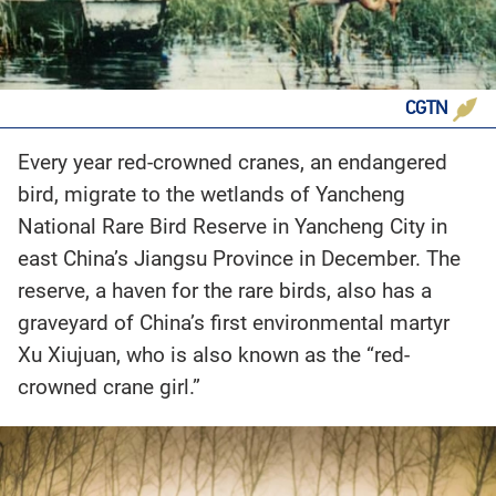
CGTN
Every year red-crowned cranes, an endangered
bird, migrate to the wetlands of Yancheng
National Rare Bird Reserve in Yancheng City in
east China’s Jiangsu Province in December. The
reserve, a haven for the rare birds, also has a
graveyard of China’s first environmental martyr
Xu Xiujuan, who is also known as the “red-
crowned crane girl.”