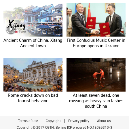
Ancient Charm of China: Xitang
First Confucius Music Center in
Ancient Town
Europe opens in Ukraine
Rome cracks down on bad
At least seven dead, one
tourist behavior
missing as heavy rain lashes
south China
Terms of use
Copyright
Privacy policy
About us
Copyright © 2017 CGTN. Beijing ICP prepared NO.16065310-3