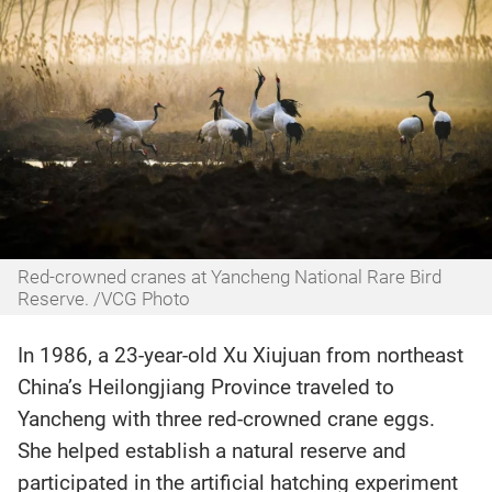
Red-crowned cranes at Yancheng National Rare Bird
Reserve. /VCG Photo
In 1986, a 23-year-old Xu Xiujuan from northeast
China’s Heilongjiang Province traveled to
Yancheng with three red-crowned crane eggs.
She helped establish a natural reserve and
participated in the artificial hatching experiment