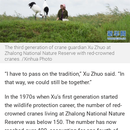
The third generation of crane guardian Xu Zhuo at
Zhalong National Nature Reserve with red-crowned
cranes. /Xinhua Photo
“I have to pass on the tradition,” Xu Zhuo said. “In
that way, we could still be together.”
In the 1970s when Xu’s first generation started
the wildlife protection career, the number of red-
crowned cranes living at Zhalong National Nature
Reserve was below 150. The number has now