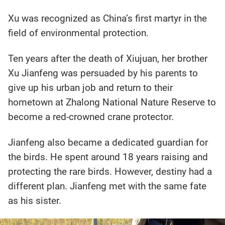
Xu was recognized as China’s first martyr in the
field of environmental protection.
Ten years after the death of Xiujuan, her brother
Xu Jianfeng was persuaded by his parents to
give up his urban job and return to their
hometown at Zhalong National Nature Reserve to
become a red-crowned crane protector.
Jianfeng also became a dedicated guardian for
the birds. He spent around 18 years raising and
protecting the rare birds. However, destiny had a
different plan. Jianfeng met with the same fate
as his sister.