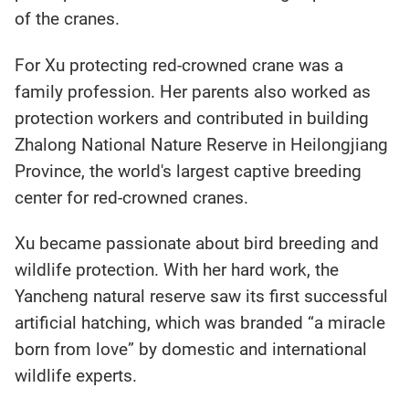
of the cranes.
For Xu protecting red-crowned crane was a
family profession. Her parents also worked as
protection workers and contributed in building
Zhalong National Nature Reserve in Heilongjiang
Province, the world's largest captive breeding
center for red-crowned cranes.
Xu became passionate about bird breeding and
wildlife protection. With her hard work, the
Yancheng natural reserve saw its first successful
artificial hatching, which was branded “a miracle
born from love” by domestic and international
wildlife experts.