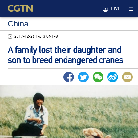
LIVE
China
2017-12-26 14:13 GMT+8
A family lost their daughter and
son to breed endangered cranes