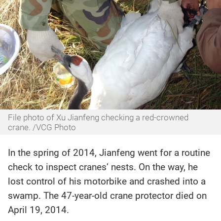
File photo of Xu Jianfeng checking a red-crowned
crane. /VCG Photo
In the spring of 2014, Jianfeng went for a routine
check to inspect cranes’ nests. On the way, he
lost control of his motorbike and crashed into a
swamp. The 47-year-old crane protector died on
April 19, 2014.