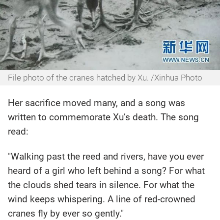
File photo of the cranes hatched by Xu. /Xinhua Photo
Her sacrifice moved many, and a song was
written to commemorate Xu’s death. The song
read:
"Walking past the reed and rivers, have you ever
heard of a girl who left behind a song? For what
the clouds shed tears in silence. For what the
wind keeps whispering. A line of red-crowned
cranes fly by ever so gently."