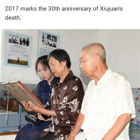
2017 marks the 30th anniversary of Xiujuan's
death.