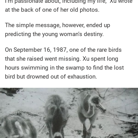
I’m passionate about, including my life,” Xu wrote
at the back of one of her old photos.
The simple message, however, ended up
predicting the young woman’s destiny.
On September 16, 1987, one of the rare birds
that she raised went missing. Xu spent long
hours swimming in the swamp to find the lost
bird but drowned out of exhaustion.