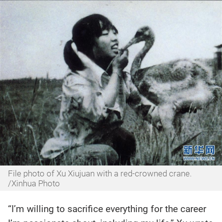
File photo of Xu Xiujuan with a red-crowned crane.
/Xinhua Photo
“I’m willing to sacrifice everything for the career