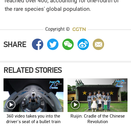
reached over 400, accounting for one-fourth of
the rare species' global population.
Copyright ©
SHARE
RELATED STORIES
360 video takes you into the
Ruijin: Cradle of the Chinese
driver's seat of a bullet train
Revolution