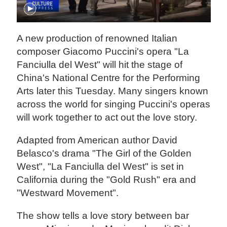
A new production of renowned Italian
composer Giacomo Puccini's opera "La
Fanciulla del West" will hit the stage of
China's National Centre for the Performing
Arts later this Tuesday. Many singers known
across the world for singing Puccini's operas
will work together to act out the love story.
Adapted from American author David
Belasco's drama "The Girl of the Golden
West", "La Fanciulla del West" is set in
California during the "Gold Rush" era and
"Westward Movement".
The show tells a love story between bar