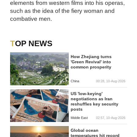
elements from western films into his operas,
such as the idea of the fiery woman and
combative men.
TOP NEWS
How Zhejiang turns
'Green Revival' into
common prosperity
China
00:28, 10-Aug-2026
US 'low-keying'
negotiations as Iran
reshuffles key security
posts
Middle East
02:57, 10-Aug-2026
Global ocean
temperatures hit record