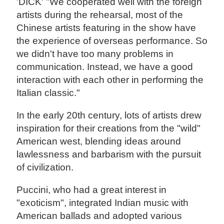
'DICK' "We cooperated well with the foreign
artists during the rehearsal, most of the
Chinese artists featuring in the show have
the experience of overseas performance. So
we didn't have too many problems in
communication. Instead, we have a good
interaction with each other in performing the
Italian classic."
In the early 20th century, lots of artists drew
inspiration for their creations from the "wild"
American west, blending ideas around
lawlessness and barbarism with the pursuit
of civilization.
Puccini, who had a great interest in
"exoticism", integrated Indian music with
American ballads and adopted various