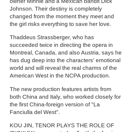
owner Minnie and a Mexican bandit Dick
Johnson. Their destiny is completely
changed from the moment they meet and
the girl risks everything to save her love.
Thaddeus Strassberger, who has
succeeded twice in directing the opera in
Montreal, Canada, and also Austria, says he
has dug deep into the characters' emotional
world and will reveal the real charms of the
American West in the NCPA production.
The new production features artists from
both China and Italy, who worked closely for
the first China-foreign version of "La
Fanciulla del West".
KOU JIN, TENOR PLAYS THE ROLE OF