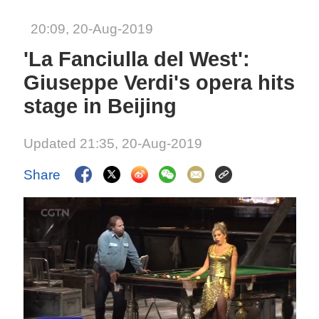
20:09, 20-Aug-2019
'La Fanciulla del West':
Giuseppe Verdi's opera hits
stage in Beijing
Updated 21:35, 20-Aug-2019
Share