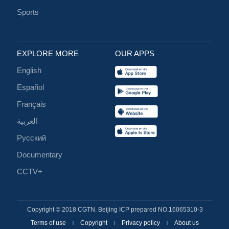
Sports
EXPLORE MORE
OUR APPS
English
Español
Français
العربية
Русский
Documentary
CCTV+
Copyright © 2018 CGTN. Beijing ICP prepared NO.16065310-3
Terms of use
Copyright
Privacy policy
About us