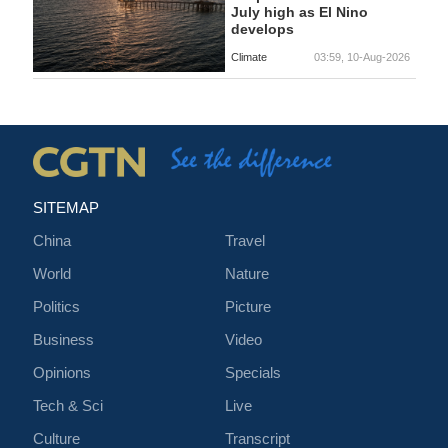
July high as El Nino
develops
Climate
03:59, 10-Aug-2026
SITEMAP
China
Travel
World
Nature
Politics
Picture
Business
Video
Opinions
Specials
Tech & Sci
Live
Culture
Transcript