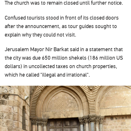
The church was to remain closed until further notice.
Confused tourists stood in front of its closed doors
after the announcement, as tour guides sought to
explain why they could not visit.
Jerusalem Mayor Nir Barkat said in a statement that
the city was due 650 million shekels (186 million US
dollars) in uncollected taxes on church properties,
which he called "illegal and irrational".