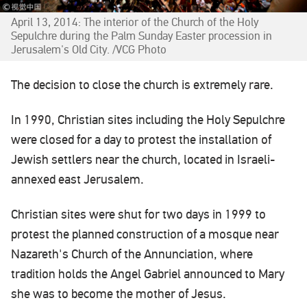
April 13, 2014: The interior of the Church of the Holy
Sepulchre during the Palm Sunday Easter procession in
Jerusalem's Old City. /VCG Photo
The decision to close the church is extremely rare.
In 1990, Christian sites including the Holy Sepulchre
were closed for a day to protest the installation of
Jewish settlers near the church, located in Israeli-
annexed east Jerusalem.
Christian sites were shut for two days in 1999 to
protest the planned construction of a mosque near
Nazareth's Church of the Annunciation, where
tradition holds the Angel Gabriel announced to Mary
she was to become the mother of Jesus.