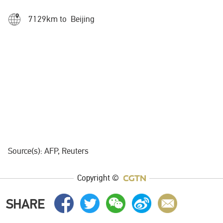
7129km to Beijing
Source(s): AFP, Reuters
Copyright ©
SHARE