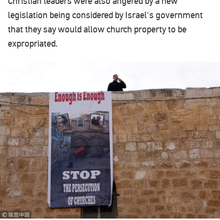
Christian leaders were also angered by a new
legislation being considered by Israel's government
that they say would allow church property to be
expropriated.