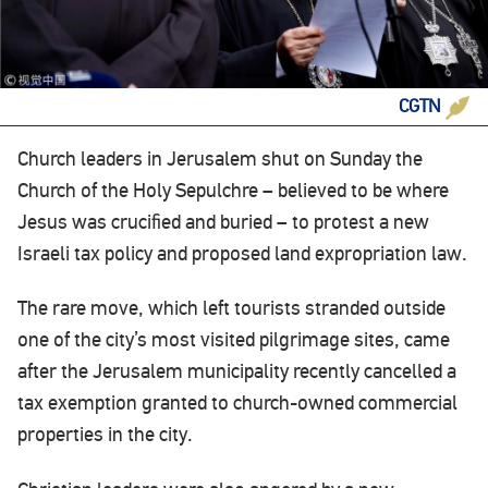
CGTN
Church leaders in Jerusalem shut on Sunday the
Church of the Holy Sepulchre – believed to be where
Jesus was crucified and buried – to protest a new
Israeli tax policy and proposed land expropriation law.
The rare move, which left tourists stranded outside
one of the city’s most visited pilgrimage sites, came
after the Jerusalem municipality recently cancelled a
tax exemption granted to church-owned commercial
properties in the city.