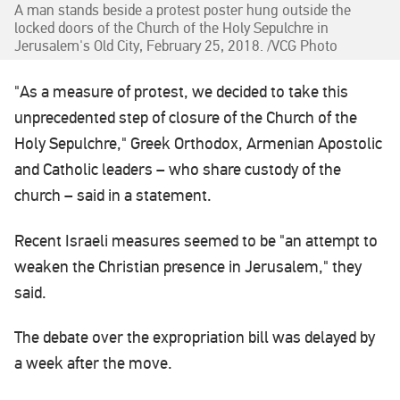
A man stands beside a protest poster hung outside the
locked doors of the Church of the Holy Sepulchre in
Jerusalem's Old City, February 25, 2018. /VCG Photo
"As a measure of protest, we decided to take this
unprecedented step of closure of the Church of the
Holy Sepulchre," Greek Orthodox, Armenian Apostolic
and Catholic leaders – who share custody of the
church – said in a statement.
Recent Israeli measures seemed to be "an attempt to
weaken the Christian presence in Jerusalem," they
said.
The debate over the expropriation bill was delayed by
a week after the move.