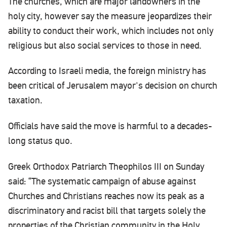
The churches, which are major landowners in the
holy city, however say the measure jeopardizes their
ability to conduct their work, which includes not only
religious but also social services to those in need.
According to Israeli media, the foreign ministry has
been critical of Jerusalem mayor's decision on church
taxation.
Officials have said the move is harmful to a decades-
long status quo.
Greek Orthodox Patriarch Theophilos III on Sunday
said: “The systematic campaign of abuse against
Churches and Christians reaches now its peak as a
discriminatory and racist bill that targets solely the
properties of the Christian community in the Holy