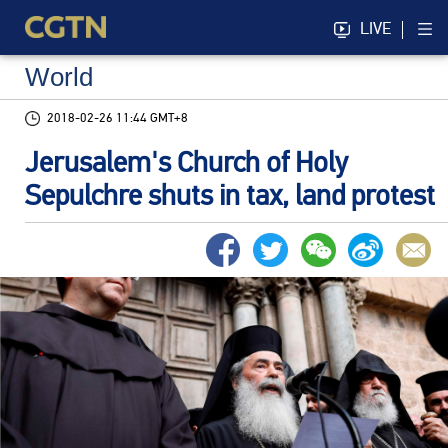
LIVE
World
2018-02-26 11:44 GMT+8
Jerusalem's Church of Holy
Sepulchre shuts in tax, land protest