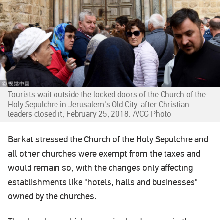
Tourists wait outside the locked doors of the Church of the
Holy Sepulchre in Jerusalem's Old City, after Christian
leaders closed it, February 25, 2018. /VCG Photo
Barkat stressed the Church of the Holy Sepulchre and
all other churches were exempt from the taxes and
would remain so, with the changes only affecting
establishments like "hotels, halls and businesses"
owned by the churches.