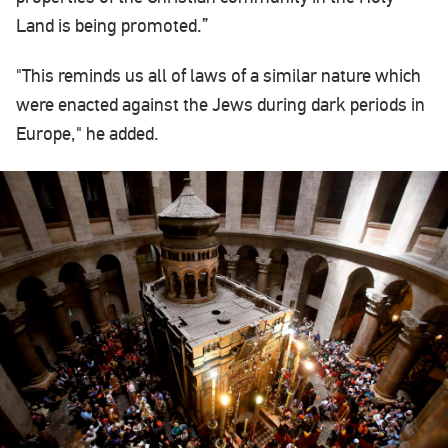
Land is being promoted.”
"This reminds us all of laws of a similar nature which
were enacted against the Jews during dark periods in
Europe," he added.