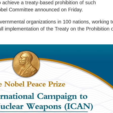
o achieve a treaty-based prohibition of such
obel Committee announced on Friday.
overnmental organizations in 100 nations, working t
l implementation of the Treaty on the Prohibition 