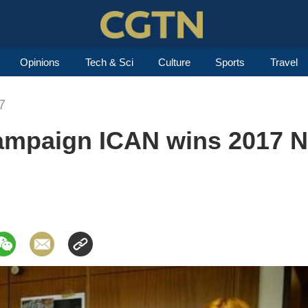
Opinions
Tech & Sci
Culture
Sports
Travel
7
campaign ICAN wins 2017 