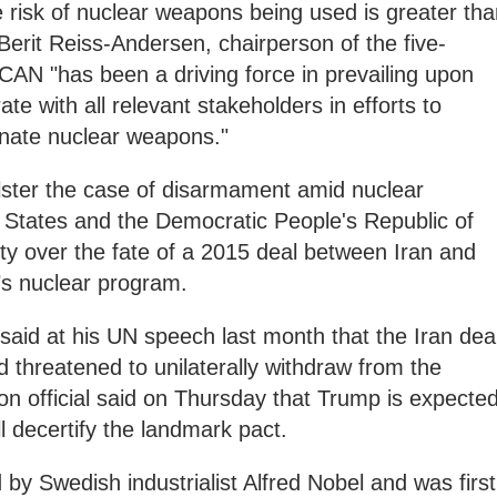
e risk of nuclear weapons being used is greater th
 Berit Reiss-Andersen, chairperson of the five-
N "has been a driving force in prevailing upon
ate with all relevant stakeholders in efforts to
minate nuclear weapons."
lster the case of disarmament amid nuclear
 States and the Democratic People's Republic of
y over the fate of a 2015 deal between Iran and
’s nuclear program.
aid at his UN speech last month that the Iran dea
threatened to unilaterally withdraw from the
ion official said on Thursday that Trump is expecte
l decertify the landmark pact.
by Swedish industrialist Alfred Nobel and was first