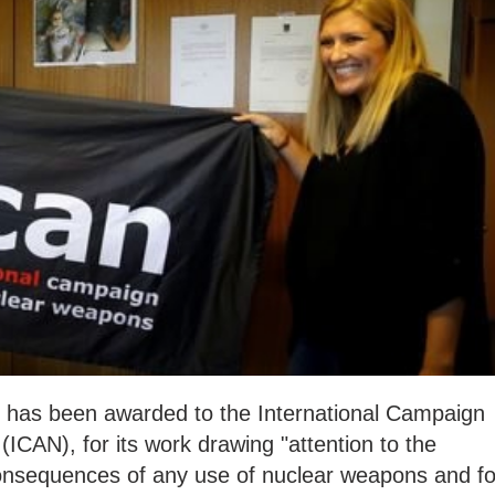
 has been awarded to the International Campaign
ICAN), for its work drawing "attention to the
onsequences of any use of nuclear weapons and fo