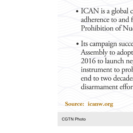
CGTN Photo‍