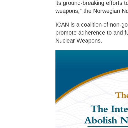
its ground-breaking efforts t
weapons,” the Norwegian N
ICAN is a coalition of non-g
promote adherence to and ful
Nuclear Weapons.