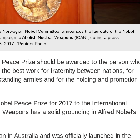
he Norwegian Nobel Committee, announces the laureate of the Nobel
Campaign to Abolish Nuclear Weapons (ICAN), during a press
6, 2017. /Reuters Photo
he Peace Prize should be awarded to the person wh
the best work for fraternity between nations, for
f standing armies and for the holding and promotion
obel Peace Prize for 2017 to the International
 Weapons has a solid grounding in Alfred Nobel’s
an in Australia and was officially launched in the