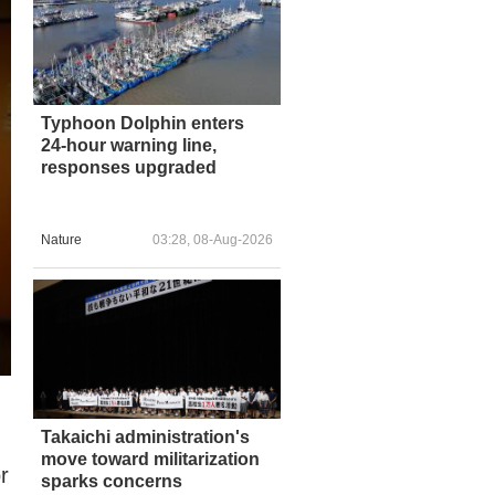
Typhoon Dolphin enters
24-hour warning line,
responses upgraded
Nature
03:28, 08-Aug-2026
Takaichi administration's
move toward militarization
r
sparks concerns