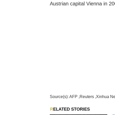
Austrian capital Vienna in 20
Source(s): AFP ,Reuters ,Xinhua 
RELATED STORIES