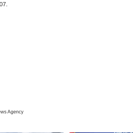
07.
News Agency