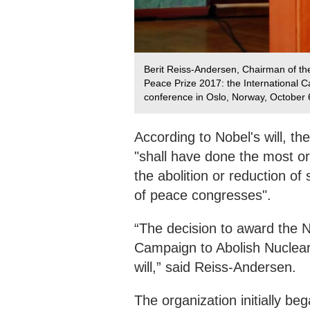
Berit Reiss-Andersen, Chairman of t
Peace Prize 2017: the International 
conference in Oslo, Norway, October 
According to Nobel's will, t
"shall have done the most or 
the abolition or reduction o
of peace congresses".
“The decision to award the N
Campaign to Abolish Nuclear
will,” said Reiss-Andersen.
The organization initially beg