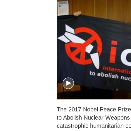
The 2017 Nobel Peace Prize
to Abolish Nuclear Weapons (
catastrophic humanitarian c