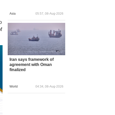
Asia
05:57, 08-Aug-2026
o
of
Iran says framework of
agreement with Oman
finalized
World
04:34, 08-Aug-2026