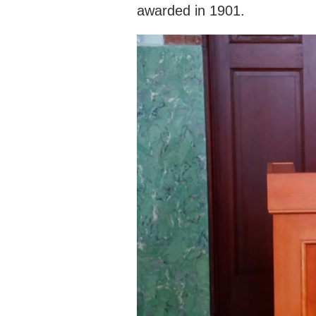
awarded in 1901.