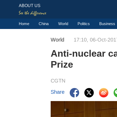
ABOUT US
Home
China
World
Politics
Business
World
17:10, 06-Oct-201
Anti-nuclear 
Prize
CGTN
Share