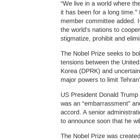
“We live in a world where th
it has been for a long time.”
member committee added. ICA
the world's nations to cooper
stigmatize, prohibit and eli
The Nobel Prize seeks to bo
tensions between the United
Korea (DPRK) and uncertaint
major powers to limit Tehran
US President Donald Trump s
was an “embarrassment” and 
accord. A senior administrat
to announce soon that he wil
The Nobel Prize was created 