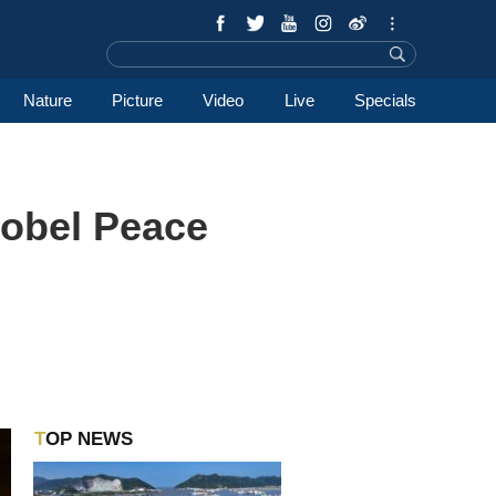
Nature
Picture
Video
Live
Specials
Nobel Peace
TOP NEWS