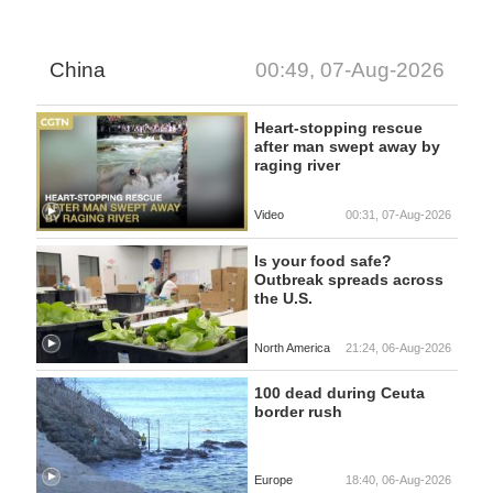
China
00:49, 07-Aug-2026
Heart-stopping rescue
after man swept away by
raging river
Video
00:31, 07-Aug-2026
Is your food safe?
Outbreak spreads across
the U.S.
North America
21:24, 06-Aug-2026
100 dead during Ceuta
border rush
Europe
18:40, 06-Aug-2026