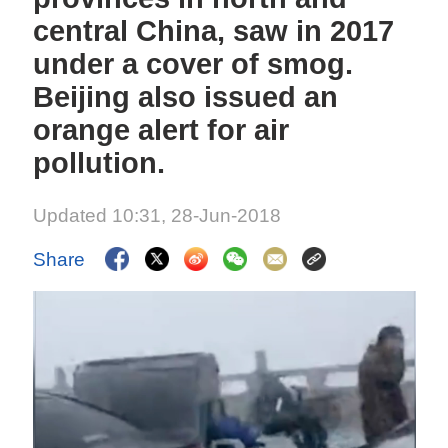
central China, saw in 2017
under a cover of smog.
Beijing also issued an
orange alert for air
pollution.
Updated 10:31, 28-Jun-2018
Share