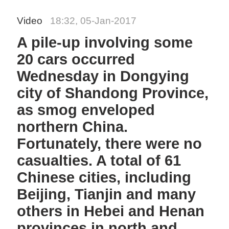
Video
18:32, 05-Jan-2017
A pile-up involving some
20 cars occurred
Wednesday in Dongying
city of Shandong Province,
as smog enveloped
northern China.
Fortunately, there were no
casualties. A total of 61
Chinese cities, including
Beijing, Tianjin and many
others in Hebei and Henan
provinces in north and