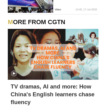
Video
13:45, 17-Jul-2026
MORE FROM CGTN
TV dramas, AI and more: How
China's English learners chase
fluency