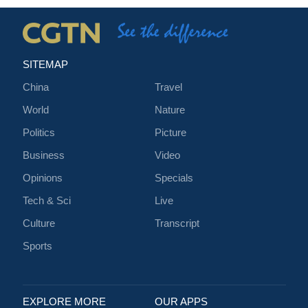
SITEMAP
China
Travel
World
Nature
Politics
Picture
Business
Video
Opinions
Specials
Tech & Sci
Live
Culture
Transcript
Sports
EXPLORE MORE
OUR APPS