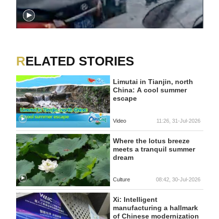
RELATED STORIES
Limutai in Tianjin, north
China: A cool summer
escape
Video
11:26, 31-Jul-2026
Where the lotus breeze
meets a tranquil summer
dream
Culture
08:42, 30-Jul-2026
Xi: Intelligent
manufacturing a hallmark
of Chinese modernization