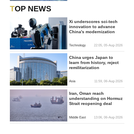
TOP NEWS
Xi underscores sci-tech
innovation to advance
China's modernization
Technology
22:05, 05-Aug-2026
China urges Japan to
learn from history, reject
remilitarization
Asia
11:59, 06-Aug-2026
Iran, Oman reach
understanding on Hormuz
Strait reopening deal
Middle East
13:06, 06-Aug-2026