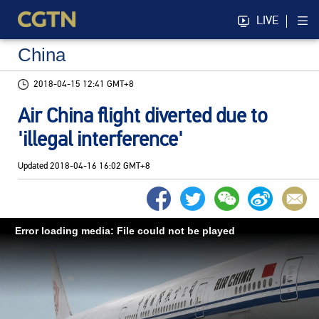
LIVE
China
2018-04-15 12:41 GMT+8
Air China flight diverted due to
'illegal interference'
Updated
2018-04-16 16:02 GMT+8
Error loading media: File could not be played