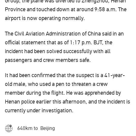
Group, the plane was diverted to Zhengzhou, Henan
Province and touched down at around 9:58 a.m. The
airport is now operating normally.
The Civil Aviation Administration of China said in an
official statement that as of 1:17 p.m. BJT, the
incident had been solved successfully with all
passengers and crew members safe.
It had been confirmed that the suspect is a 41-year-
old male, who used a pen to threaten a crew
member during the flight. He was apprehended by
Henan police earlier this afternoon, and the incident is
currently under investigation.
640km to Beijing