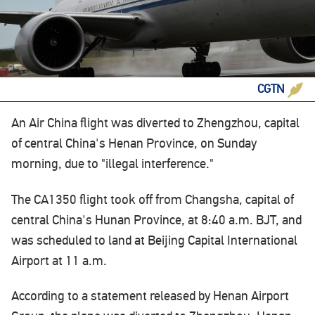
CGTN
An Air China flight was diverted to Zhengzhou, capital
of central China's Henan Province, on Sunday
morning, due to "illegal interference."
The CA1350 flight took off from Changsha, capital of
central China's Hunan Province, at 8:40 a.m. BJT, and
was scheduled to land at Beijing Capital International
Airport at 11 a.m.
According to a statement released by Henan Airport