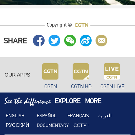
Copyright ©
SHARE
OUR APPS
CGTN
CGTN HD
CGTN LIVE
EXPLORE
MORE
ENGLISH
ESPAÑOL
FRANÇAIS
العربية
РУССКИЙ
DOCUMENTARY
CCTV+