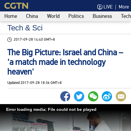
LIVE
More
Home
China
World
Politics
Business
Tech
Tech & Sci
2017-09-28 14:40 GMT+8
The Big Picture: Israel and China –
'a match made in technology
heaven'
Updated
2017-09-28 18:36 GMT+8
Error loading media: File could not be played