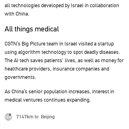
all technologies developed by Israel in collaboration
with China.
All things medical
CGTN’s Big Picture team in Israel visited a startup
using algorithm technology to spot deadly diseases.
The AI tech saves patients' lives, as well as money for
healthcare providers, insurance companies and
governments.
As China’s senior population increases, interest in
medical ventures continues expanding.
7147km to Beijing