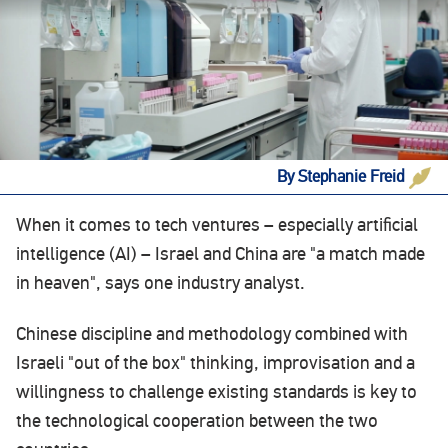
By Stephanie Freid
When it comes to tech ventures – especially artificial
intelligence (AI) – Israel and China are "a match made
in heaven", says one industry analyst.
Chinese discipline and methodology combined with
Israeli "out of the box" thinking, improvisation and a
willingness to challenge existing standards is key to
the technological cooperation between the two