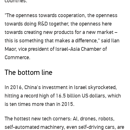
countries.
"The openness towards cooperation, the openness
towards doing R&D together, the openness here
towards creating new products for a new market –
this is something that makes a difference," said Ilan
Maor, vice president of Israel-Asia Chamber of
Commerce.
The bottom line
In 2016, China's investment in Israel skyrocketed,
hitting a record high of 16.5 billion US dollars, which
is ten times more than in 2015.
The hottest new tech corners: AI, drones, robots,
self-automated machinery, even self-driving cars, are