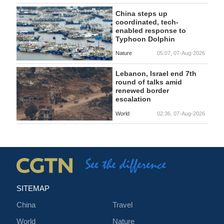
China steps up
coordinated, tech-
enabled response to
Typhoon Dolphin
Nature
05:07, 07-Aug-2026
Lebanon, Israel end 7th
round of talks amid
renewed border
escalation
World
02:36, 07-Aug-2026
SITEMAP
China
Travel
World
Nature