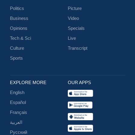
Politics
Picture
Business
Video
Opinions
Specials
Tech & Sci
Live
Culture
Transcript
Sports
EXPLORE MORE
OUR APPS
English
Español
Français
العربية
Русский