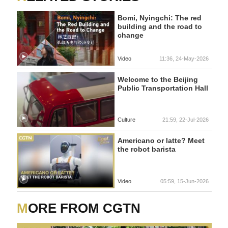
Bomi, Nyingchi: The red
building and the road to
change
Video
11:36, 24-May-2026
Welcome to the Beijing
Public Transportation Hall
Culture
21:59, 22-Jul-2026
Americano or latte? Meet
the robot barista
Video
05:59, 15-Jun-2026
MORE FROM CGTN