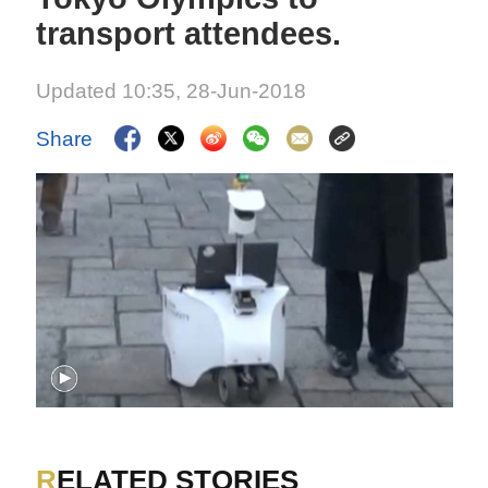
transport attendees.
Updated 10:35, 28-Jun-2018
Share
RELATED STORIES