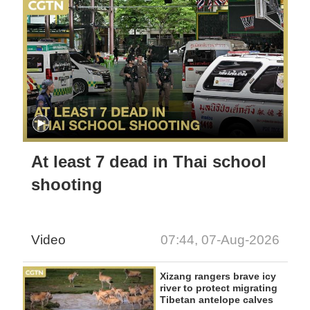
At least 7 dead in Thai school
shooting
Video
07:44, 07-Aug-2026
Xizang rangers brave icy
river to protect migrating
Tibetan antelope calves