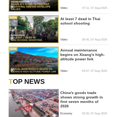
Video
07:11, 07-Aug-2026
At least 7 dead in Thai
school shooting
Video
06:45, 07-Aug-2026
Annual maintenance
begins on Xizang's high-
altitude power link
Video
04:07, 07-Aug-2026
TOP NEWS
China's goods trade
shows strong growth in
first seven months of
2026
Economy
05:55, 07-Aug-2026