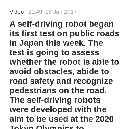
Video
21:49, 18-Jan-2017
A self-driving robot began
its first test on public roads
in Japan this week. The
test is going to assess
whether the robot is able to
avoid obstacles, abide to
road safety and recognize
pedestrians on the road.
The self-driving robots
were developed with the
aim to be used at the 2020
Tokyo Olympics to