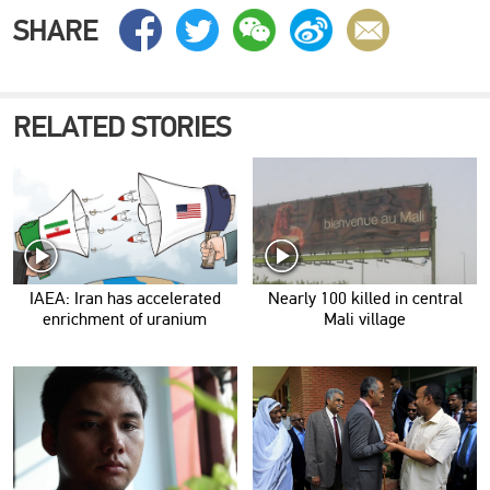
SHARE
RELATED STORIES
IAEA: Iran has accelerated
Nearly 100 killed in central
enrichment of uranium
Mali village