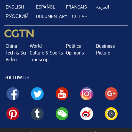
ENGLISH
ESPAÑOL
FRANÇAIS
العربية
РУССКИЙ
DOCUMENTARY
CCTV+
China
World
Politics
Business
Tech & Sci
Culture & Sports
Opinions
Picture
Video
Transcript
FOLLOW US