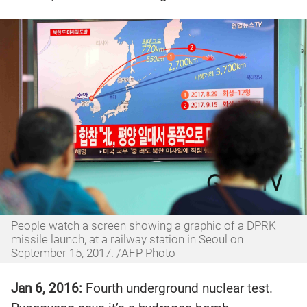
People watch a screen showing a graphic of a DPRK
missile launch, at a railway station in Seoul on
September 15, 2017. /AFP Photo
Jan 6, 2016:
Fourth underground nuclear test.