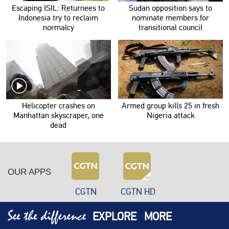
Escaping ISIL: Returnees to
Sudan opposition says to
Indonesia try to reclaim
nominate members for
normalcy
transitional council
Helicopter crashes on
Armed group kills 25 in fresh
Manhattan skyscraper, one
Nigeria attack
dead
OUR APPS
CGTN
CGTN HD
EXPLORE
MORE