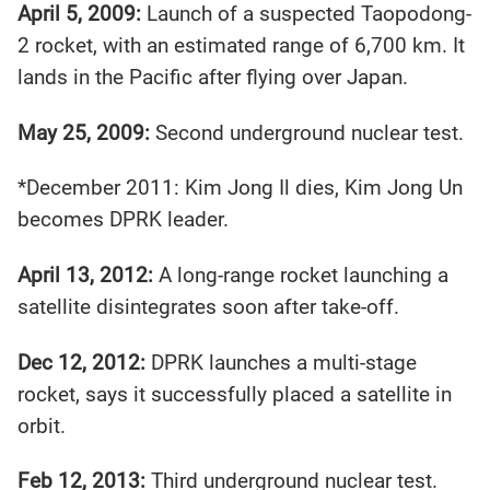
April 5, 2009:
Launch of a suspected Taopodong-
2 rocket, with an estimated range of 6,700 km. It
lands in the Pacific after flying over Japan.
May 25, 2009:
Second underground nuclear test.
*December 2011: Kim Jong Il dies, Kim Jong Un
becomes DPRK leader.
April 13, 2012:
A long-range rocket launching a
satellite disintegrates soon after take-off.
Dec 12, 2012:
DPRK launches a multi-stage
rocket, says it successfully placed a satellite in
orbit.
Feb 12, 2013:
Third underground nuclear test.