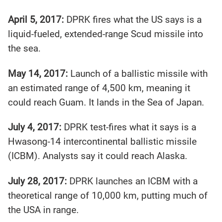
April 5, 2017:
DPRK fires what the US says is a
liquid-fueled, extended-range Scud missile into
the sea.
May 14, 2017:
Launch of a ballistic missile with
an estimated range of 4,500 km, meaning it
could reach Guam. It lands in the Sea of Japan.
July 4, 2017:
DPRK test-fires what it says is a
Hwasong-14 intercontinental ballistic missile
(ICBM). Analysts say it could reach Alaska.
July 28, 2017:
DPRK launches an ICBM with a
theoretical range of 10,000 km, putting much of
the USA in range.