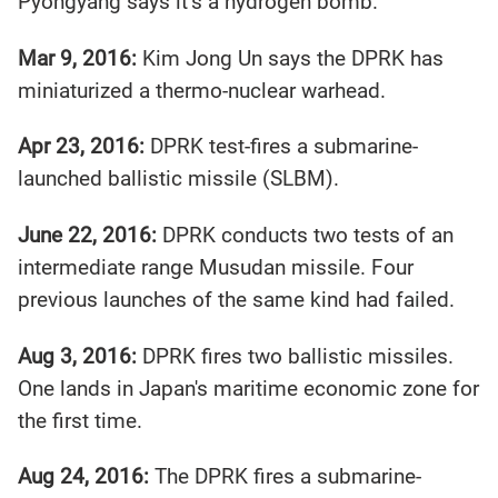
Pyongyang says it’s a hydrogen bomb.
Mar 9, 2016:
Kim Jong Un says the DPRK has
miniaturized a thermo-nuclear warhead.
Apr 23, 2016:
DPRK test-fires a submarine-
launched ballistic missile (SLBM).
June 22, 2016:
DPRK conducts two tests of an
intermediate range Musudan missile. Four
previous launches of the same kind had failed.
Aug 3, 2016:
DPRK fires two ballistic missiles.
One lands in Japan's maritime economic zone for
the first time.
Aug 24, 2016:
The DPRK fires a submarine-