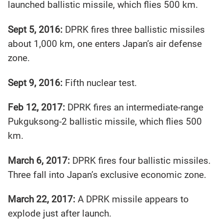
launched ballistic missile, which flies 500 km.
Sept 5, 2016:
DPRK fires three ballistic missiles
about 1,000 km, one enters Japan’s air defense
zone.
Sept 9, 2016:
Fifth nuclear test.
Feb 12, 2017:
DPRK fires an intermediate-range
Pukguksong-2 ballistic missile, which flies 500
km.
March 6, 2017:
DPRK fires four ballistic missiles.
Three fall into Japan’s exclusive economic zone.
March 22, 2017:
A DPRK missile appears to
explode just after launch.