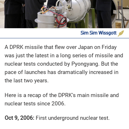
Sim Sim Wissgott
A DPRK missile that flew over Japan on Friday
was just the latest in a long series of missile and
nuclear tests conducted by Pyongyang. But the
pace of launches has dramatically increased in
the last two years.
Here is a recap of the DPRK’s main missile and
nuclear tests since 2006.
Oct 9, 2006:
First underground nuclear test.