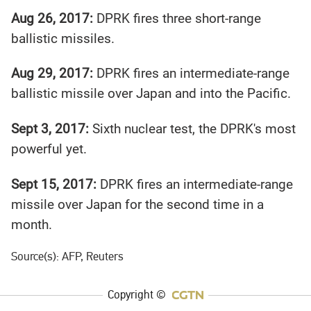
Aug 26, 2017:
DPRK fires three short-range
ballistic missiles.
Aug 29, 2017:
DPRK fires an intermediate-range
ballistic missile over Japan and into the Pacific.
Sept 3, 2017:
Sixth nuclear test, the DPRK's most
powerful yet.
Sept 15, 2017:
DPRK fires an intermediate-range
missile over Japan for the second time in a
month.
Source(s): AFP, Reuters
Copyright ©