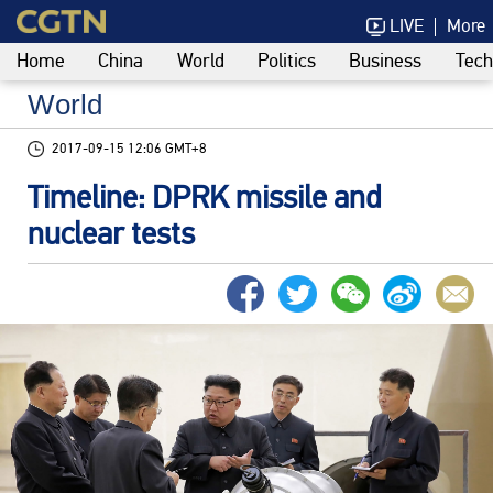
LIVE
More
Home
China
World
Politics
Business
Tech
World
2017-09-15 12:06 GMT+8
Timeline: DPRK missile and
nuclear tests