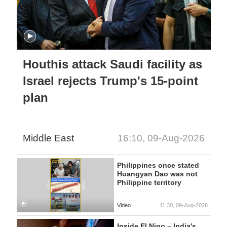
Houthis attack Saudi facility as
Israel rejects Trump's 15-point
plan
Middle East
16:10, 09-Aug-2026
Philippines once stated
Huangyan Dao was not
Philippine territory
Video
11:30, 09-Aug-2026
Inside El Nino – India's