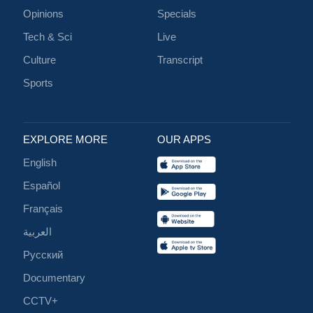
Opinions
Specials
Tech & Sci
Live
Culture
Transcript
Sports
EXPLORE MORE
OUR APPS
English
Español
Français
العربية
Русский
Documentary
CCTV+