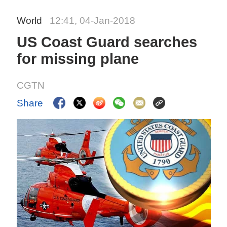
World
12:41, 04-Jan-2018
US Coast Guard searches
for missing plane
CGTN
Share