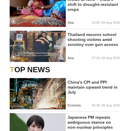
shift to drought-resistant
crops
Asia
10:00, 09-Aug-2026
Thailand mourns school
shooting victims amid
scrutiny over gun access
Asia
07:29, 09-Aug-2026
TOP NEWS
China's CPI and PPI
maintain upward trend in
July
Economy
05:36, 09-Aug-2026
Japanese PM repeats
ambiguous stance on
non-nuclear principles