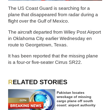
The US Coast Guard is searching for a
plane that disappeared from radar during a
flight over the Gulf of Mexico.
The aircraft departed from Wiley Post Airport
in Oklahoma City earlier Wednesday en
route to Georgetown, Texas.
It has been reported that the missing plane
is a four-or five-seater Cirrus SR22.
RELATED STORIES
Pakistan locates
wreckage of missing
cargo plane off south
coast: airport authority