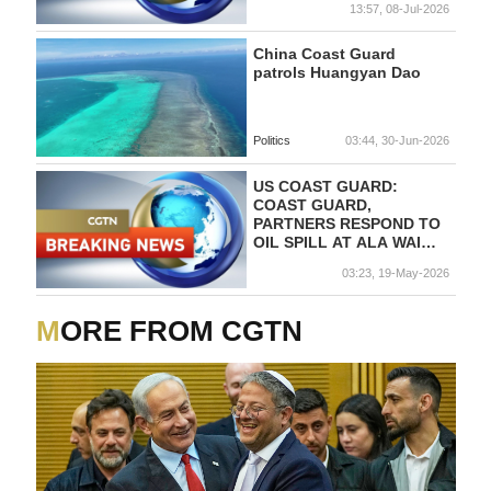
13:57, 08-Jul-2026
China Coast Guard
patrols Huangyan Dao
Politics
03:44, 30-Jun-2026
US COAST GUARD:
COAST GUARD,
PARTNERS RESPOND TO
OIL SPILL AT ALA WAI
HARBOR IN HONOLULU,
03:23, 19-May-2026
HAWAII
MORE FROM CGTN