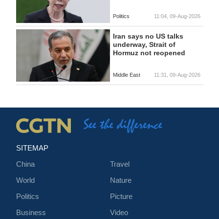
Politics
11:04, 09-Aug-2026
Iran says no US talks
underway, Strait of
Hormuz not reopened
Middle East
11:31, 09-Aug-2026
SITEMAP
China
Travel
World
Nature
Politics
Picture
Business
Video