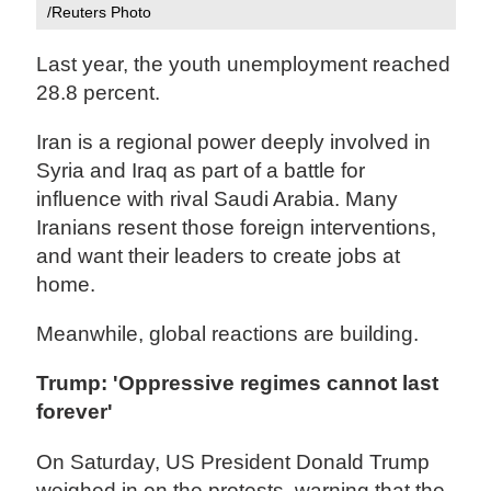
/Reuters Photo
Last year, the youth unemployment reached
28.8 percent.
Iran is a regional power deeply involved in
Syria and Iraq as part of a battle for
influence with rival Saudi Arabia. Many
Iranians resent those foreign interventions,
and want their leaders to create jobs at
home.
Meanwhile, global reactions are building.
Trump: 'Oppressive regimes cannot last
forever'
On Saturday, US President Donald Trump
weighed in on the protests, warning that the