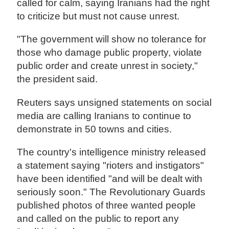
called for calm, saying Iranians had the right
to criticize but must not cause unrest.
"The government will show no tolerance for
those who damage public property, violate
public order and create unrest in society,"
the president said.
Reuters says unsigned statements on social
media are calling Iranians to continue to
demonstrate in 50 towns and cities.
The country's intelligence ministry released
a statement saying "rioters and instigators"
have been identified "and will be dealt with
seriously soon." The Revolutionary Guards
published photos of three wanted people
and called on the public to report any