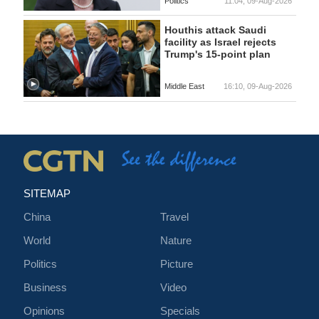
Politics
11:04, 09-Aug-2026
Houthis attack Saudi
facility as Israel rejects
Trump's 15-point plan
Middle East
16:10, 09-Aug-2026
SITEMAP
China
Travel
World
Nature
Politics
Picture
Business
Video
Opinions
Specials