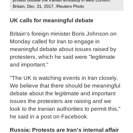
Britain, Dec. 31, 2017. /Reuters Photo
UK calls for meaningful debate
Britain's foreign minister Boris Johnson on
Monday called for Iran to engage in
meaningful debate about issues raised by
protesters, which he said were "legitimate
and important."
"The UK is watching events in Iran closely.
We believe that there should be meaningful
debate about the legitimate and important
issues the protesters are raising and we
look to the Iranian authorities to permit this,"
he said in a post on Facebook.
Russia: Protests are Iran's internal affair