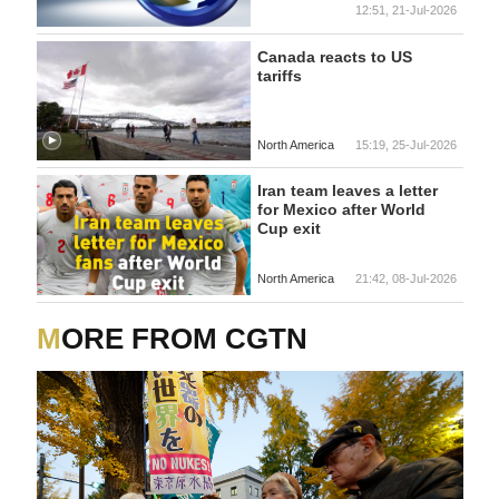
12:51, 21-Jul-2026
Canada reacts to US
tariffs
North America
15:19, 25-Jul-2026
Iran team leaves a letter
for Mexico after World
Cup exit
North America
21:42, 08-Jul-2026
MORE FROM CGTN