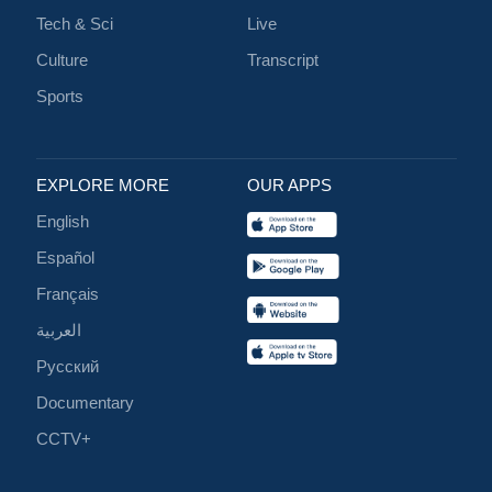
Tech & Sci
Live
Culture
Transcript
Sports
EXPLORE MORE
OUR APPS
English
Español
Français
العربية
Русский
Documentary
CCTV+