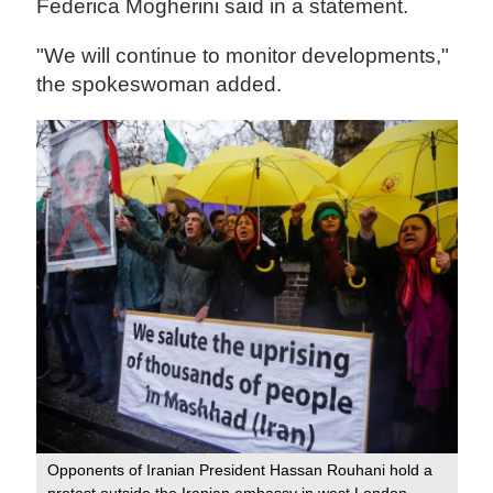
Federica Mogherini said in a statement.
"We will continue to monitor developments,"
the spokeswoman added.
Opponents of Iranian President Hassan Rouhani hold a
protest outside the Iranian embassy in west London,