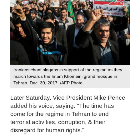
Iranians chant slogans in support of the regime as they
march towards the Imam Khomeini grand mosque in
Tehran, Dec. 30, 2017. /AFP Photo
Later Saturday, Vice President Mike Pence
added his voice, saying: "The time has
come for the regime in Tehran to end
terrorist activities, corruption, & their
disregard for human rights."