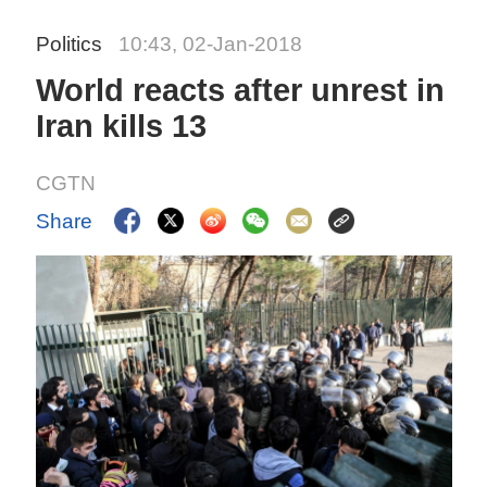
Politics
10:43, 02-Jan-2018
World reacts after unrest in
Iran kills 13
CGTN
Share