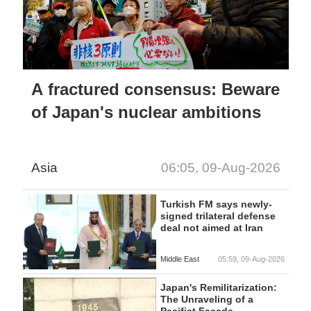
A fractured consensus: Beware
of Japan's nuclear ambitions
Asia
06:05, 09-Aug-2026
Turkish FM says newly-
signed trilateral defense
deal not aimed at Iran
Middle East
05:59, 09-Aug-2026
Japan's Remilitarization:
The Unraveling of a