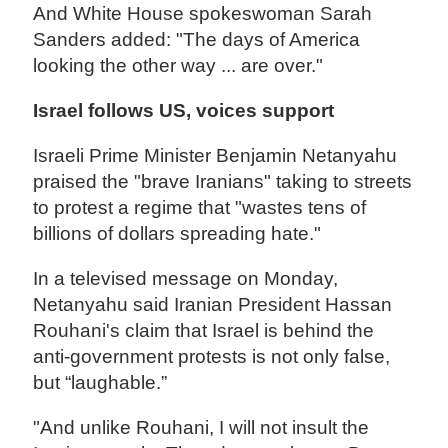
And White House spokeswoman Sarah
Sanders added: "The days of America
looking the other way ... are over."
Israel follows US, voices support
Israeli Prime Minister Benjamin Netanyahu
praised the "brave Iranians" taking to streets
to protest a regime that "wastes tens of
billions of dollars spreading hate."
In a televised message on Monday,
Netanyahu said Iranian President Hassan
Rouhani's claim that Israel is behind the
anti-government protests is not only false,
but “laughable.”
"And unlike Rouhani, I will not insult the