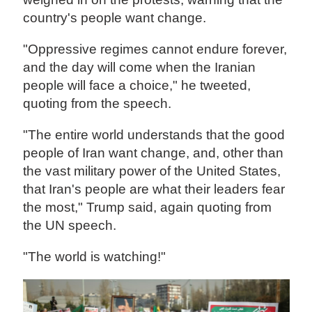
country's people want change.
"Oppressive regimes cannot endure forever,
and the day will come when the Iranian
people will face a choice," he tweeted,
quoting from the speech.
"The entire world understands that the good
people of Iran want change, and, other than
the vast military power of the United States,
that Iran's people are what their leaders fear
the most," Trump said, again quoting from
the UN speech.
"The world is watching!"