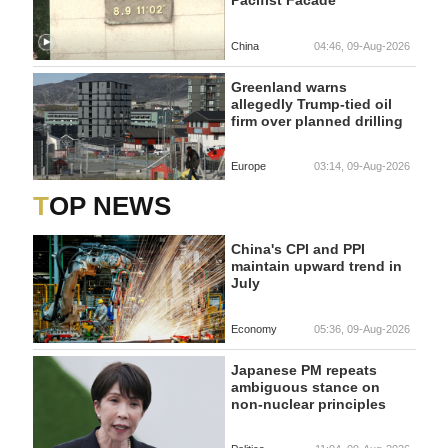
Pacifist Facade
China
04:46, 09-Aug-2026
Greenland warns
allegedly Trump-tied oil
firm over planned drilling
Europe
03:14, 09-Aug-2026
TOP NEWS
China's CPI and PPI
maintain upward trend in
July
Economy
05:36, 09-Aug-2026
Japanese PM repeats
ambiguous stance on
non-nuclear principles