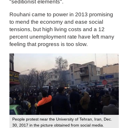
"seditionist elements".
Rouhani came to power in 2013 promising
to mend the economy and ease social
tensions, but high living costs and a 12
percent unemployment rate have left many
feeling that progress is too slow.
People protest near the University of Tehran, Iran, Dec.
30, 2017 in the picture obtained from social media.