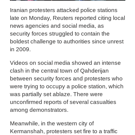
Iranian protesters attacked police stations
late on Monday, Reuters reported citing local
news agencies and social media, as
security forces struggled to contain the
boldest challenge to authorities since unrest
in 2009.
Videos on social media showed an intense
clash in the central town of Qahderijan
between security forces and protesters who
were trying to occupy a police station, which
was partially set ablaze. There were
unconfirmed reports of several casualties
among demonstrators.
Meanwhile, in the western city of
Kermanshah, protesters set fire to a traffic