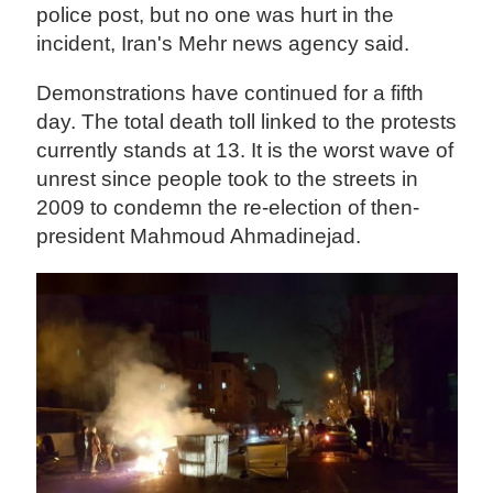
police post, but no one was hurt in the
incident, Iran's Mehr news agency said.
Demonstrations have continued for a fifth
day. The total death toll linked to the protests
currently stands at 13. It is the worst wave of
unrest since people took to the streets in
2009 to condemn the re-election of then-
president Mahmoud Ahmadinejad.