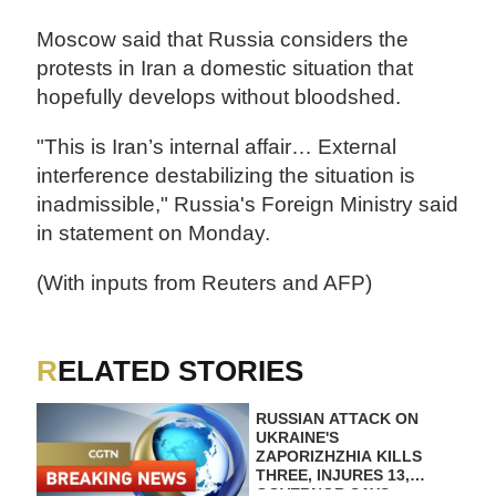
Moscow said that Russia considers the
protests in Iran a domestic situation that
hopefully develops without bloodshed.
"This is Iran’s internal affair… External
interference destabilizing the situation is
inadmissible," Russia's Foreign Ministry said
in statement on Monday.
(With inputs from Reuters and AFP)
RELATED STORIES
RUSSIAN ATTACK ON
UKRAINE'S
ZAPORIZHZHIA KILLS
THREE, INJURES 13,
GOVERNOR SAYS