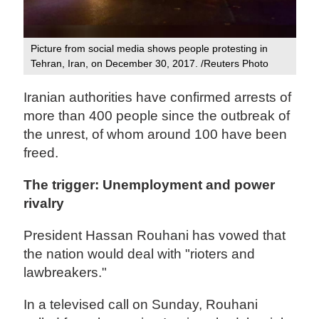
Picture from social media shows people protesting in
Tehran, Iran, on December 30, 2017. /Reuters Photo
Iranian authorities have confirmed arrests of
more than 400 people since the outbreak of
the unrest, of whom around 100 have been
freed.
The trigger: Unemployment and power
rivalry
President Hassan Rouhani has vowed that
the nation would deal with "rioters and
lawbreakers."
In a televised call on Sunday, Rouhani