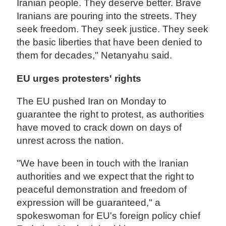
Iranian people. They deserve better. Brave
Iranians are pouring into the streets. They
seek freedom. They seek justice. They seek
the basic liberties that have been denied to
them for decades," Netanyahu said.
EU urges protesters' rights
The EU pushed Iran on Monday to
guarantee the right to protest, as authorities
have moved to crack down on days of
unrest across the nation.
"We have been in touch with the Iranian
authorities and we expect that the right to
peaceful demonstration and freedom of
expression will be guaranteed," a
spokeswoman for EU's foreign policy chief