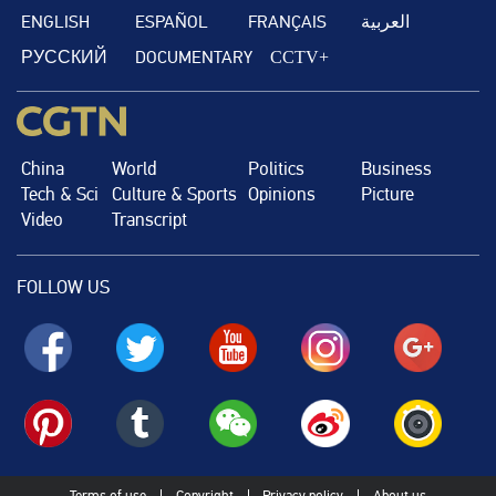
ENGLISH
ESPAÑOL
FRANÇAIS
العربية
РУССКИЙ
DOCUMENTARY
CCTV+
China
World
Politics
Business
Tech & Sci
Culture & Sports
Opinions
Picture
Video
Transcript
FOLLOW US