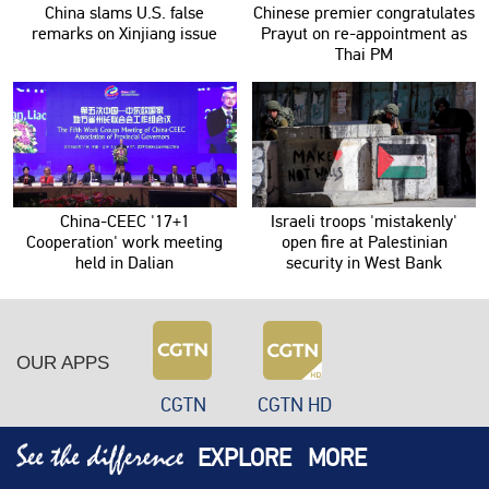
China slams U.S. false
Chinese premier congratulates
remarks on Xinjiang issue
Prayut on re-appointment as
Thai PM
China-CEEC '17+1
Israeli troops 'mistakenly'
Cooperation' work meeting
open fire at Palestinian
held in Dalian
security in West Bank
OUR APPS
CGTN
CGTN HD
EXPLORE
MORE