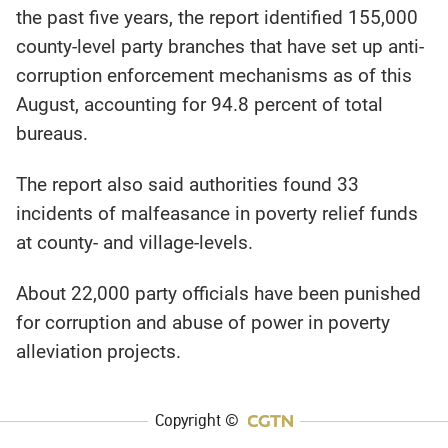
the past five years, the report identified 155,000
county-level party branches that have set up anti-
corruption enforcement mechanisms as of this
August, accounting for 94.8 percent of total
bureaus.
The report also said authorities found 33
incidents of malfeasance in poverty relief funds
at county- and village-levels.
About 22,000 party officials have been punished
for corruption and abuse of power in poverty
alleviation projects.
Copyright ©