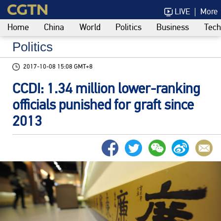
LIVE
More
Home
China
World
Politics
Business
Tech
Politics
2017-10-08 15:08 GMT+8
CCDI: 1.34 million lower-ranking
officials punished for graft since
2013