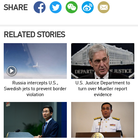
SHARE
RELATED STORIES
Russia intercepts U.S.,
U.S. Justice Department to
Swedish jets to prevent border
turn over Mueller report
violation
evidence