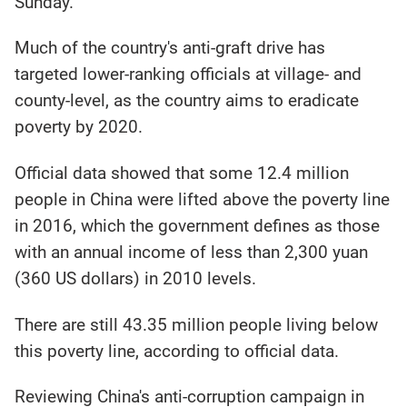
Sunday.
Much of the country's anti-graft drive has
targeted lower-ranking officials at village- and
county-level, as the country aims to eradicate
poverty by 2020.
Official data showed that some 12.4 million
people in China were lifted above the poverty line
in 2016, which the government defines as those
with an annual income of less than 2,300 yuan
(360 US dollars) in 2010 levels.
There are still 43.35 million people living below
this poverty line, according to official data.
Reviewing China's anti-corruption campaign in