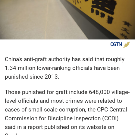
CGTN
China's anti-graft authority has said that roughly
1.34 million lower-ranking officials have been
punished since 2013.
Those punished for graft include 648,000 village-
level officials and most crimes were related to
cases of small-scale corruption, the CPC Central
Commission for Discipline Inspection (CCDI)
said in a report published on its website on