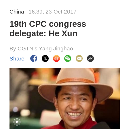
China
16:39, 23-Oct-2017
19th CPC congress
delegate: He Xun
By CGTN's Yang Jinghao
Share