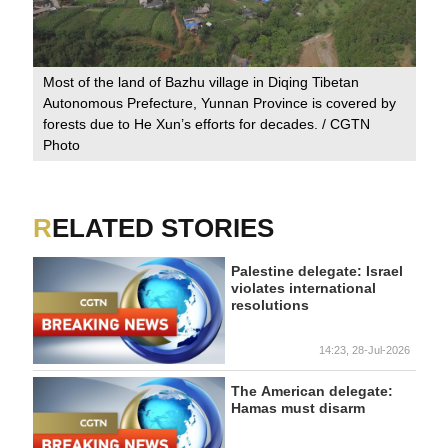
Most of the land of Bazhu village in Diqing Tibetan
Autonomous Prefecture, Yunnan Province is covered by
forests due to He Xun’s efforts for decades. / CGTN
Photo
RELATED STORIES
Palestine delegate: Israel
violates international
resolutions
14:23, 28-Jul-2026
The American delegate:
Hamas must disarm