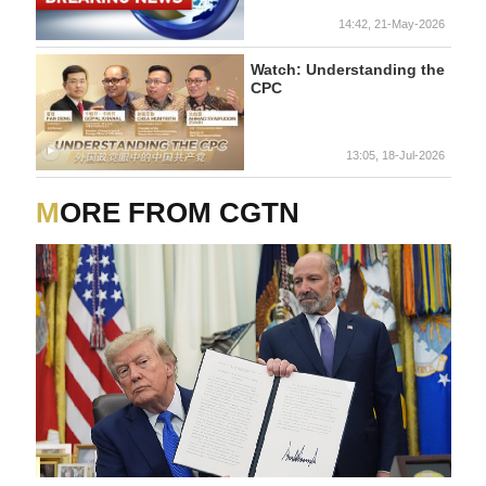
14:42, 21-May-2026
Watch: Understanding the
CPC
13:05, 18-Jul-2026
MORE FROM CGTN