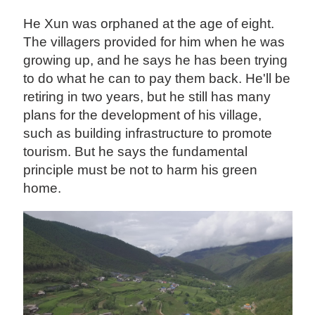
He Xun was orphaned at the age of eight.
The villagers provided for him when he was
growing up, and he says he has been trying
to do what he can to pay them back. He'll be
retiring in two years, but he still has many
plans for the development of his village,
such as building infrastructure to promote
tourism. But he says the fundamental
principle must be not to harm his green
home.