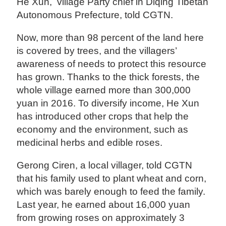
He Xun, village Party chief in Diqing Tibetan
Autonomous Prefecture, told CGTN.
Now, more than 98 percent of the land here
is covered by trees, and the villagers’
awareness of needs to protect this resource
has grown. Thanks to the thick forests, the
whole village earned more than 300,000
yuan in 2016. To diversify income, He Xun
has introduced other crops that help the
economy and the environment, such as
medicinal herbs and edible roses.
Gerong Ciren, a local villager, told CGTN
that his family used to plant wheat and corn,
which was barely enough to feed the family.
Last year, he earned about 16,000 yuan
from growing roses on approximately 3