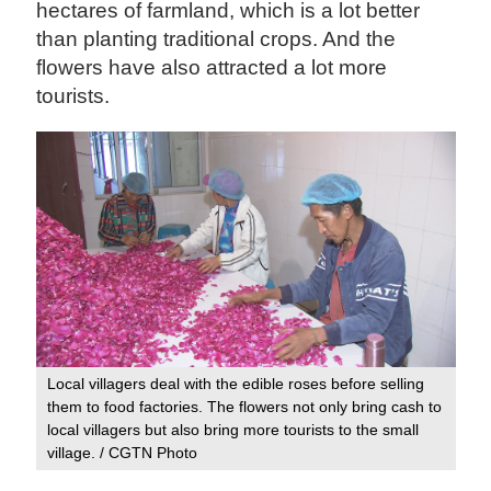
hectares of farmland, which is a lot better
than planting traditional crops. And the
flowers have also attracted a lot more
tourists.
Local villagers deal with the edible roses before selling
them to food factories. The flowers not only bring cash to
local villagers but also bring more tourists to the small
village. / CGTN Photo