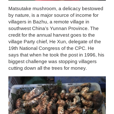
Matsutake mushroom, a delicacy bestowed
by nature, is a major source of income for
villagers in Bazhu, a remote village in
southwest China’s Yunnan Province. The
credit for the annual harvest goes to the
village Party chief, He Xun, delegate of the
19th National Congress of the CPC. He
says that when he took the post in 1996, his
biggest challenge was stopping villagers
cutting down all the trees for money.