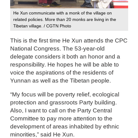
He Xun communicate with a monk of the village on
related policies. More than 20 monks are living in the
Tibetan village. / CGTN Photo
This is the first time He Xun attends the CPC
National Congress. The 53-year-old
delegate considers it both an honor and a
responsibility. He hopes he will be able to
voice the aspirations of the residents of
Yunnan as well as the Tibetan people.
“My focus will be poverty relief, ecological
protection and grassroots Party building.
Also, I want to call on the Party Central
Committee to pay more attention to the
development of areas inhabited by ethnic
minorities,” said He Xun.