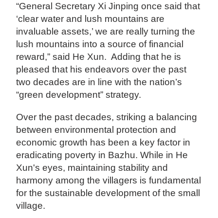
“General Secretary Xi Jinping once said that
‘clear water and lush mountains are
invaluable assets,’ we are really turning the
lush mountains into a source of financial
reward,” said He Xun. Adding that he is
pleased that his endeavors over the past
two decades are in line with the nation’s
“green development” strategy.
Over the past decades, striking a balancing
between environmental protection and
economic growth has been a key factor in
eradicating poverty in Bazhu. While in He
Xun's eyes, maintaining stability and
harmony among the villagers is fundamental
for the sustainable development of the small
village.