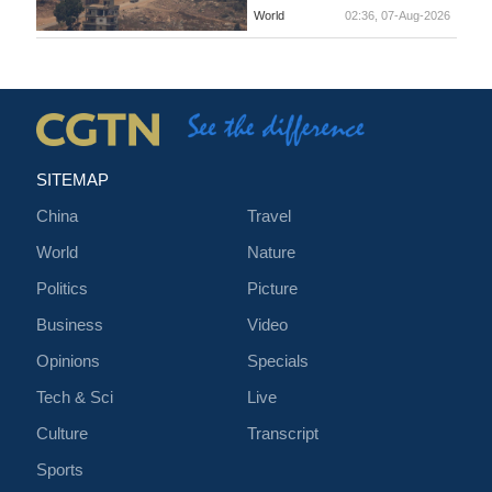
World
02:36, 07-Aug-2026
SITEMAP
China
Travel
World
Nature
Politics
Picture
Business
Video
Opinions
Specials
Tech & Sci
Live
Culture
Transcript
Sports