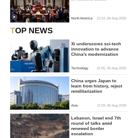
North America
22:53, 06-Aug-2026
TOP NEWS
Xi underscores sci-tech
innovation to advance
China's modernization
Technology
22:05, 05-Aug-2026
China urges Japan to
learn from history, reject
remilitarization
Asia
11:59, 06-Aug-2026
Lebanon, Israel end 7th
round of talks amid
renewed border
escalation