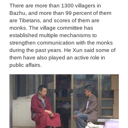
There are more than 1300 villagers in
Bazhu, and more than 99 percent of them
are Tibetans, and scores of them are
monks. The village committee has
established multiple mechanisms to
strengthen communication with the monks
during the past years. He Xun said some of
them have also played an active role in
public affairs.