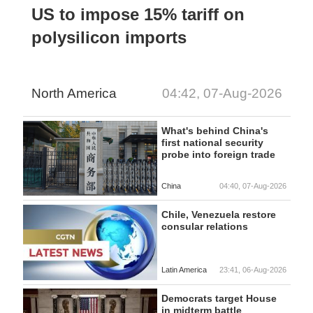
US to impose 15% tariff on
polysilicon imports
North America
04:42, 07-Aug-2026
What's behind China's
first national security
probe into foreign trade
China
04:40, 07-Aug-2026
Chile, Venezuela restore
consular relations
Latin America
23:41, 06-Aug-2026
Democrats target House
in midterm battle