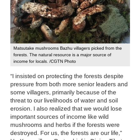
Matsutake mushrooms Bazhu villagers picked from the
forests. The natural resource is a major source of
income for locals. /CGTN Photo
“I insisted on protecting the forests despite
pressure from both more senior leaders and
some villagers, primarily because of the
threat to our livelihoods of water and soil
erosion. I also realized that we would lose
important sources of income like wild
mushrooms and herbs if the forests were
destroyed. For us, the forests are our life,”