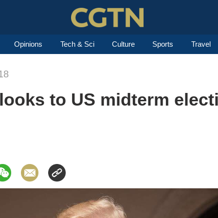
Opinions
Tech & Sci
Culture
Sports
Travel
18
ooks to US midterm electi