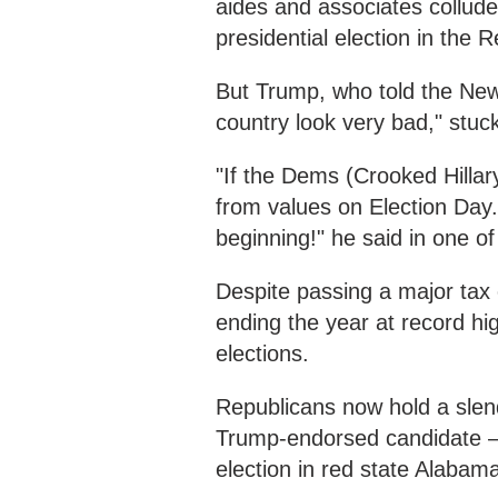
aides and associates collude
presidential election in the R
But Trump, who told the New
country look very bad," stu
"If the Dems (Crooked Hilla
from values on Election Day.
beginning!" he said in one o
Despite passing a major tax
ending the year at record hi
elections.
Republicans now hold a slend
Trump-endorsed candidate – a
election in red state Alabam