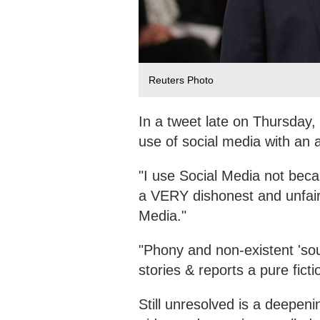
Reuters Photo
In a tweet late on Thursday,
use of social media with an a
"I use Social Media not becau
a VERY dishonest and unfair
Media."
"Phony and non-existent 'so
stories & reports a pure ficti
Still unresolved is a deepe