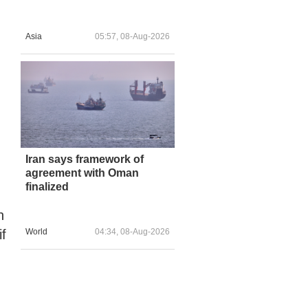
Asia
05:57, 08-Aug-2026
Iran says framework of
agreement with Oman
finalized
h
f
World
04:34, 08-Aug-2026