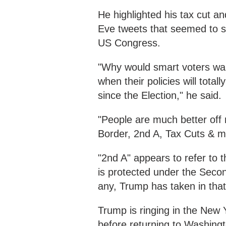
He highlighted his tax cut a
Eve tweets that seemed to set
US Congress.
"Why would smart voters wan
when their policies will total
since the Election," he said.
"People are much better off
Border, 2nd A, Tax Cuts & m
"2nd A" appears to refer to t
is protected under the Seco
any, Trump has taken in that
Trump is ringing in the New 
before returning to Washingt