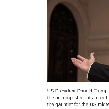
US President Donald Trump tw
the accomplishments from his
the gauntlet for the US midt