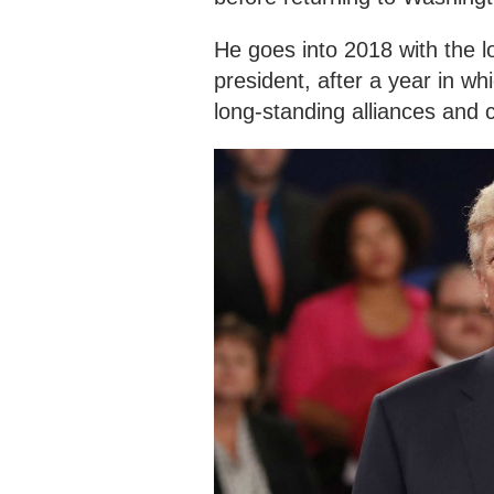
He goes into 2018 with the l
president, after a year in wh
long-standing alliances and 