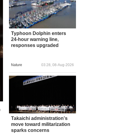
Typhoon Dolphin enters
24-hour warning line,
responses upgraded
Nature
03:28, 08-Aug-2026
f
Takaichi administration's
move toward militarization
sparks concerns