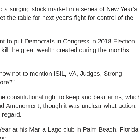
nd a surging stock market in a series of New Year's
 the table for next year's fight for control of the
t to put Democrats in Congress in 2018 Election
ly kill the great wealth created during the months
 now not to mention ISIL, VA, Judges, Strong
ore?"
he constitutional right to keep and bear arms, whic
nd Amendment, though it was unclear what action, i
 regard.
Year at his Mar-a-Lago club in Palm Beach, Florida
on.