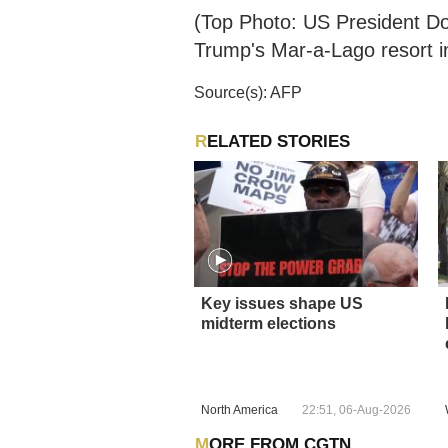
(Top Photo: US President Do
Trump's Mar-a-Lago resort i
Source(s): AFP
RELATED STORIES
Key issues shape US
midterm elections
North America
22:51, 06-Aug-2026
MORE FROM CGTN