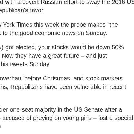
d with a covert Russian effort to sway the 2016 U
epublican's favor.
 York Times this week the probe makes "the
ck to the good economic news on Sunday.
ry) got elected, your stocks would be down 50%
 Now they have a great future – and just
f his tweets Sunday.
 overhaul before Christmas, and stock markets
ghs, Republicans have been vulnerable in recent
er one-seat majority in the US Senate after a
ccused of preying on young girls – lost a special
a.