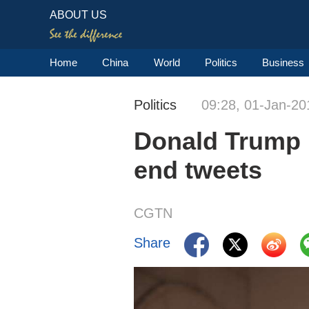
ABOUT US
Home
China
World
Politics
Business
Politics
09:28, 01-Jan-20
Donald Trump l
end tweets
CGTN
Share