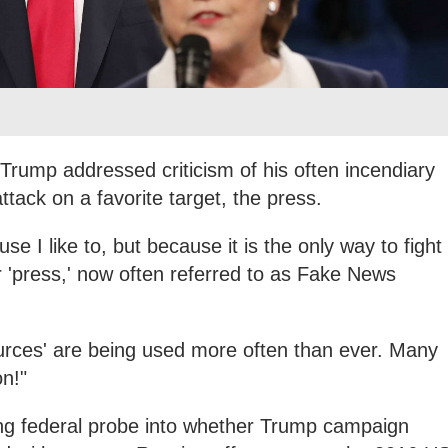
 Trump addressed criticism of his often incendiary
ttack on a favorite target, the press.
se I like to, but because it is the only way to fight
 'press,' now often referred to as Fake News
urces' are being used more often than ever. Many
on!"
ning federal probe into whether Trump campaign