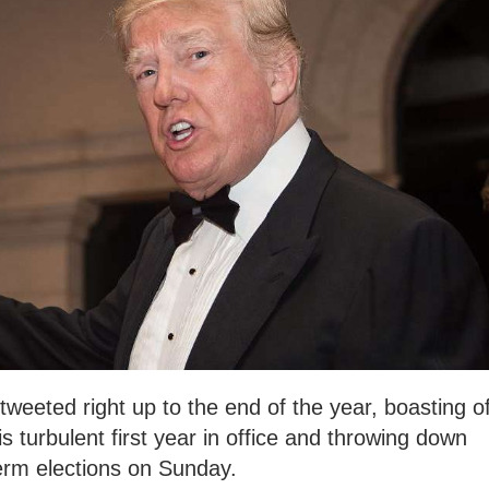
eeted right up to the end of the year, boasting o
 turbulent first year in office and throwing down
erm elections on Sunday.