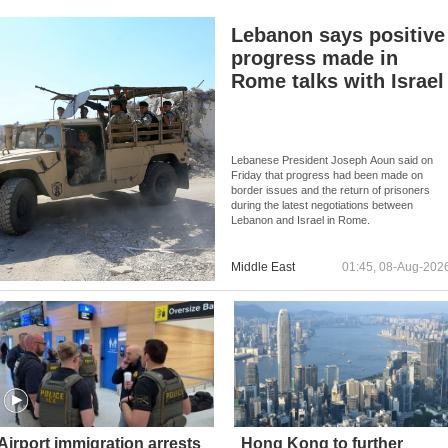
Lebanon says positive
progress made in
Rome talks with Israel
Lebanese President Joseph Aoun said on
Friday that progress had been made on
border issues and the return of prisoners
during the latest negotiations between
Lebanon and Israel in Rome.
Middle East
01:45, 08-Aug-202
Airport immigration arrests
Hong Kong to further