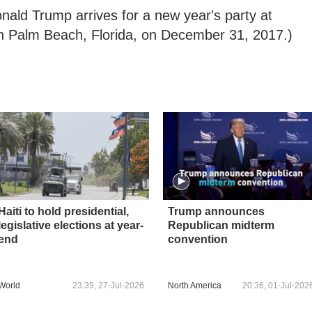
nald Trump arrives for a new year's party at
n Palm Beach, Florida, on December 31, 2017.)
Haiti to hold presidential,
Trump announces
legislative elections at year-
Republican midterm
end
convention
World
23:39, 27-Jul-2026
North America
20:36, 01-Jul-202