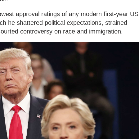
owest approval ratings of any modern first-year US
ich he shattered political expectations, strained
courted controversy on race and immigration.