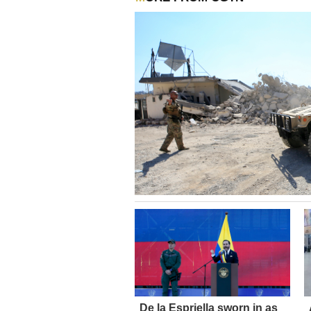
De la Espriella sworn in as