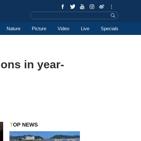
Nature
Picture
Video
Live
Specials
ons in year-
TOP NEWS