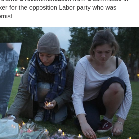
r for the opposition Labor party who was
emist.