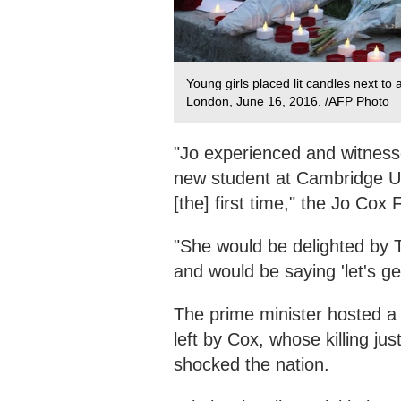
Young girls placed lit candles next to
London, June 16, 2016. /AFP Photo
"Jo experienced and witnesse
new student at Cambridge Un
[the] first time," the Jo Cox
"She would be delighted by T
and would be saying 'let's g
The prime minister hosted a
left by Cox, whose killing j
shocked the nation.