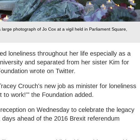
 a large photograph of Jo Cox at a vigil held in Parliament Square,
d loneliness throughout her life especially as a
iversity and separated from her sister Kim for
 Foundation wrote on Twitter.
racey Crouch's new job as minister for loneliness
et to work!'" the Foundation added.
 reception on Wednesday to celebrate the legacy
ust days ahead of the 2016 Brexit referendum