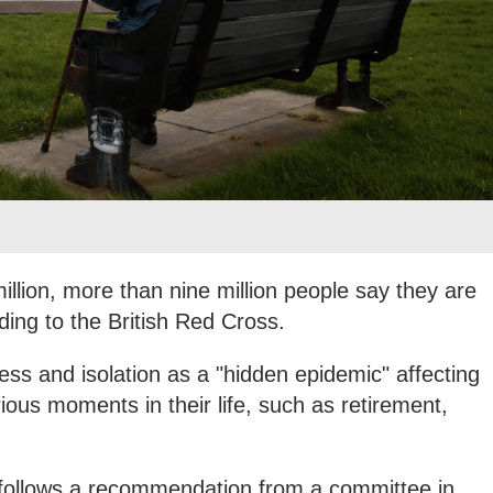
illion, more than nine million people say they are
ding to the British Red Cross.
ess and isolation as a "hidden epidemic" affecting
ious moments in their life, such as retirement,
 follows a recommendation from a committee in