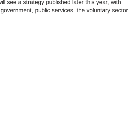
 will see a strategy published later this year, with
l government, public services, the voluntary sector