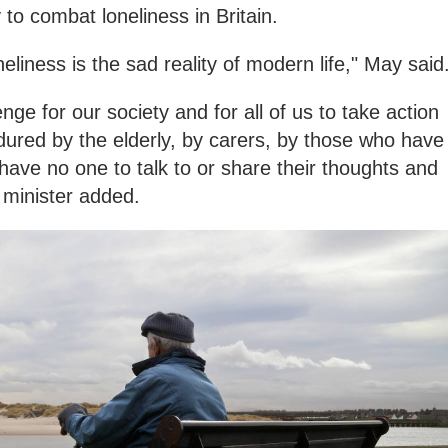
 to combat loneliness in Britain.
eliness is the sad reality of modern life," May said
enge for our society and for all of us to take action
dured by the elderly, by carers, by those who have
have no one to talk to or share their thoughts and
 minister added.