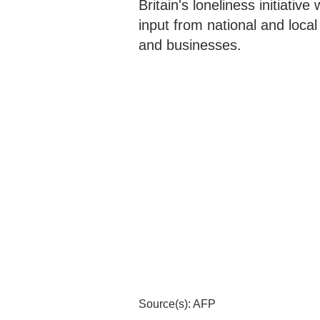
Britain's loneliness initiative
input from national and loca
and businesses.
Source(s): AFP