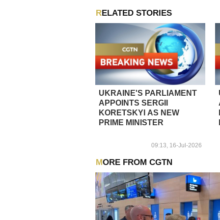
RELATED STORIES
UKRAINE'S PARLIAMENT
APPOINTS SERGII
KORETSKYI AS NEW
PRIME MINISTER
09:13, 16-Jul-2026
MORE FROM CGTN