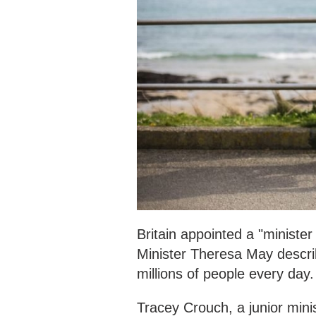
Britain appointed a "ministe
Minister Theresa May describ
millions of people every day.
Tracey Crouch, a junior minist