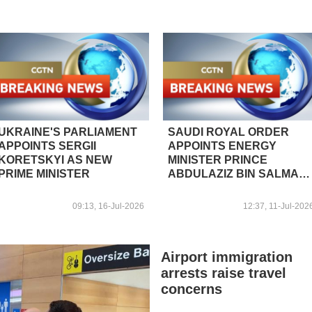
UKRAINE'S PARLIAMENT
SAUDI ROYAL ORDER
APPOINTS SERGII
APPOINTS ENERGY
KORETSKYI AS NEW
MINISTER PRINCE
PRIME MINISTER
ABDULAZIZ BIN SALMAN
AS INDUSTRY AND
MINERAL RESOURCES
09:13, 16-Jul-2026
12:37, 11-Jul-202
MINISTER - STATE NEWS
AGENCY
Airport immigration
arrests raise travel
concerns