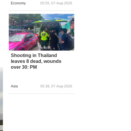
Economy
05:55, 07-Aug-2026
.
Shooting in Thailand
leaves 8 dead, wounds
over 30: PM
Asia
05:38, 07-Aug-2026