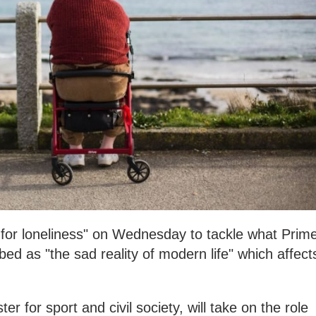
r for loneliness" on Wednesday to tackle what Prim
ed as "the sad reality of modern life" which affect
er for sport and civil society, will take on the role