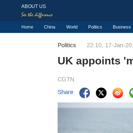
ABOUT US
Home
China
World
Politics
Business
Politics
22:10, 17-Jan-20
UK appoints 'mi
CGTN
Share