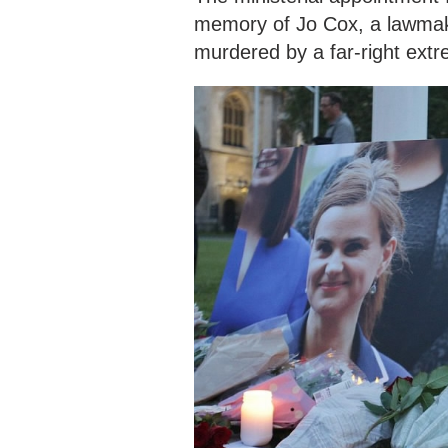
memory of Jo Cox, a lawmake
murdered by a far-right extr