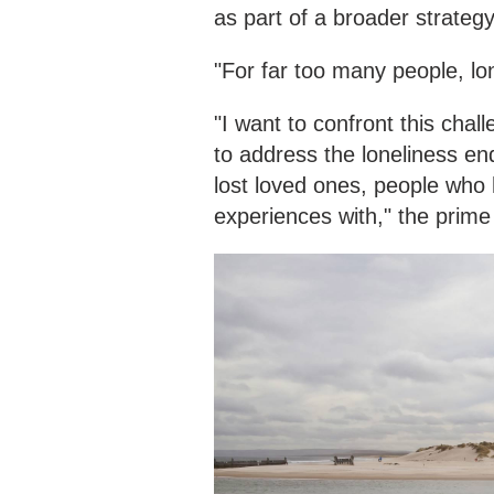
as part of a broader strategy
"For far too many people, lon
"I want to confront this chall
to address the loneliness en
lost loved ones, people who 
experiences with," the prime