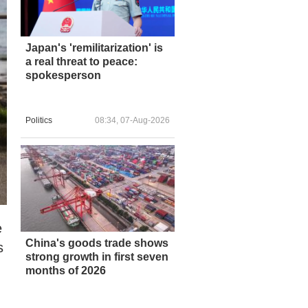
Japan's 'remilitarization' is
a real threat to peace:
spokesperson
Politics
08:34, 07-Aug-2026
e
China's goods trade shows
s
strong growth in first seven
months of 2026