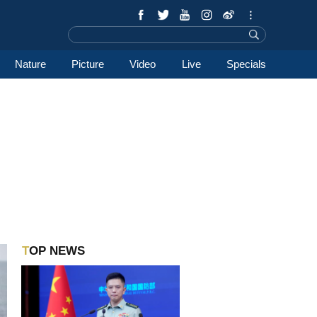
Nature
Picture
Video
Live
Specials
TOP NEWS