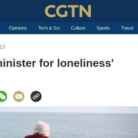
Opinions
Tech & Sci
Culture
Sports
Travel
18
nister for loneliness'