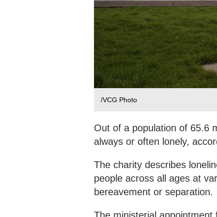
/VCG Photo
Out of a population of 65.6 m
always or often lonely, accor
The charity describes lonelin
people across all ages at var
bereavement or separation.
The ministerial appointment