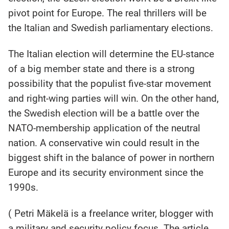
pivot point for Europe. The real thrillers will be
the Italian and Swedish parliamentary elections.
The Italian election will determine the EU-stance
of a big member state and there is a strong
possibility that the populist five-star movement
and right-wing parties will win. On the other hand,
the Swedish election will be a battle over the
NATO-membership application of the neutral
nation. A conservative win could result in the
biggest shift in the balance of power in northern
Europe and its security environment since the
1990s.
( Petri Mäkelä is a freelance writer, blogger with
a military and security policy focus. The article