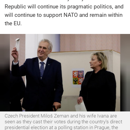
Republic will continue its pragmatic politics, and
will continue to support NATO and remain within
the EU.
Czech President Miloš Zeman and his wife Ivana are
seen as they cast their votes during the country's direct
presidential election at a polling station in Prague, the