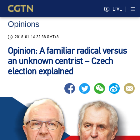
LIVE
Opinions
2018-01-16 22:38 GMT+8
Opinion: A familiar radical versus
an unknown centrist – Czech
election explained