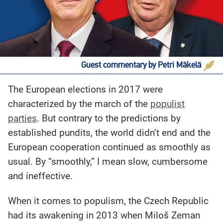
Guest commentary by Petri Mäkelä
The European elections in 2017 were
characterized by the march of the
populist
parties
. But contrary to the predictions by
established pundits, the world didn’t end and the
European cooperation continued as smoothly as
usual. By “smoothly,” I mean slow, cumbersome
and ineffective.
When it comes to populism, the Czech Republic
had its awakening in 2013 when Miloš Zeman