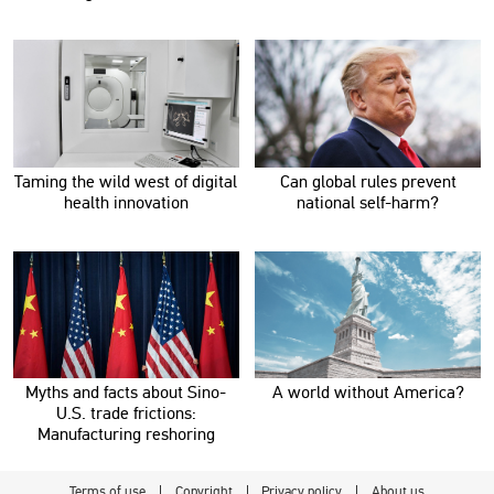
Taming the wild west of digital
Can global rules prevent
health innovation
national self-harm?
Myths and facts about Sino-
A world without America?
U.S. trade frictions:
Manufacturing reshoring
Terms of use
Copyright
Privacy policy
About us