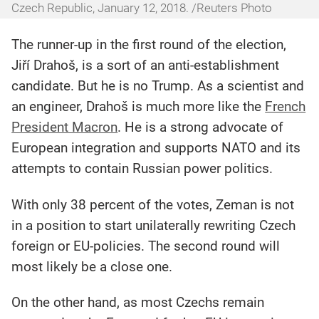
Czech Republic, January 12, 2018. /Reuters Photo
The runner-up in the first round of the election,
Jiří Drahoš, is a sort of an anti-establishment
candidate. But he is no Trump. As a scientist and
an engineer, Drahoš is much more like the
French
President Macron
. He is a strong advocate of
European integration and supports NATO and its
attempts to contain Russian power politics.
With only 38 percent of the votes, Zeman is not
in a position to start unilaterally rewriting Czech
foreign or EU-policies. The second round will
most likely be a close one.
On the other hand, as most Czechs remain