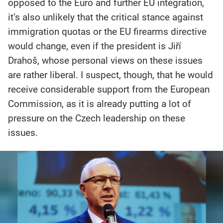
opposed to the Euro and further EU integration,
it’s also unlikely that the critical stance against
immigration quotas or the EU firearms directive
would change, even if the president is Jiří
Drahoš, whose personal views on these issues
are rather liberal. I suspect, though, that he would
receive considerable support from the European
Commission, as it is already putting a lot of
pressure on the Czech leadership on these
issues.