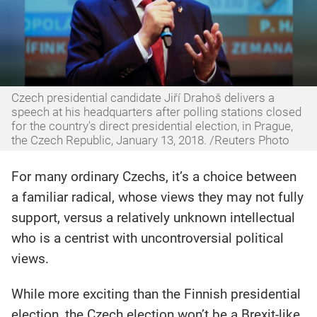
Czech presidential candidate Jiří Drahoš delivers a
speech at his headquarters after polling stations closed
for the country's direct presidential election, in Prague,
the Czech Republic, January 13, 2018. /Reuters Photo
For many ordinary Czechs, it’s a choice between
a familiar radical, whose views they may not fully
support, versus a relatively unknown intellectual
who is a centrist with uncontroversial political
views.
While more exciting than the Finnish presidential
election, the Czech election won’t be a Brexit-like