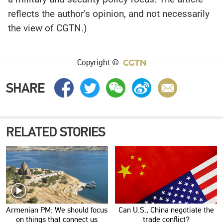
reflects the author’s opinion, and not necessarily
the view of CGTN.)
Copyright ©
SHARE
RELATED STORIES
Armenian PM: We should focus
Can U.S., China negotiate the
on things that connect us
trade conflict?