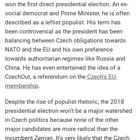
won the first direct presidential election. An ex-
social democrat and Prime Minister, he is often
described as a leftist populist. His term has
been controversial as the president has been
balancing between Czech obligations towards
NATO and the EU and his own preference
towards authoritarian regimes like Russia and
China. He has even entertained the idea of a
CzechOut, a referendum on the
Czech’s EU-
membership
.
Despite the rise of populist rhetoric, the 2018
presidential election won’t be a major watershed
in Czech politics because none of the other
major candidates are more radical than the
incumbent Zeman. It’s very likely that the Czech