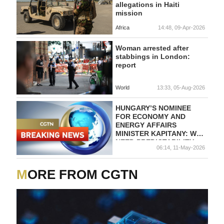
allegations in Haiti
mission
Africa
14:48, 09-Apr-2026
Woman arrested after
stabbings in London:
report
World
13:33, 05-Aug-2026
HUNGARY’S NOMINEE
FOR ECONOMY AND
ENERGY AFFAIRS
MINISTER KAPITANY: WE
NEED PREDICTABILITY,
06:14, 11-May-2026
FAIR COMPETITION AND
ZERO TOLERANCE FOR
CORRUPTION
MORE FROM CGTN