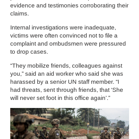
evidence and testimonies corroborating their
claims.
Internal investigations were inadequate,
victims were often convinced not to file a
complaint and ombudsmen were pressured
to drop cases.
“They mobilize friends, colleagues against
you,” said an aid worker who said she was
harassed by a senior UN staff member. “I
had threats, sent through friends, that ‘She
will never set foot in this office again’.”