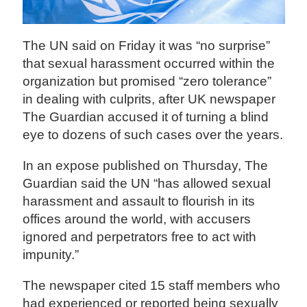
The UN said on Friday it was “no surprise”
that sexual harassment occurred within the
organization but promised “zero tolerance”
in dealing with culprits, after UK newspaper
The Guardian accused it of turning a blind
eye to dozens of such cases over the years.
In an expose published on Thursday, The
Guardian said the UN “has allowed sexual
harassment and assault to flourish in its
offices around the world, with accusers
ignored and perpetrators free to act with
impunity.”
The newspaper cited 15 staff members who
had experienced or reported being sexually