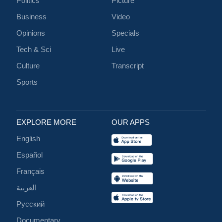
Politics
Picture
Business
Video
Opinions
Specials
Tech & Sci
Live
Culture
Transcript
Sports
EXPLORE MORE
OUR APPS
English
Español
Français
العربية
Русский
Documentary