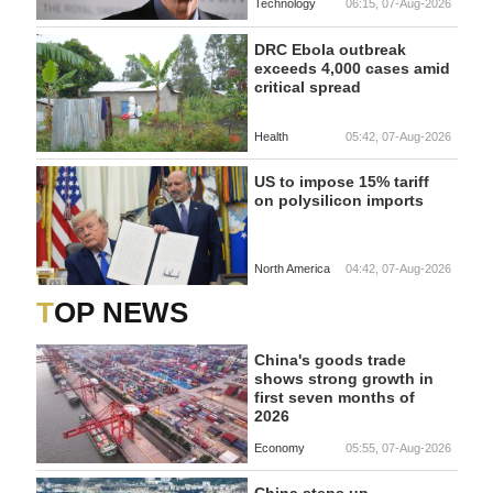
Technology
06:15, 07-Aug-2026
DRC Ebola outbreak
exceeds 4,000 cases amid
critical spread
Health
05:42, 07-Aug-2026
US to impose 15% tariff
on polysilicon imports
North America
04:42, 07-Aug-2026
TOP NEWS
China's goods trade
shows strong growth in
first seven months of
2026
Economy
05:55, 07-Aug-2026
China steps up