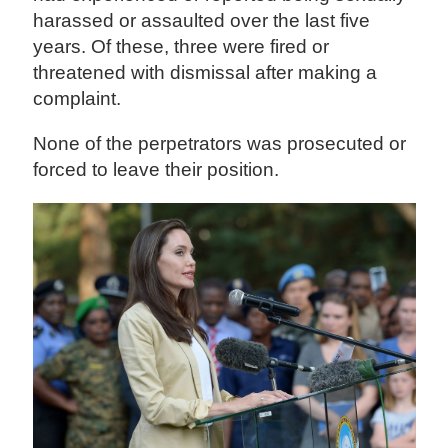
harassed or assaulted over the last five
years. Of these, three were fired or
threatened with dismissal after making a
complaint.
None of the perpetrators was prosecuted or
forced to leave their position.