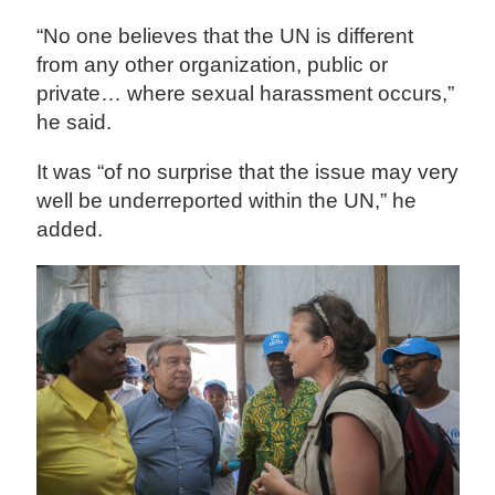
“No one believes that the UN is different
from any other organization, public or
private… where sexual harassment occurs,”
he said.
It was “of no surprise that the issue may very
well be underreported within the UN,” he
added.