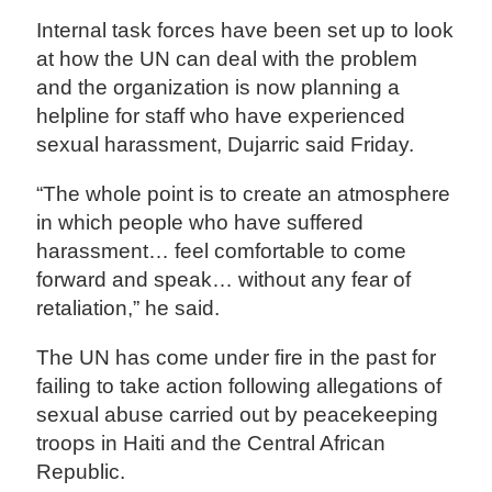
Internal task forces have been set up to look
at how the UN can deal with the problem
and the organization is now planning a
helpline for staff who have experienced
sexual harassment, Dujarric said Friday.
“The whole point is to create an atmosphere
in which people who have suffered
harassment… feel comfortable to come
forward and speak… without any fear of
retaliation,” he said.
The UN has come under fire in the past for
failing to take action following allegations of
sexual abuse carried out by peacekeeping
troops in Haiti and the Central African
Republic.