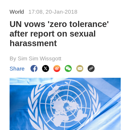
World
17:08, 20-Jan-2018
UN vows 'zero tolerance'
after report on sexual
harassment
By Sim Sim Wissgott
Share