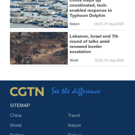
coordinated, tech-
enabled response to
Typhoon Dolphin
Nature
05:07, 07-Aug-2026
Lebanon, Israel end 7th
round of talks amid
renewed border
escalation
World
02:36, 07-Aug-2026
SITEMAP
China
Travel
World
Nature