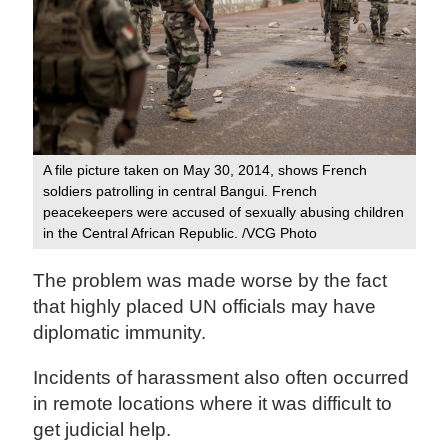
A file picture taken on May 30, 2014, shows French
soldiers patrolling in central Bangui. French
peacekeepers were accused of sexually abusing children
in the Central African Republic. /VCG Photo
The problem was made worse by the fact
that highly placed UN officials may have
diplomatic immunity.
Incidents of harassment also often occurred
in remote locations where it was difficult to
get judicial help.