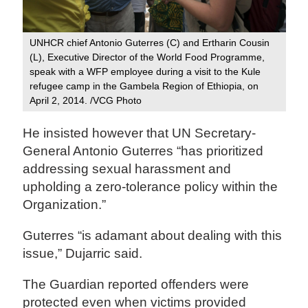
UNHCR chief Antonio Guterres (C) and Ertharin Cousin
(L), Executive Director of the World Food Programme,
speak with a WFP employee during a visit to the Kule
refugee camp in the Gambela Region of Ethiopia, on
April 2, 2014. /VCG Photo‍
He insisted however that UN Secretary-
General Antonio Guterres “has prioritized
addressing sexual harassment and
upholding a zero‑tolerance policy within the
Organization.”
Guterres “is adamant about dealing with this
issue,” Dujarric said.
The Guardian reported offenders were
protected even when victims provided