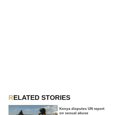
RELATED STORIES
Kenya disputes UN report
on sexual abuse