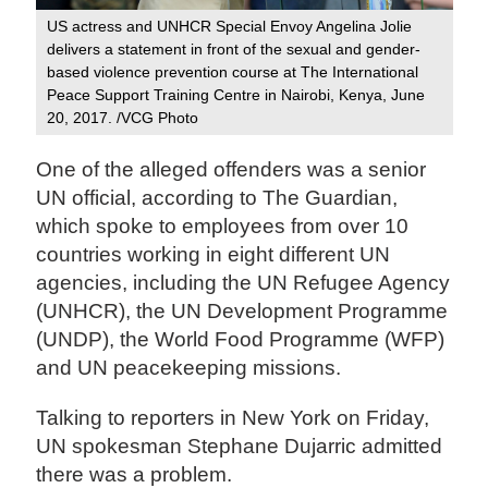
US actress and UNHCR Special Envoy Angelina Jolie
delivers a statement in front of the sexual and gender-
based violence prevention course at The International
Peace Support Training Centre in Nairobi, Kenya, June
20, 2017. /VCG Photo
One of the alleged offenders was a senior
UN official, according to The Guardian,
which spoke to employees from over 10
countries working in eight different UN
agencies, including the UN Refugee Agency
(UNHCR), the UN Development Programme
(UNDP), the World Food Programme (WFP)
and UN peacekeeping missions.
Talking to reporters in New York on Friday,
UN spokesman Stephane Dujarric admitted
there was a problem.