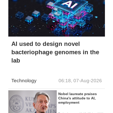
AI used to design novel
bacteriophage genomes in the
lab
Technology
06:18, 07-Aug-2026
Nobel laureate praises
China's attitude to AI,
employment