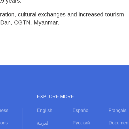
19 years.
ation, cultural exchanges and increased tourism
hu Dan, CGTN, Myanmar.
EXPLORE MORE
ness
English
Español
Français
ions
Русский
Document
العربية