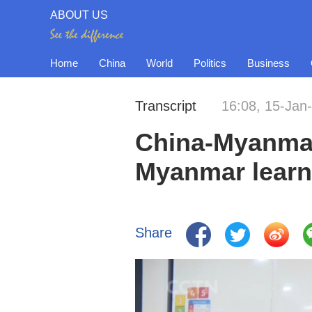
ABOUT US
Home
China
World
Politics
Business
Transcript
16:08, 15-Jan
China-Myanmar 
Myanmar learn
Share