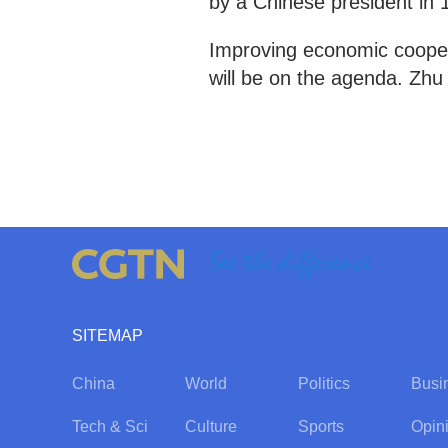
by a Chinese president in 
Improving economic cooper
will be on the agenda. Z
SITEMAP
China
World
Politics
Busi
Tech & Sci
Culture
Sports
Opin