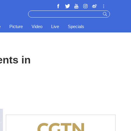
e
Picture
Video
Live
Specials
nts in