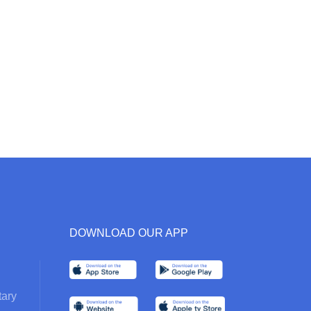
DOWNLOAD OUR APP
ary