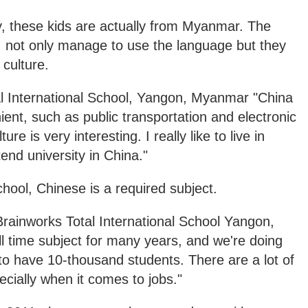
, these kids are actually from Myanmar. The
, not only manage to use the language but they
culture.
 International School, Yangon, Myanmar "China
nient, such as public transportation and electronic
e is very interesting. I really like to live in
tend university in China."
school, Chinese is a required subject.
ainworks Total International School Yangon,
l time subject for many years, and we're doing
 to have 10-thousand students. There are a lot of
ially when it comes to jobs."