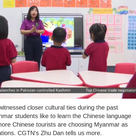
nessed closer cultural ties during the past
ar students like to learn the Chinese language
 more Chinese tourists are choosing Myanmar as
nations. CGTN's Zhu Dan tells us more.