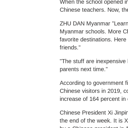
When the school opened in
Chinese teachers. Now, th
ZHU DAN Myanmar "Learnin
Myanmar schools. More Chi
favorite destinations. Her
friends."
"The stuff are inexpensive 
parents next time."
According to government f
Chinese visitors in 2019, 
increase of 164 percent in
Chinese President Xi Jinpin
the end of the week. It is Xi