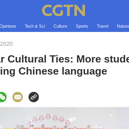
Opinions
Tech & Sci
Culture
Sports
Travel
Natur
-2020
Cultural Ties: More stude
ing Chinese language