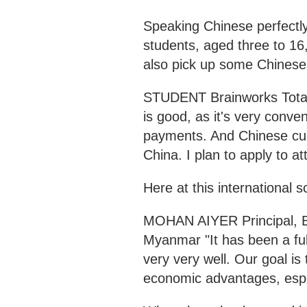
Speaking Chinese perfectly
students, aged three to 16
also pick up some Chinese 
STUDENT Brainworks Total
is good, as it's very conve
payments. And Chinese cultur
China. I plan to apply to at
Here at this international 
MOHAN AIYER Principal, Br
Myanmar "It has been a ful
very very well. Our goal is
economic advantages, espec