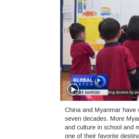
China and Myanmar have wit
seven decades. More Myanm
and culture in school and
one of their favorite desti