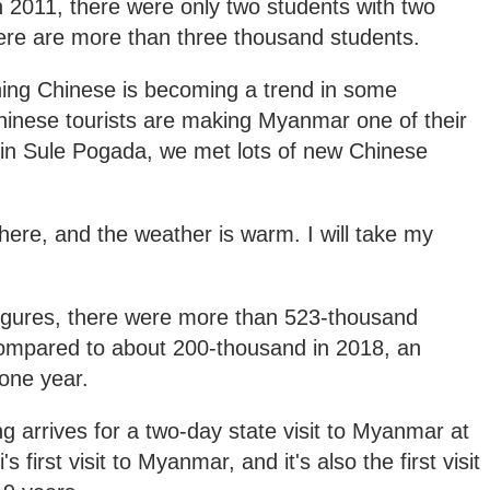
 2011, there were only two students with two
ere are more than three thousand students.
g Chinese is becoming a trend in some
nese tourists are making Myanmar one of their
e in Sule Pogada, we met lots of new Chinese
here, and the weather is warm. I will take my
igures, there were more than 523-thousand
compared to about 200-thousand in 2018, an
 one year.
g arrives for a two-day state visit to Myanmar at
's first visit to Myanmar, and it's also the first visit