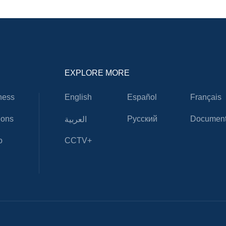
EXPLORE MORE
ness
English
Español
Français
ions
Русский
Document
العربية
o
CCTV+