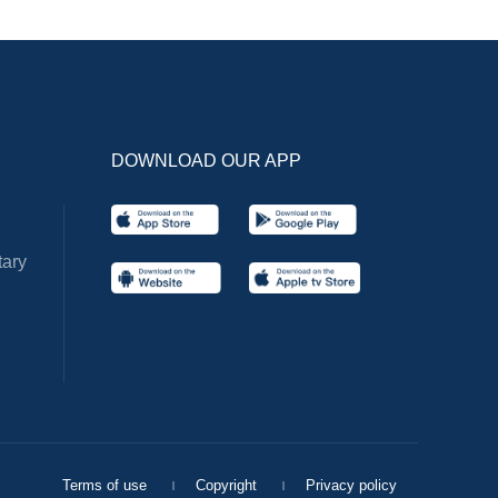
DOWNLOAD OUR APP
ary
Terms of use
Copyright
Privacy policy