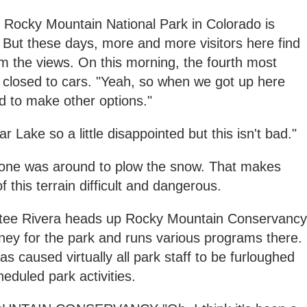
, Rocky Mountain National Park in Colorado is
. But these days, more and more visitors here find
m the views. On this morning, the fourth most
 closed to cars. "Yeah, so when we got up here
ad to make other options."
 Lake so a little disappointed but this isn't bad."
no one was around to plow the snow. That makes
 this terrain difficult and dangerous.
 Estee Rivera heads up Rocky Mountain Conservancy
ney for the park and runs various programs there.
caused virtually all park staff to be furloughed
eduled park activities.