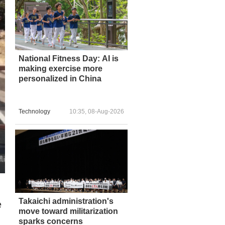
National Fitness Day: AI is
making exercise more
personalized in China
Technology
10:35, 08-Aug-2026
Takaichi administration's
e
move toward militarization
sparks concerns