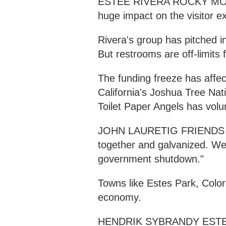
ESTEE RIVERA ROCKY MOUN
huge impact on the visitor e
Rivera's group has pitched i
But restrooms are off-limits 
The funding freeze has affec
California's Joshua Tree Nati
Toilet Paper Angels has volu
JOHN LAURETIG FRIENDS 
together and galvanized. We
government shutdown."
Towns like Estes Park, Color
economy.
HENDRIK SYBRANDY ESTES 