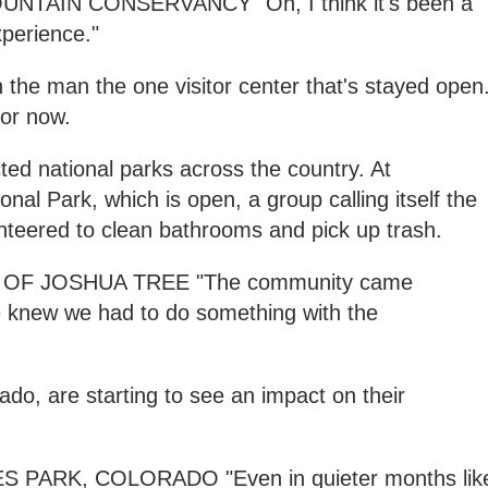
TAIN CONSERVANCY "Oh, I think it's been a
xperience."
n the man the one visitor center that's stayed open
for now.
ted national parks across the country. At
onal Park, which is open, a group calling itself the
nteered to clean bathrooms and pick up trash.
OF JOSHUA TREE "The community came
 knew we had to do something with the
ado, are starting to see an impact on their
PARK, COLORADO "Even in quieter months lik