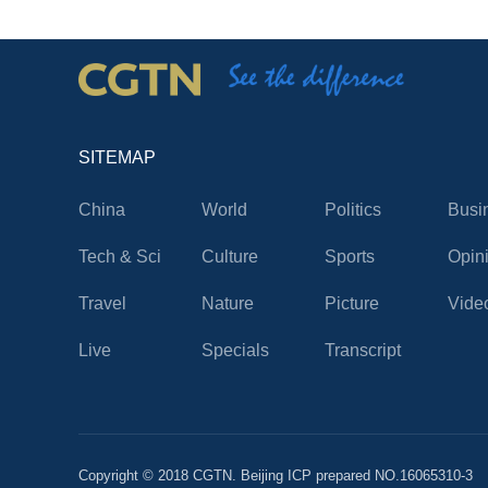
SITEMAP
China
World
Politics
Busi
Tech & Sci
Culture
Sports
Opin
Travel
Nature
Picture
Vide
Live
Specials
Transcript
Copyright © 2018 CGTN. Beijing ICP prepared NO.16065310-3