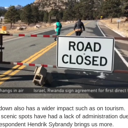
down also has a wider impact such as on tourism.
scenic spots have had a lack of administration du
espondent Hendrik Sybrandy brings us more.