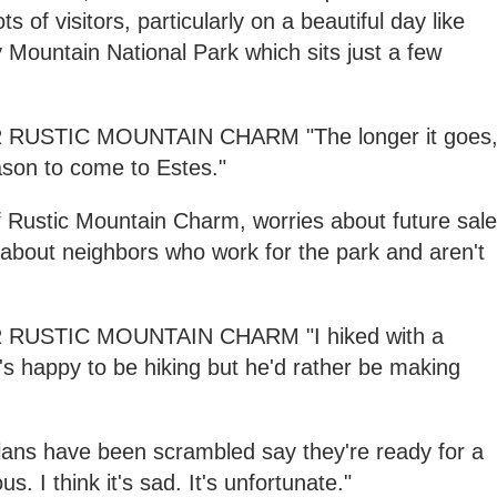
 of visitors, particularly on a beautiful day like
 Mountain National Park which sits just a few
USTIC MOUNTAIN CHARM "The longer it goes
eason to come to Estes."
f Rustic Mountain Charm, worries about future sal
s about neighbors who work for the park and aren't
RUSTIC MOUNTAIN CHARM "I hiked with a
s happy to be hiking but he'd rather be making
lans have been scrambled say they're ready for a
lous. I think it's sad. It's unfortunate."