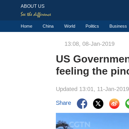
ABOUT US
Home
China
World
Politics
Business
13:08, 08-Jan-2019
US Government
feeling the pin
Updated 13:01, 11-Jan-2019
Share