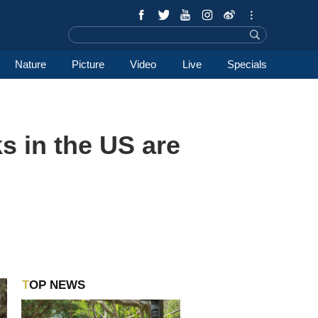
Nature
Picture
Video
Live
Specials
 in the US are
TOP NEWS