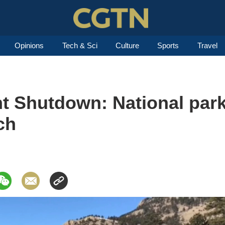
Opinions
Tech & Sci
Culture
Sports
Travel
 Shutdown: National parks
ch