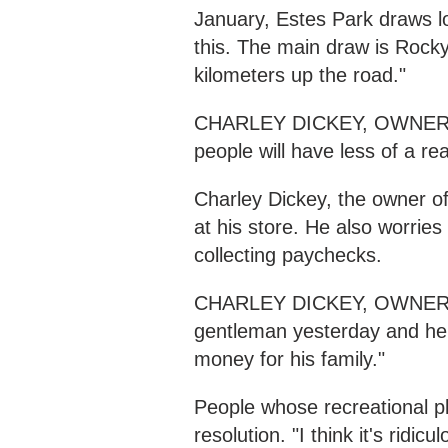
January, Estes Park draws lots
this. The main draw is Rocky
kilometers up the road."
CHARLEY DICKEY, OWNER R
people will have less of a r
Charley Dickey, the owner o
at his store. He also worrie
collecting paychecks.
CHARLEY DICKEY, OWNER 
gentleman yesterday and he'
money for his family."
People whose recreational p
resolution. "I think it's ridicu