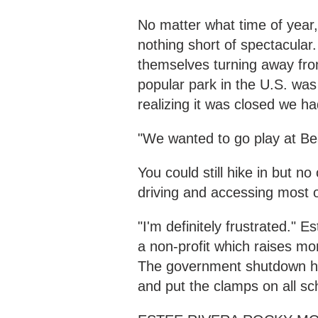
No matter what time of year
nothing short of spectacular
themselves turning away fro
popular park in the U.S. was
realizing it was closed we h
"We wanted to go play at Bear
You could still hike in but 
driving and accessing most of
"I'm definitely frustrated."
a non-profit which raises mo
The government shutdown has 
and put the clamps on all sch