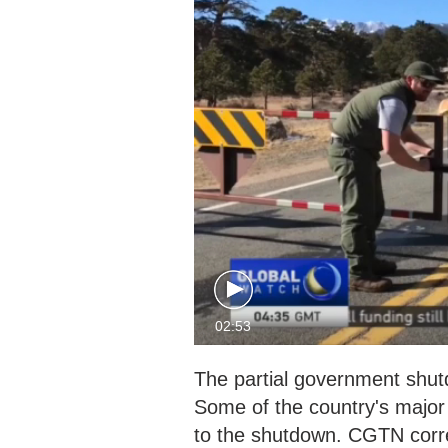
02:53
The partial government shut
Some of the country's major 
to the shutdown. CGTN corr