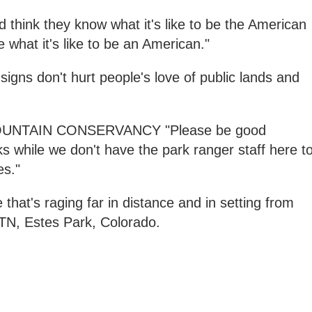
d think they know what it's like to be the American
 what it's like to be an American."
signs don't hurt people's love of public lands and
UNTAIN CONSERVANCY "Please be good
ks while we don't have the park ranger staff here t
es."
that's raging far in distance and in setting from
TN, Estes Park, Colorado.