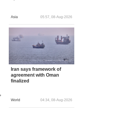
Asia
05:57, 08-Aug-2026
Iran says framework of
agreement with Oman
finalized
,
World
04:34, 08-Aug-2026