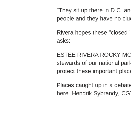
"They sit up there in D.C. an
people and they have no clue
Rivera hopes these "closed" 
asks:
ESTEE RIVERA ROCKY MO
stewards of our national par
protect these important plac
Places caught up in a debate 
here. Hendrik Sybrandy, CG