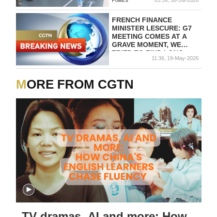
FRENCH FINANCE
MINISTER LESCURE: G7
MEETING COMES AT A
GRAVE MOMENT, WE
TRIED TO FIND LONG-
11:36, 19-May-2026
TERM SOLUTIONS TO
PROBLEMS
MORE FROM CGTN
TV dramas, AI and more: How