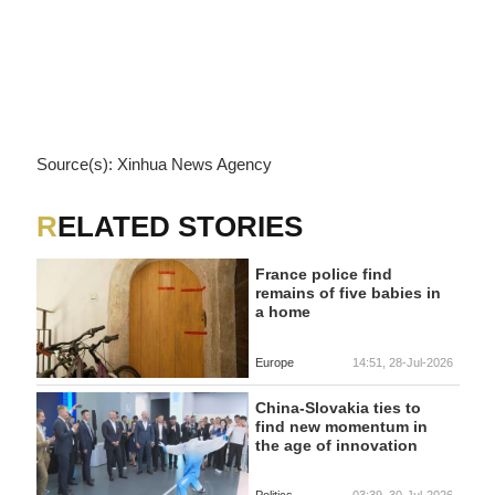
Source(s): Xinhua News Agency
RELATED STORIES
France police find
remains of five babies in
a home
Europe
14:51, 28-Jul-2026
China-Slovakia ties to
find new momentum in
the age of innovation
Politics
03:39, 30-Jul-2026