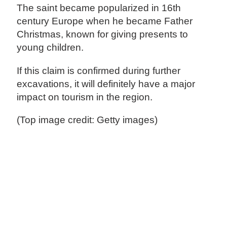
The saint became popularized in 16th
century Europe when he became Father
Christmas, known for giving presents to
young children.
If this claim is confirmed during further
excavations, it will definitely have a major
impact on tourism in the region.
(Top image credit: Getty images)