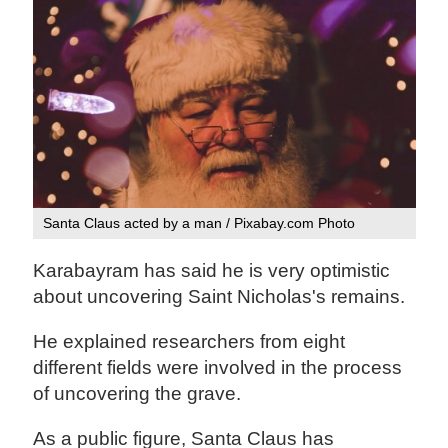
Santa Claus acted by a man / Pixabay.com Photo
Karabayram has said he is very optimistic
about uncovering Saint Nicholas's remains.
He explained researchers from eight
different fields were involved in the process
of uncovering the grave.
As a public figure, Santa Claus has