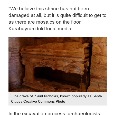
"We believe this shrine has not been
damaged at all, but it is quite difficult to get to
as there are mosaics on the floor,"
Karabayram told local media.
The grave of Saint Nicholas, known popularly as Santa
Claus / Creative Commons ‍Photo
In the excavation process, archaeologists