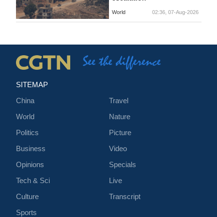
World
02:36, 07-Aug-2026
SITEMAP
China
Travel
World
Nature
Politics
Picture
Business
Video
Opinions
Specials
Tech & Sci
Live
Culture
Transcript
Sports