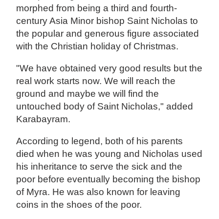
morphed from being a third and fourth-
century Asia Minor bishop Saint Nicholas to
the popular and generous figure associated
with the Christian holiday of Christmas.
"We have obtained very good results but the
real work starts now. We will reach the
ground and maybe we will find the
untouched body of Saint Nicholas," added
Karabayram.
According to legend, both of his parents
died when he was young and Nicholas used
his inheritance to serve the sick and the
poor before eventually becoming the bishop
of Myra. He was also known for leaving
coins in the shoes of the poor.