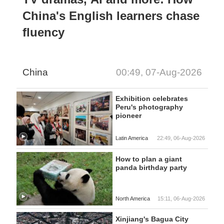
China's English learners chase
fluency
China
00:49, 07-Aug-2026
Exhibition celebrates
Peru's photography
pioneer
Latin America
22:49, 06-Aug-2026
How to plan a giant
panda birthday party
North America
15:11, 06-Aug-2026
Xinjiang's Bagua City