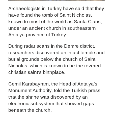
Archaeologists in Turkey have said that they
have found the tomb of Saint Nicholas,
known to most of the world as Santa Claus,
under an ancient church in southeastern
Antalya province of Turkey.
During radar scans in the Demre district,
researchers discovered an intact temple and
burial grounds below the church of Saint
Nicholas, which is known to be the revered
christian saint's birthplace.
Cemil Karabayram, the Head of Antalya's
Monument Authority, told the Turkish press
that the shrine was discovered by an
electronic subsystem that showed gaps
beneath the church.