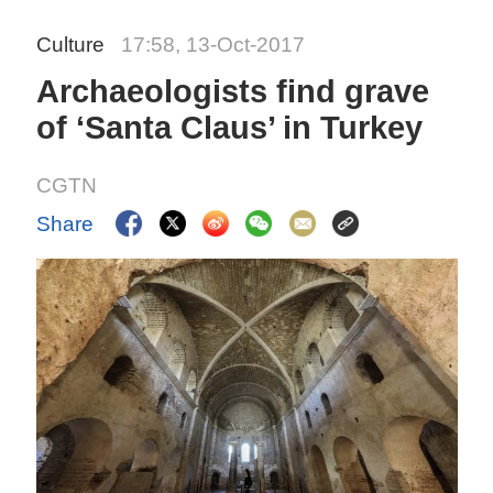
Culture
17:58, 13-Oct-2017
Archaeologists find grave
of ‘Santa Claus’ in Turkey
CGTN
Share