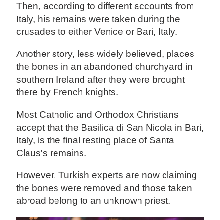
Then, according to different accounts from
Italy, his remains were taken during the
crusades to either Venice or Bari, Italy.
Another story, less widely believed, places
the bones in an abandoned churchyard in
southern Ireland after they were brought
there by French knights.
Most Catholic and Orthodox Christians
accept that the Basilica di San Nicola in Bari,
Italy, is the final resting place of Santa
Claus's remains.
However, Turkish experts are now claiming
the bones were removed and those taken
abroad belong to an unknown priest.