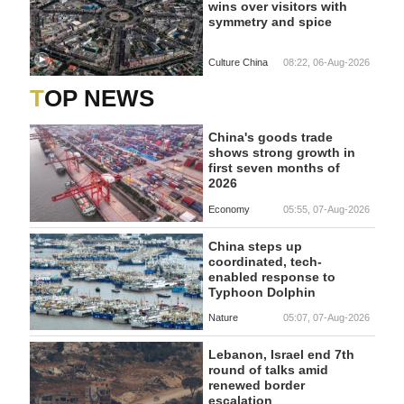
wins over visitors with
symmetry and spice
Culture China
08:22, 06-Aug-2026
TOP NEWS
China's goods trade
shows strong growth in
first seven months of
2026
Economy
05:55, 07-Aug-2026
China steps up
coordinated, tech-
enabled response to
Typhoon Dolphin
Nature
05:07, 07-Aug-2026
Lebanon, Israel end 7th
round of talks amid
renewed border
escalation