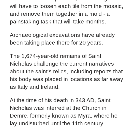
will have to loosen each tile from the mosaic,
and remove them together in a mold - a
painstaking task that will take months.
Archaeological excavations have already
been taking place there for 20 years.
The 1,674-year-old remains of Saint
Nicholas challenge the current narratives
about the saint's relics, including reports that
his body was placed in locations as far away
as Italy and Ireland.
At the time of his death in 343 AD, Saint
Nicholas was interred at the Church in
Demre, formerly known as Myra, where he
lay undisturbed until the 11th century.