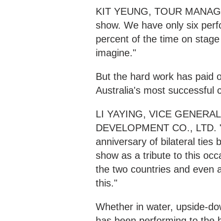
KIT YEUNG, TOUR MANAGER 
show. We have only six perf
percent of the time on stage
imagine."
But the hard work has paid 
Australia's most successful c
LI YAYING, VICE GENER
DEVELOPMENT CO., LTD. "The
anniversary of bilateral tie
show as a tribute to this o
the two countries and even a
this."
Whether in water, upside-do
has been performing to the 