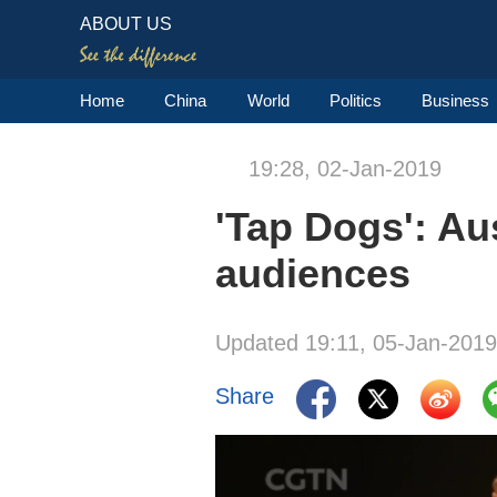
ABOUT US
Home
China
World
Politics
Business
19:28, 02-Jan-2019
'Tap Dogs': Au
audiences
Updated 19:11, 05-Jan-2019
Share