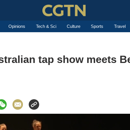
Opinions
Tech & Sci
Culture
Sports
Travel
stralian tap show meets Be