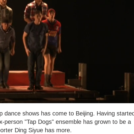
ap dance shows has come to Beijing. Having starte
six-person "Tap Dogs" ensemble has grown to be a
orter Ding Siyue has more.