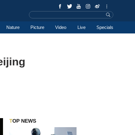
Nature
Picture
Video
Live
Specials
ijing
TOP NEWS