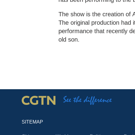
The show is the creation of 
The original production had i
performance that recently de
old son.
SITEMAP