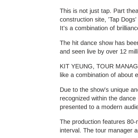
This is not just tap. Part th
construction site, 'Tap Dogs
It's a combination of brillia
The hit dance show has been 
and seen live by over 12 mill
KIT YEUNG, TOUR MANAGER '
like a combination of about e
Due to the show's unique and
recognized within the dance 
presented to a modern audi
The production features 80-
interval. The tour manager a