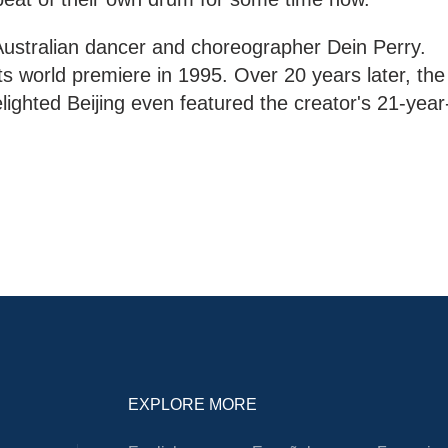
Australian dancer and choreographer Dein Perry.
ts world premiere in 1995. Over 20 years later, the
lighted Beijing even featured the creator's 21-year
EXPLORE MORE