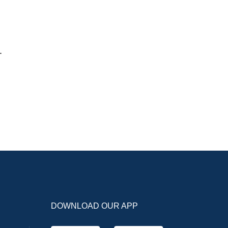
-
DOWNLOAD OUR APP