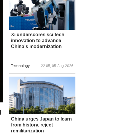
Xi underscores sci-tech
innovation to advance
China's modernization
Technology
22:05, 05-Aug-2026
d
China urges Japan to learn
from history, reject
remilitarization