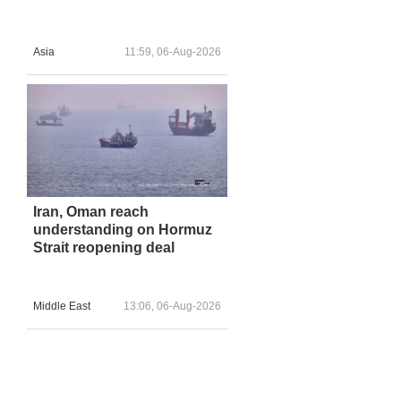
Asia
11:59, 06-Aug-2026
Iran, Oman reach
understanding on Hormuz
Strait reopening deal
Middle East
13:06, 06-Aug-2026