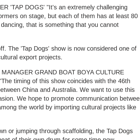
'TAP DOGS' "It's an extremely challenging
ormers on stage, but each of them has at least 80
 dancing, that is something that you cannot
off. The 'Tap Dogs' show is now considered one of
ultural export projects.
AL MANAGER GRAND BOAT BOYA CULTURE
 timing of this show coincides with the 46th
s between China and Australia. We want to use this
ccasion. We hope to promote communication betwe
mong the world by importing cultural projects like
wn or jumping through scaffolding, the Tap Dogs
beat of their own drum for some time now.