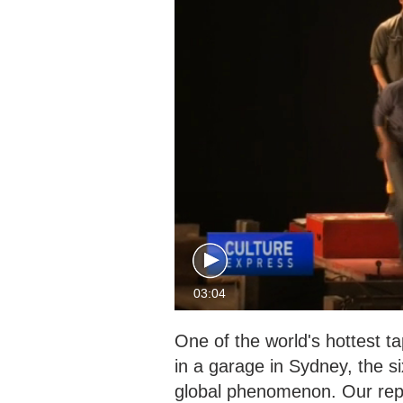
03:04
One of the world's hottest t
in a garage in Sydney, the 
global phenomenon. Our rep