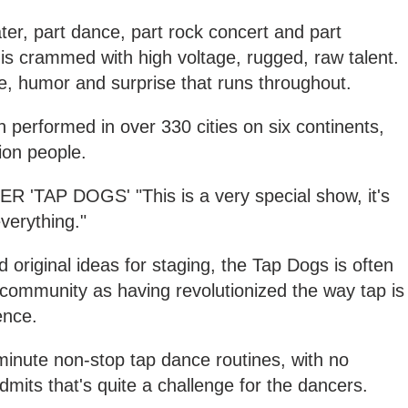
eater, part dance, part rock concert and part
' is crammed with high voltage, rugged, raw talent.
nce, humor and surprise that runs throughout.
performed in over 330 cities on six continents,
ion people.
TAP DOGS' "This is a very special show, it's
verything."
 original ideas for staging, the Tap Dogs is often
community as having revolutionized the way tap is
ence.
minute non-stop tap dance routines, with no
dmits that's quite a challenge for the dancers.