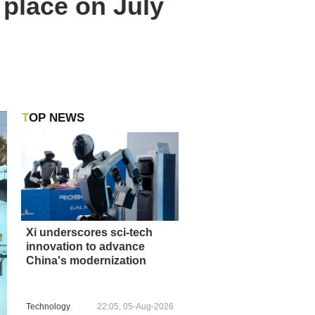
place on July
TOP NEWS
Xi underscores sci-tech
innovation to advance
China's modernization
Technology
22:05, 05-Aug-2026