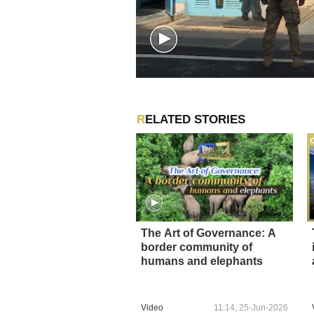
RELATED STORIES
The Art of Governance: A
border community of
humans and elephants
Video
11:14, 25-Jun-2026