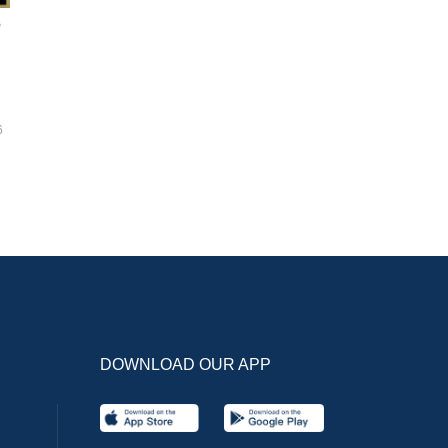
e
6
DOWNLOAD OUR APP