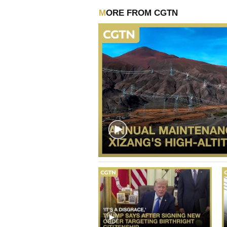
MORE FROM CGTN