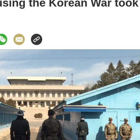
sing the Korean War took 