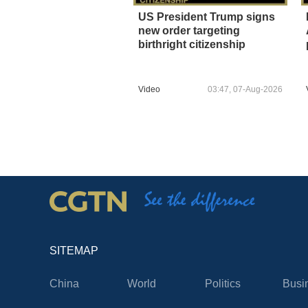
US President Trump signs
new order targeting
birthright citizenship
Video
03:47, 07-Aug-2026
SITEMAP
China
World
Politics
Busi