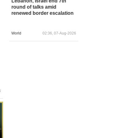
Lebanon, Israel end 7th
round of talks amid
renewed border escalation
World
02:36, 07-Aug-2026
6