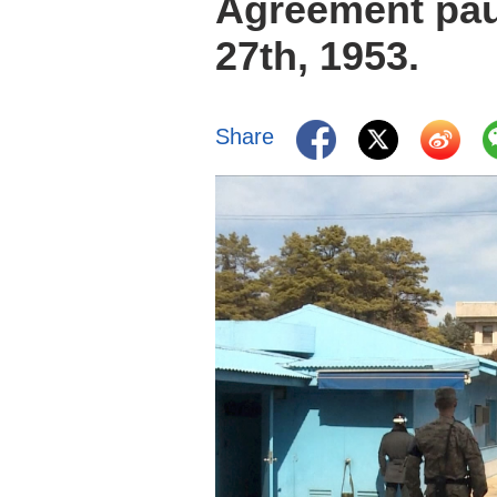
Agreement pau
27th, 1953.
Share