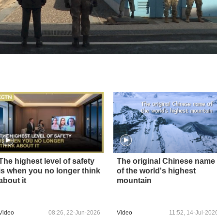
The highest level of safety
The original Chinese name
is when you no longer think
of the world's highest
about it
mountain
Video
08:26, 22-Jun-2026
Video
11:52, 14-Jul-202