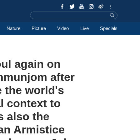
Nature
Picture
Video
Live
Specials
oul again on
anmunjom after
 the world's
l context to
s also the
an Armistice