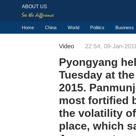
ABOUT US
Home
China
World
Politics
Business
Video
22:54, 09-Jan-201
Pyongyang held
Tuesday at the
2015. Panmunjo
most fortified 
the volatility 
place, which s