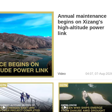
Annual maintenance
begins on Xizang's
high-altitude power
link
Video
04:07, 07-Aug-202