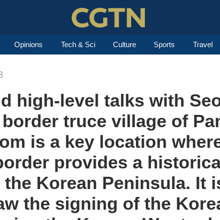
Opinions
Tech & Sci
Culture
Sports
Travel
8
 high-level talks with Se
 border truce village of P
m is a key location where
border provides a historica
of the Korean Peninsula. It i
aw the signing of the Kore