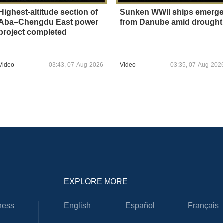
Highest-altitude section of
Sunken WWII ships emerg
Aba–Chengdu East power
from Danube amid drought
project completed
Video
03:43, 07-Aug-2026
Video
03:35, 07-Aug-202
EXPLORE MORE
ness
English
Español
Français