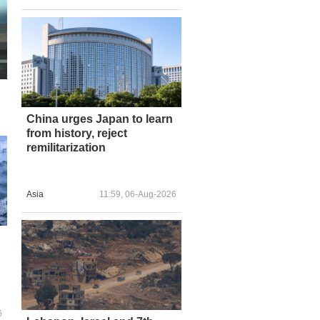
China urges Japan to learn
from history, reject
remilitarization
Asia
11:59, 06-Aug-2026
6