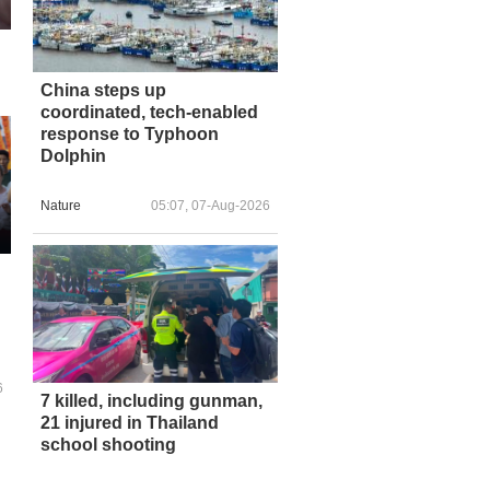
China steps up
coordinated, tech-enabled
response to Typhoon
Dolphin
Nature
05:07, 07-Aug-2026
6
7 killed, including gunman,
21 injured in Thailand
school shooting