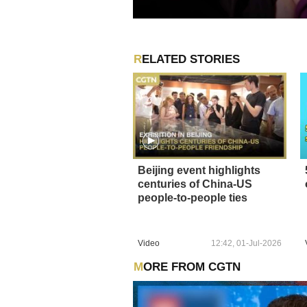
RELATED STORIES
Beijing event highlights
centuries of China-US
people-to-people ties
Video
12:42, 01-Jul-2026
MORE FROM CGTN