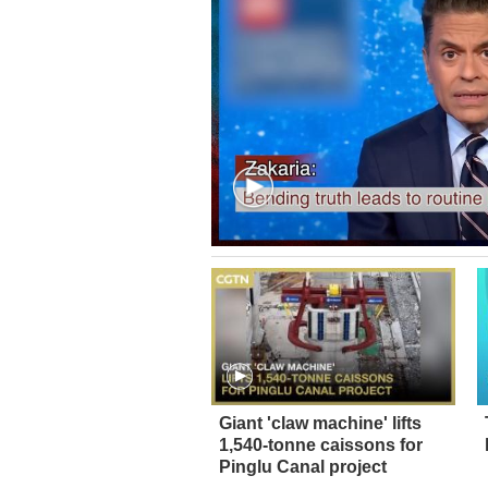
Giant 'claw machine' lifts
1,540-tonne caissons for
Pinglu Canal project