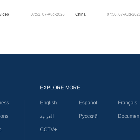
Video
07:52, 07-Aug-2026
China
07:50, 07-Aug-202
EXPLORE MORE
ness
English
Español
Français
ions
Русский
Document
العربية
o
CCTV+