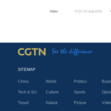
Video
07:57, 07-Aug-2026
SITEMAP
China
World
Politics
Busi
Tech & Sci
Culture
Sports
Opin
Travel
Nature
Picture
Vide