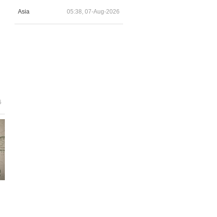
Asia
05:38, 07-Aug-2026
6