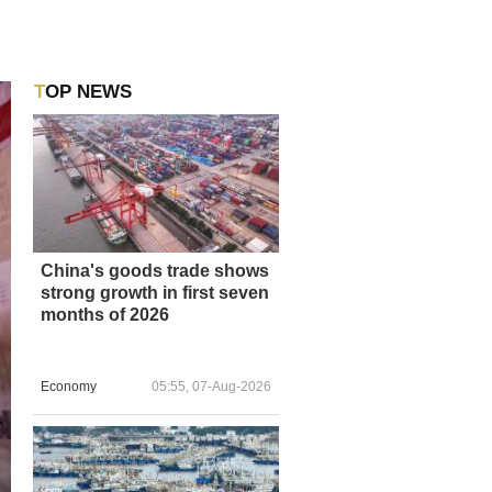
TOP NEWS
China's goods trade shows
strong growth in first seven
months of 2026
Economy
05:55, 07-Aug-2026