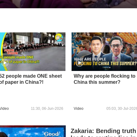
52 people made ONE sheet
Why are people flocking to
of paper in China?!
China this summer?
Video
11:30, 06-Jun-2026
Video
05:03, 30-Jul-202
Zakaria: Bending truth