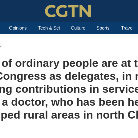
Opinions
Tech & Sci
Culture
Sports
Travel
7
of ordinary people are at t
ongress as delegates, in 
ng contributions in servic
 a doctor, who has been h
ped rural areas in north C