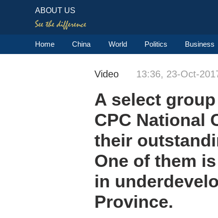
ABOUT US
Home
China
World
Politics
Business
Video
13:36, 23-Oct-201
A select group 
CPC National C
their outstandi
One of them is
in underdevelo
Province.