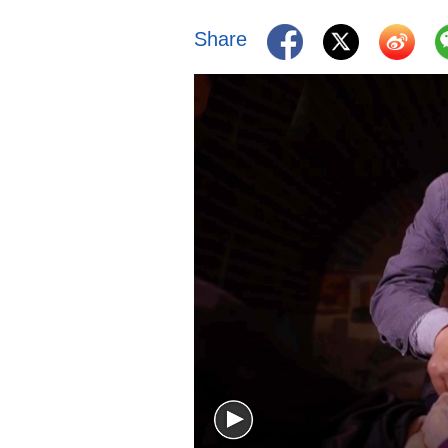
Share