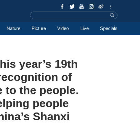
Nature
Picture
Video
Live
Specials
his year’s 19th
recognition of
e to the people.
elping people
hina’s Shanxi