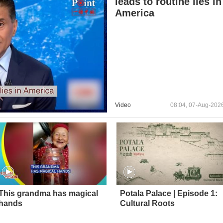
leads to routine lies in
America
Video
08:04, 07-Aug-202
This grandma has magical
Potala Palace | Episode 1:
hands
Cultural Roots