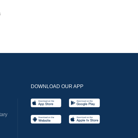
6
DOWNLOAD OUR APP
ary