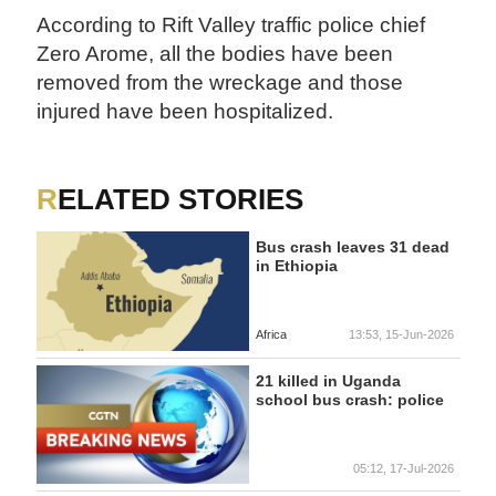
According to Rift Valley traffic police chief
Zero Arome, all the bodies have been
removed from the wreckage and those
injured have been hospitalized.
RELATED STORIES
Bus crash leaves 31 dead
in Ethiopia
Africa
13:53, 15-Jun-2026
21 killed in Uganda
school bus crash: police
05:12, 17-Jul-2026