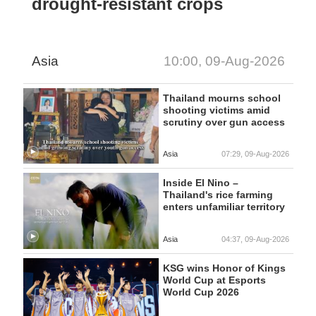
drought-resistant crops
Asia
10:00, 09-Aug-2026
Thailand mourns school
shooting victims amid
scrutiny over gun access
Asia
07:29, 09-Aug-2026
Inside El Nino –
Thailand's rice farming
enters unfamiliar territory
Asia
04:37, 09-Aug-2026
KSG wins Honor of Kings
World Cup at Esports
World Cup 2026