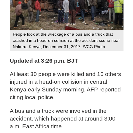
People look at the wreckage of a bus and a truck that
crashed in a head-on collision at the accident scene near
Nakuru, Kenya, December 31, 2017. /VCG Photo
Updated at 3:26 p.m. BJT
At least 30 people were killed and 16 others
injured in a head-on collision in central
Kenya early Sunday morning, AFP reported
citing local police.
A bus and a truck were involved in the
accident, which happened at around 3:00
a.m. East Africa time.