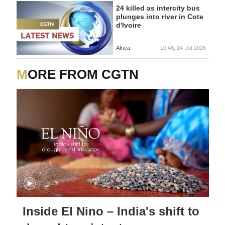
24 killed as intercity bus
plunges into river in Cote
d'Ivoire
Africa
10:48, 14-Jul-2026
MORE FROM CGTN
Inside El Nino – India's shift to