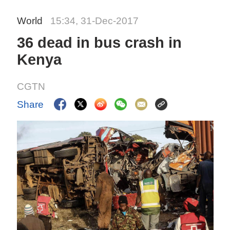
World
15:34, 31-Dec-2017
36 dead in bus crash in
Kenya
CGTN
Share