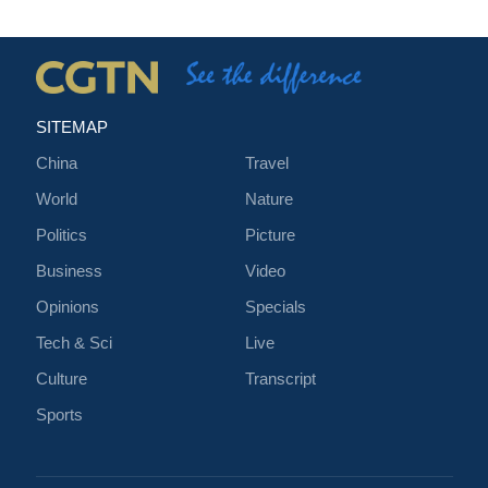
SITEMAP
China
Travel
World
Nature
Politics
Picture
Business
Video
Opinions
Specials
Tech & Sci
Live
Culture
Transcript
Sports