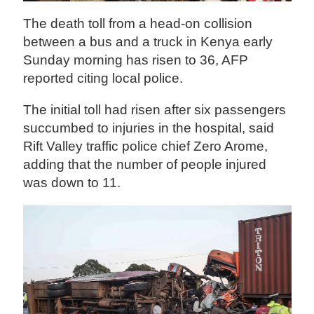
The death toll from a head-on collision
between a bus and a truck in Kenya early
Sunday morning has risen to 36, AFP
reported citing local police.
The initial toll had risen after six passengers
succumbed to injuries in the hospital, said
Rift Valley traffic police chief Zero Arome,
adding that the number of people injured
was down to 11.