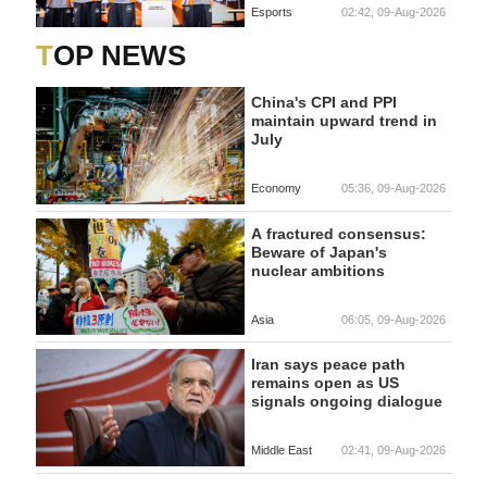
Esports
02:42, 09-Aug-2026
TOP NEWS
China's CPI and PPI
maintain upward trend in
July
Economy
05:36, 09-Aug-2026
A fractured consensus:
Beware of Japan's
nuclear ambitions
Asia
06:05, 09-Aug-2026
Iran says peace path
remains open as US
signals ongoing dialogue
Middle East
02:41, 09-Aug-2026