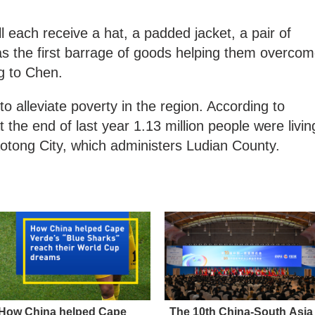
l each receive a hat, a padded jacket, a pair of
as the first barrage of goods helping them overco
ng to Chen.
to alleviate poverty in the region. According to
 the end of last year 1.13 million people were livin
aotong City, which administers Ludian County.
How China helped Cape
The 10th China-South Asia