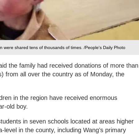
n were shared tens of thousands of times. /People's Daily Photo
aid the family had received donations of more than
) from all over the country as of Monday, the
ldren in the region have received enormous
ar-old boy.
tudents in seven schools located at areas higher
level in the county, including Wang’s primary