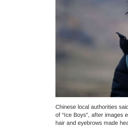
Chinese local authorities sa
of “Ice Boys”, after images e
hair and eyebrows made head