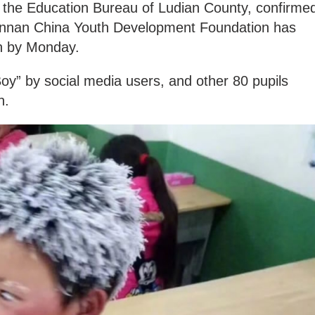
f the Education Bureau of Ludian County, confirme
Yunnan China Youth Development Foundation has
n by Monday.
” by social media users, and other 80 pupils
n.