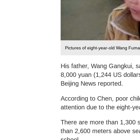
Pictures of eight-year-old Wang Fuma
His father, Wang Gangkui, s
8,000 yuan (1,244 US dollars
Beijing News reported.
According to Chen, poor chi
attention due to the eight-ye
There are more than 1,300 s
than 2,600 meters above sea-
school.