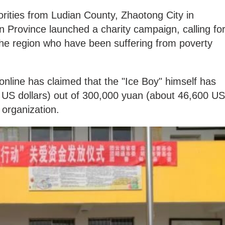
horities from Ludian County, Zhaotong City in
 Province launched a charity campaign, calling fo
 the region who have been suffering from poverty
nline has claimed that the "Ice Boy" himself has
 US dollars) out of 300,000 yuan (about 46,600 US
 organization.