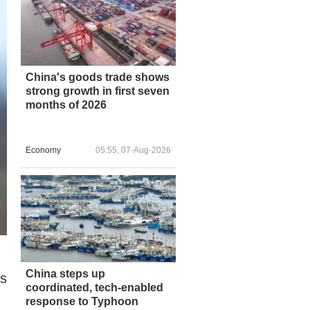
China's goods trade shows
strong growth in first seven
months of 2026
Economy
05:55, 07-Aug-2026
China steps up
is
coordinated, tech-enabled
response to Typhoon