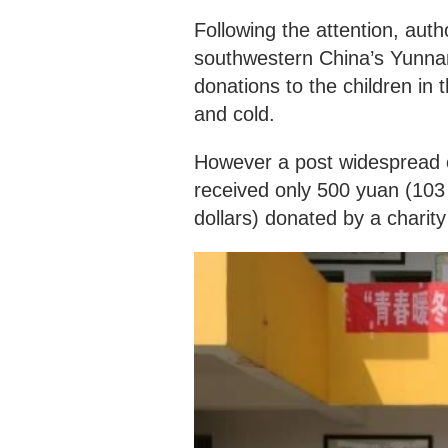
Following the attention, aut
southwestern China’s Yunnan
donations to the children in
and cold.
However a post widespread o
received only 500 yuan (103
dollars) donated by a charity