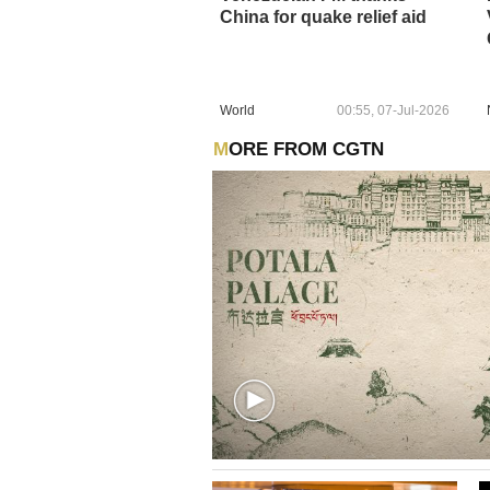
China for quake relief aid
World
00:55, 07-Jul-2026
MORE FROM CGTN