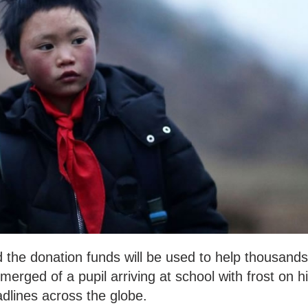
id the donation funds will be used to help thousands
merged of a pupil arriving at school with frost on h
lines across the globe.