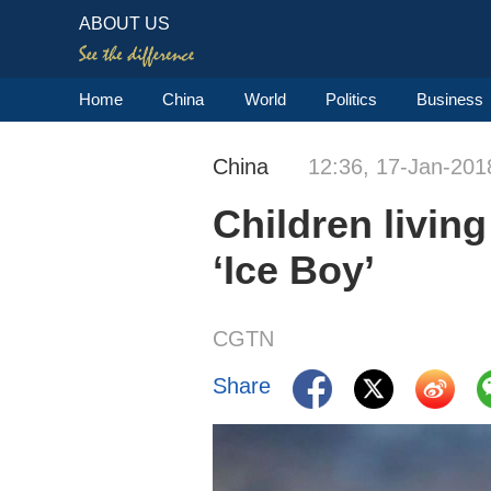
ABOUT US
Home
China
World
Politics
Business
China
12:36, 17-Jan-201
Children livin
‘Ice Boy’
CGTN
Share