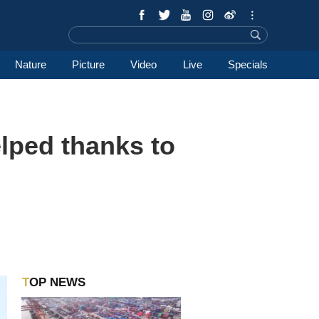
Nature
Picture
Video
Live
Specials
elped thanks to
TOP NEWS