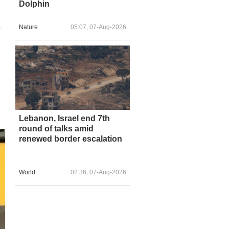
Dolphin
Nature
05:07, 07-Aug-2026
r
Lebanon, Israel end 7th
round of talks amid
renewed border escalation
World
02:36, 07-Aug-2026