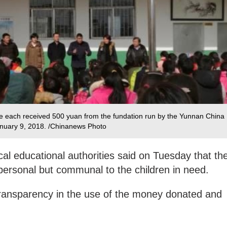
 each received 500 yuan from the fundation run by the Yunnan China
uary 9, 2018. /Chinanews Photo‍
cal educational authorities said on Tuesday that th
ersonal but communal to the children in need.
transparency in the use of the money donated and