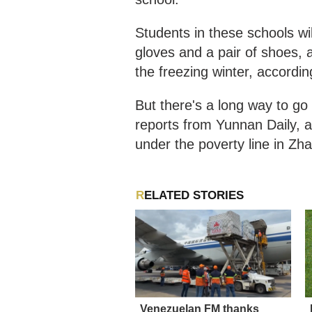
Students in these schools wil
gloves and a pair of shoes, 
the freezing winter, accordi
But there's a long way to go 
reports from Yunnan Daily, at
under the poverty line in Zh
RELATED STORIES
Venezuelan FM thanks