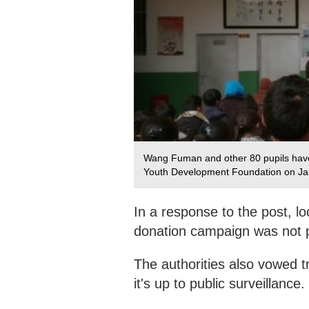
Wang Fuman and other 80 pupils have
Youth Development Foundation on Jan
In a response to the post, lo
donation campaign was not p
The authorities also vowed 
it's up to public surveillance.