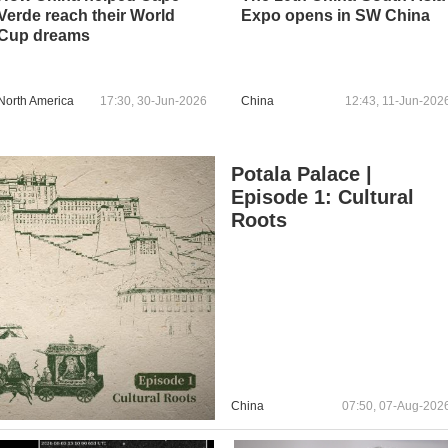
Verde reach their World
Expo opens in SW China
Cup dreams
North America
17:30, 30-Jun-2026
China
12:43, 11-Jun-202
Potala Palace |
Episode 1: Cultural
Roots
China
07:50, 07-Aug-202