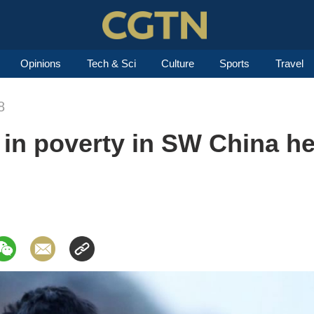
Opinions
Tech & Sci
Culture
Sports
Travel
8
g in poverty in SW China h