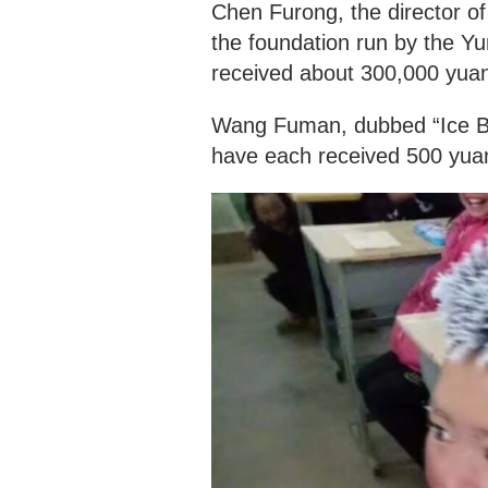
Chen Furong, the director o
the foundation run by the 
received about 300,000 yua
Wang Fuman, dubbed “Ice Boy
have each received 500 yua