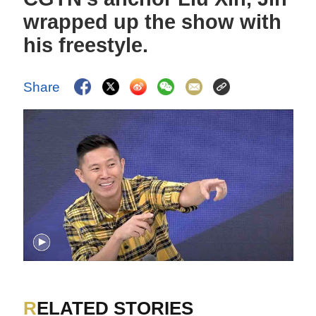
wrapped up the show with
his freestyle.
Share
RELATED STORIES