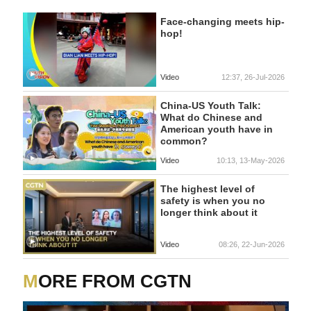
Face-changing meets hip-
hop!
Video
12:37, 26-Jul-2026
China-US Youth Talk:
What do Chinese and
American youth have in
common?
Video
10:13, 13-May-2026
The highest level of
safety is when you no
longer think about it
Video
08:26, 22-Jun-2026
MORE FROM CGTN