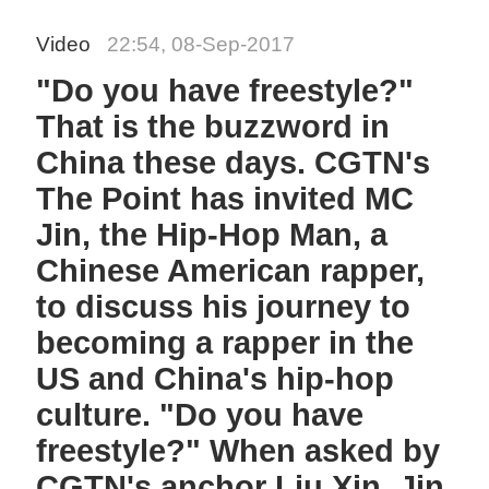
Video
22:54, 08-Sep-2017
"Do you have freestyle?"
That is the buzzword in
China these days. CGTN's
The Point has invited MC
Jin, the Hip-Hop Man, a
Chinese American rapper,
to discuss his journey to
becoming a rapper in the
US and China's hip-hop
culture. "Do you have
freestyle?" When asked by
CGTN's anchor Liu Xin, Jin