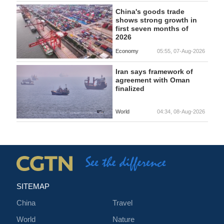
China's goods trade
shows strong growth in
first seven months of
2026
Economy
05:55, 07-Aug-2026
Iran says framework of
agreement with Oman
finalized
World
04:34, 08-Aug-2026
SITEMAP
China
Travel
World
Nature