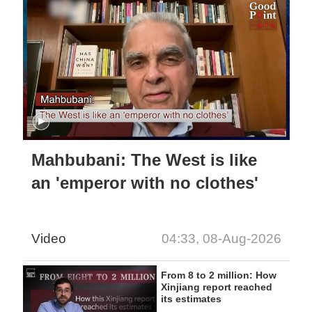
Mahbubani: The West is like
an 'emperor with no clothes'
Video
04:33, 08-Aug-2026
From 8 to 2 million: How
Xinjiang report reached
its estimates