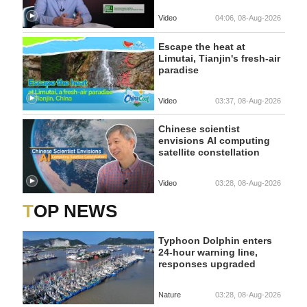
Video
04:06, 08-Aug-2026
Escape the heat at
Limutai, Tianjin's fresh-air
paradise
Video
03:37, 08-Aug-2026
Chinese scientist
envisions AI computing
satellite constellation
Video
03:28, 08-Aug-2026
TOP NEWS
Typhoon Dolphin enters
24-hour warning line,
responses upgraded
Nature
03:28, 08-Aug-2026