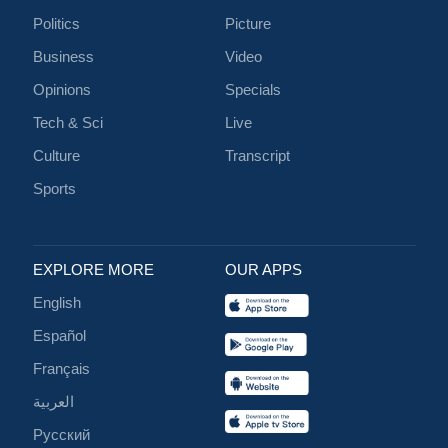
Politics
Picture
Business
Video
Opinions
Specials
Tech & Sci
Live
Culture
Transcript
Sports
EXPLORE MORE
OUR APPS
English
Español
Français
العربية
Русский