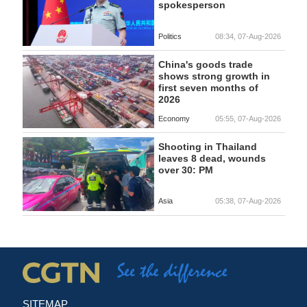
spokesperson
Politics
08:34, 07-Aug-2026
China's goods trade
shows strong growth in
first seven months of
2026
Economy
05:55, 07-Aug-2026
Shooting in Thailand
leaves 8 dead, wounds
over 30: PM
Asia
05:38, 07-Aug-2026
SITEMAP