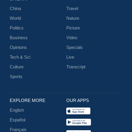
China
Travel
World
Nature
Politics
Picture
Business
Video
Opinions
Specials
Tech & Sci
Live
Culture
Transcript
Sports
EXPLORE MORE
OUR APPS
English
Español
Français