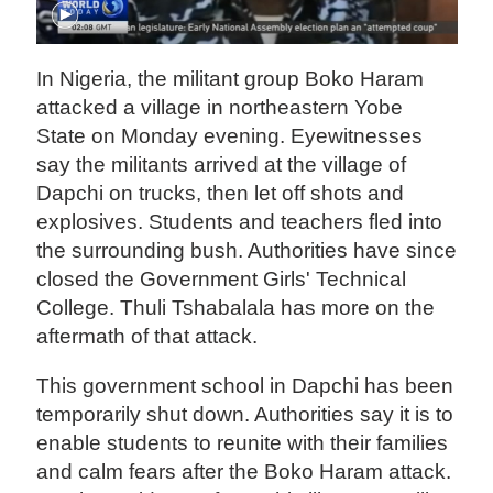
In Nigeria, the militant group Boko Haram
attacked a village in northeastern Yobe
State on Monday evening. Eyewitnesses
say the militants arrived at the village of
Dapchi on trucks, then let off shots and
explosives. Students and teachers fled into
the surrounding bush. Authorities have since
closed the Government Girls' Technical
College. Thuli Tshabalala has more on the
aftermath of that attack.
This government school in Dapchi has been
temporarily shut down. Authorities say it is to
enable students to reunite with their families
and calm fears after the Boko Haram attack.