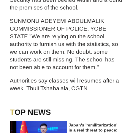
the premises of the school.
SUNMONU ADEYEMI ABDULMALIK
COMMISSIONER OF POLICE, YOBE
STATE "We are relying on the school
authority to furnish us with the statistics, so
we can work on them. No doubt, some
students are still missing. The school has
not been able to account for them."
Authorities say classes will resumes after a
week. Thuli Tshabalala, CGTN.
TOP NEWS
Japan's 'remilitarization'
is a real threat to peace: