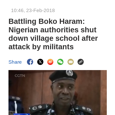
10:46, 23-Feb-2018
Battling Boko Haram:
Nigerian authorities shut
down village school after
attack by militants
Share