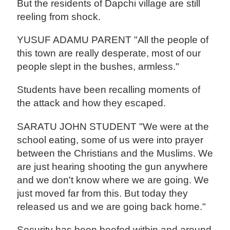
But the residents of Dapchi village are still
reeling from shock.
YUSUF ADAMU PARENT "All the people of
this town are really desperate, most of our
people slept in the bushes, armless."
Students have been recalling moments of
the attack and how they escaped.
SARATU JOHN STUDENT "We were at the
school eating, some of us were into prayer
between the Christians and the Muslims. We
are just hearing shooting the gun anywhere
and we don't know where we are going. We
just moved far from this. But today they
released us and we are going back home."
Security has been beefed within and around