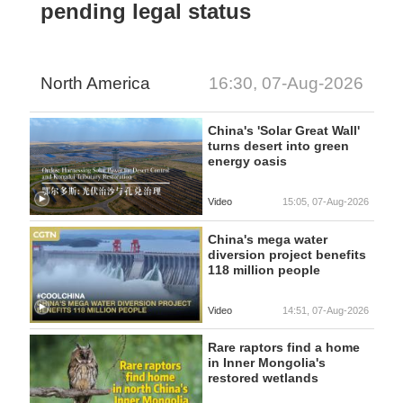
pending legal status
North America
16:30, 07-Aug-2026
China's 'Solar Great Wall'
turns desert into green
energy oasis
Video
15:05, 07-Aug-2026
China's mega water
diversion project benefits
118 million people
Video
14:51, 07-Aug-2026
Rare raptors find a home
in Inner Mongolia's
restored wetlands