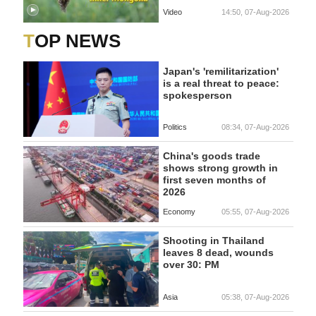
Video
14:50, 07-Aug-2026
TOP NEWS
Japan's 'remilitarization'
is a real threat to peace:
spokesperson
Politics
08:34, 07-Aug-2026
China's goods trade
shows strong growth in
first seven months of
2026
Economy
05:55, 07-Aug-2026
Shooting in Thailand
leaves 8 dead, wounds
over 30: PM
Asia
05:38, 07-Aug-2026