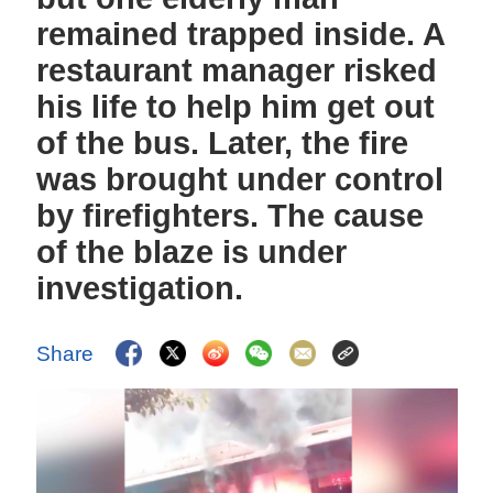
remained trapped inside. A
restaurant manager risked
his life to help him get out
of the bus. Later, the fire
was brought under control
by firefighters. The cause
of the blaze is under
investigation.
Share