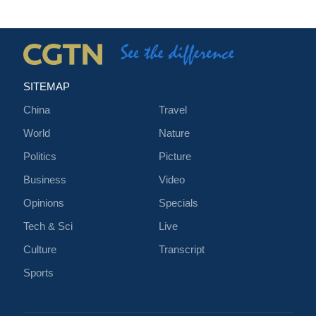
SITEMAP
China
Travel
World
Nature
Politics
Picture
Business
Video
Opinions
Specials
Tech & Sci
Live
Culture
Transcript
Sports