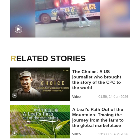
RELATED STORIES
The Choice: A US
journalist who brought
the story of the CPC to
the world
Video
01:59, 24-Jun-2026
A Leaf's Path Out of the
Mountains: Tracing the
journey from the farm to
the global marketplace
Video
13:30, 05-Aug-2026