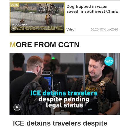
Dog trapped in water
saved in southwest China
Video
10:20, 07-Jun-2026
MORE FROM CGTN
ICE detains travelers despite