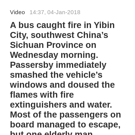
Video
14:37, 04-Jan-2018
A bus caught fire in Yibin
City, southwest China’s
Sichuan Province on
Wednesday morning.
Passersby immediately
smashed the vehicle’s
windows and doused the
flames with fire
extinguishers and water.
Most of the passengers on
board managed to escape,
but one elderly man