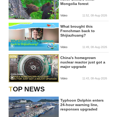
Mongolia forest
Video
11:52, 08-Aug-2026
What brought this
Frenchman back to
Shijiazhuang?
Video
11:49, 08-Aug-2026
China's homegrown
nuclear reactor just got a
major upgrade
Video
11:43, 08-Aug-2026
TOP NEWS
Typhoon Dolphin enters
24-hour warning line,
responses upgraded