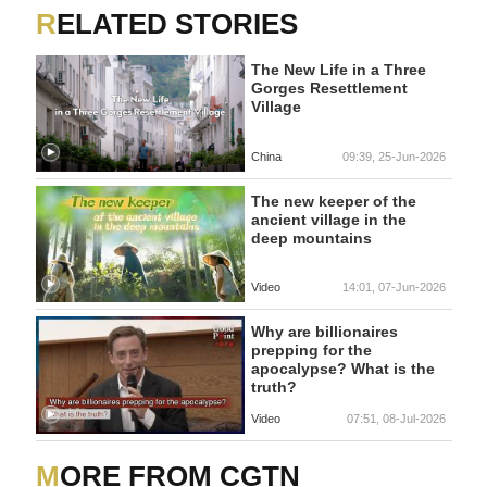
RELATED STORIES
The New Life in a Three
Gorges Resettlement
Village
China
09:39, 25-Jun-2026
The new keeper of the
ancient village in the
deep mountains
Video
14:01, 07-Jun-2026
Why are billionaires
prepping for the
apocalypse? What is the
truth?
Video
07:51, 08-Jul-2026
MORE FROM CGTN