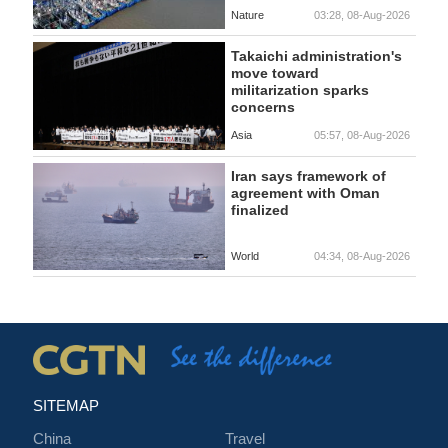
Nature
03:28, 08-Aug-2026
Takaichi administration's
move toward
militarization sparks
concerns
Asia
05:57, 08-Aug-2026
Iran says framework of
agreement with Oman
finalized
World
04:34, 08-Aug-2026
SITEMAP
China
Travel