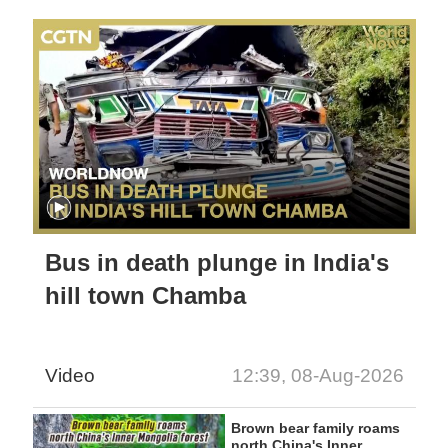
Bus in death plunge in India's
hill town Chamba
Video
12:39, 08-Aug-2026
Brown bear family roams
north China's Inner