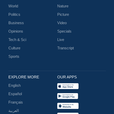
World
Nature
Politics
Picture
Business
Video
Opinions
Specials
Tech & Sci
Live
Culture
Transcript
Sports
EXPLORE MORE
OUR APPS
English
Español
Français
العربية