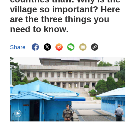
village so important? Here
are the three things you
need to know.
Share