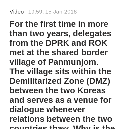
Video
19:59, 15-Jan-2018
For the first time in more
than two years, delegates
from the DPRK and ROK
met at the shared border
village of Panmunjom.
The village sits within the
Demilitarized Zone (DMZ)
between the two Koreas
and serves as a venue for
dialogue whenever
relations between the two
countries thaw. Why is the