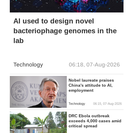
AI used to design novel
bacteriophage genomes in the
lab
Technology
06:18, 07-Aug-2026
Nobel laureate praises
China's attitude to AI,
employment
Technology
06:15, 07-Aug-2026
DRC Ebola outbreak
exceeds 4,000 cases amid
critical spread