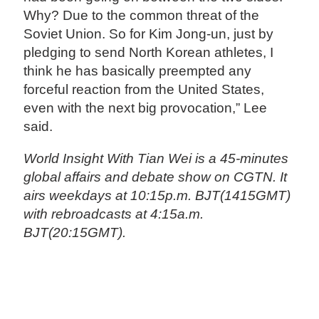
Why? Due to the common threat of the
Soviet Union. So for Kim Jong-un, just by
pledging to send North Korean athletes, I
think he has basically preempted any
forceful reaction from the United States,
even with the next big provocation,” Lee
said.
World Insight With Tian Wei is a 45-minutes
global affairs and debate show on CGTN. It
airs weekdays at 10:15p.m. BJT(1415GMT)
with rebroadcasts at 4:15a.m.
BJT(20:15GMT).