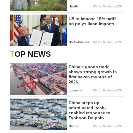
Health
05:42, 07-Aug-2026
US to impose 15% tariff
on polysilicon imports
North America
04:42, 07-Aug-2026
TOP NEWS
China's goods trade
shows strong growth in
first seven months of
2026
Economy
05:55, 07-Aug-2026
China steps up
coordinated, tech-
enabled response to
Typhoon Dolphin
Nature
05:07, 07-Aug-2026