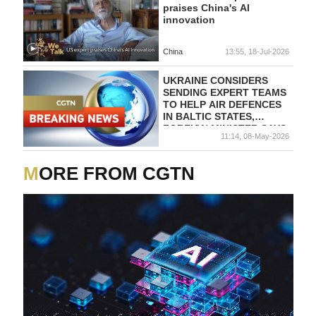
praises China's AI
innovation
China
13:55, 18-Jul-2026
UKRAINE CONSIDERS
SENDING EXPERT TEAMS
TO HELP AIR DEFENCES
IN BALTIC STATES,
FOREIGN MINISTER SAYS
11:14, 08-May-2026
MORE FROM CGTN