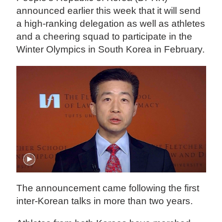
announced earlier this week that it will send
a high-ranking delegation as well as athletes
and a cheering squad to participate in the
Winter Olympics in South Korea in February.
The announcement came following the first
inter-Korean talks in more than two years.