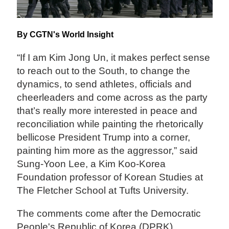
By CGTN's World Insight
“If I am Kim Jong Un, it makes perfect sense
to reach out to the South, to change the
dynamics, to send athletes, officials and
cheerleaders and come across as the party
that’s really more interested in peace and
reconciliation while painting the rhetorically
bellicose President Trump into a corner,
painting him more as the aggressor,” said
Sung-Yoon Lee, a Kim Koo-Korea
Foundation professor of Korean Studies at
The Fletcher School at Tufts University.
The comments come after the Democratic
People's Republic of Korea (DPRK)