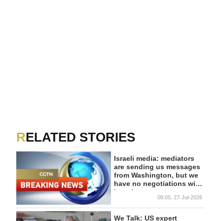
RELATED STORIES
Israeli media: mediators
are sending us messages
from Washington, but we
have no negotiations with
it at the moment
08:05, 27-Jul-2026
We Talk: US expert