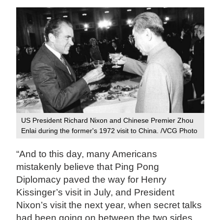
US President Richard Nixon and Chinese Premier Zhou
Enlai during the former's 1972 visit to China. /VCG Photo
“And to this day, many Americans
mistakenly believe that Ping Pong
Diplomacy paved the way for Henry
Kissinger’s visit in July, and President
Nixon’s visit the next year, when secret talks
had been going on between the two sides.