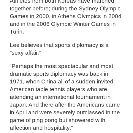
Athletes from both Koreas have marched
together before; during the Sydney Olympic
Games in 2000, in Athens Olympics in 2004
and in the 2006 Olympic Winter Games in
Turin.
Lee believes that sports diplomacy is a
“sexy affair.”
“Perhaps the most spectacular and most
dramatic sports diplomacy was back in
1971, when China all of a sudden invited
American table tennis players who are
attending an international tournament in
Japan. And there after the Americans came
in April and were severely outclassed in the
game of ping pong but showered with
affection and hospitality.”