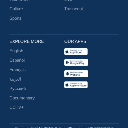
Culture
Transcript
Sports
EXPLORE MORE
OUR APPS
English
Español
Français
العربية
Русский
Documentary
CCTV+