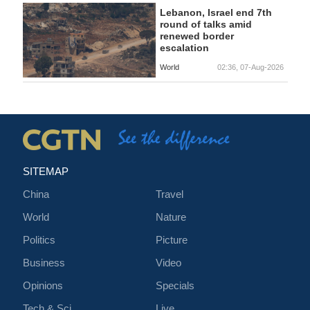
Lebanon, Israel end 7th
round of talks amid
renewed border
escalation
World
02:36, 07-Aug-2026
SITEMAP
China
Travel
World
Nature
Politics
Picture
Business
Video
Opinions
Specials
Tech & Sci
Live