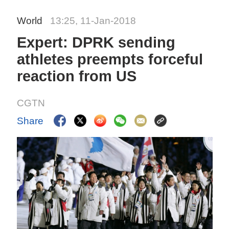
World
13:25, 11-Jan-2018
Expert: DPRK sending
athletes preempts forceful
reaction from US
CGTN
Share